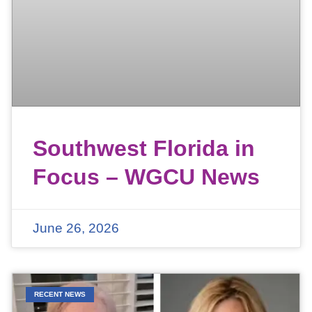
Southwest Florida in
Focus – WGCU News
June 26, 2026
RECENT NEWS