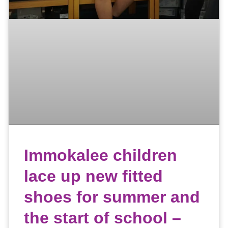
Immokalee children
lace up new fitted
shoes for summer and
the start of school –