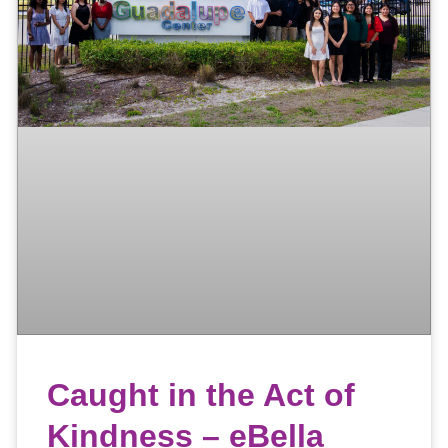
Caught in the Act of
Kindness – eBella