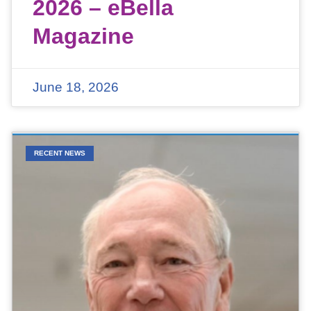
2026 – eBella
Magazine
June 18, 2026
RECENT NEWS