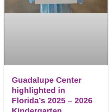
Guadalupe Center
highlighted in
Florida’s 2025 – 2026
Kindergarten