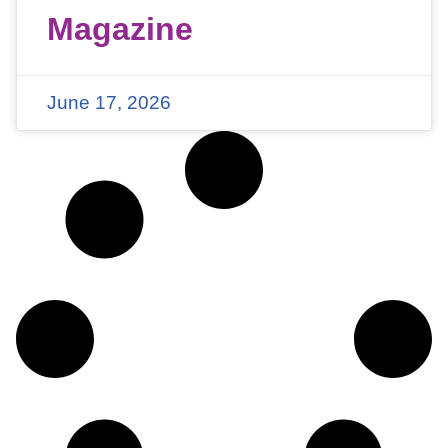
Magazine
June 17, 2026