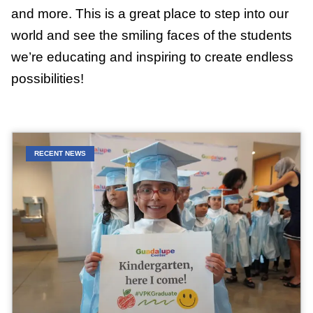
and more. This is a great place to step into our
world and see the smiling faces of the students
we’re educating and inspiring to create endless
possibilities!
RECENT NEWS