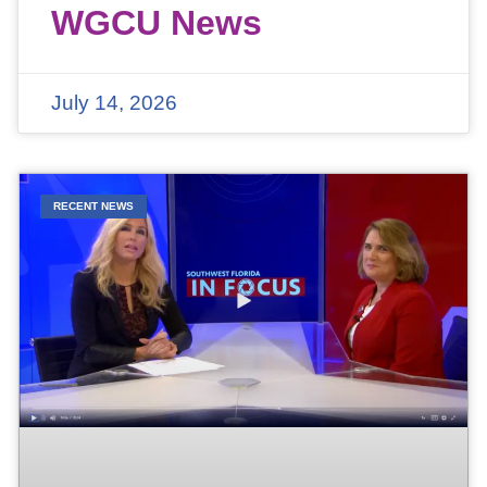
WGCU News
July 14, 2026
RECENT NEWS