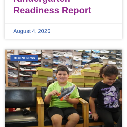
Readiness Report
August 4, 2026
RECENT NEWS