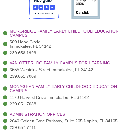
o
t
b
g
d
o
e
e
r
i
k
r
a
n
-
(
m
-
MORGRIDGE FAMILY EARLY CHILDHOOD EDUCATION
f
3
i
CAMPUS
)
n
509 Hope Circle
Immokalee, FL 34142
239.658.1999
VAN OTTERLOO FAMILY CAMPUS FOR LEARNING
3655 Westclox Street Immokalee, FL 34142
239.651.7009
MONAGHAN FAMILY EARLY CHILDHOOD EDUCATION
CAMPUS
1170 Harvest Drive Immokalee, FL 34142
239.651.7088
ADMINISTRATION OFFICES
2640 Golden Gate Parkway, Suite 205 Naples, FL 34105
239.657.7711