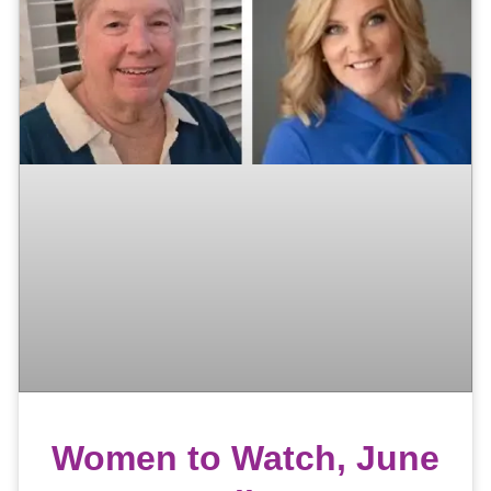
Women to Watch, June