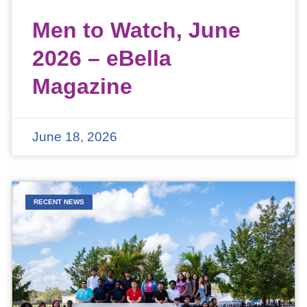
Men to Watch, June
2026 – eBella
Magazine
June 18, 2026
RECENT NEWS