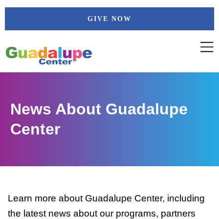
Skip
GIVE NOW
to
content
News About Guadalupe
Center
Learn more about Guadalupe Center, including
the latest news about our programs, partners