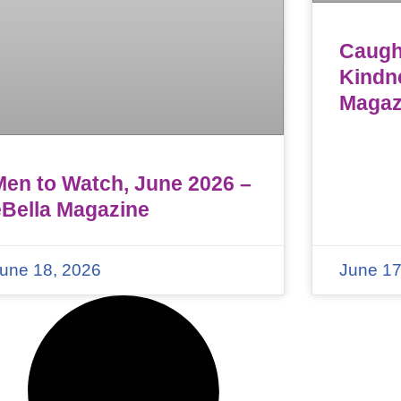
Caught
Kindn
Magaz
Men to Watch, June 2026 –
eBella Magazine
une 18, 2026
June 17