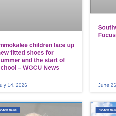
Southw
Focus
Immokalee children lace up
ew fitted shoes for
summer and the start of
school – WGCU News
uly 14, 2026
June 26
ECENT NEWS
RECENT NE