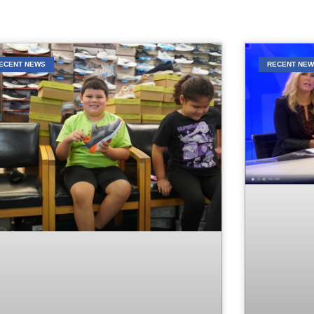
ECENT NEWS
RECENT NE