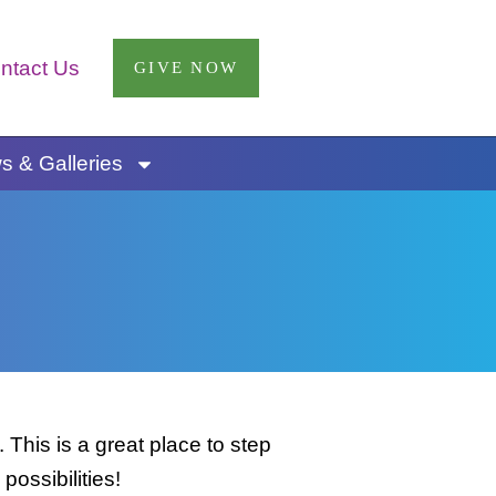
ntact Us
GIVE NOW
 & Galleries
This is a great place to step
possibilities!