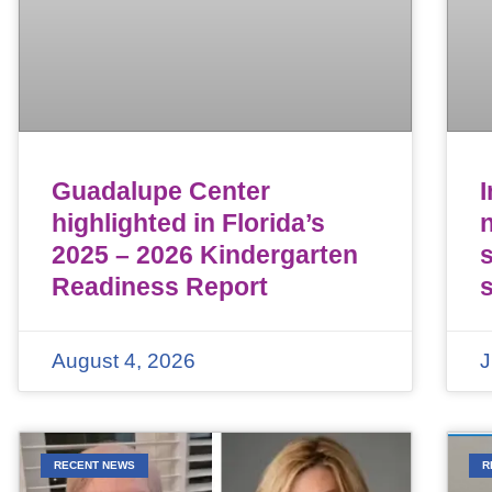
Guadalupe Center
highlighted in Florida’s
n
2025 – 2026 Kindergarten
Readiness Report
August 4, 2026
J
RECENT NEWS
R