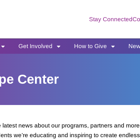
Stay Connected
Co
Get Involved
How to Give
News
pe Center
latest news about our programs, partners and more. 
dents we’re educating and inspiring to create endless 