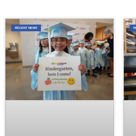
RECENT NEWS
R