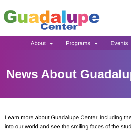
Skip
to
content
About
Programs
Events
News About Guadalu
Learn more about Guadalupe Center, including the 
into our world and see the smiling faces of the stu