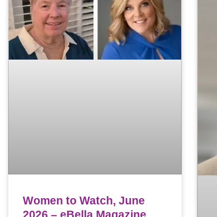
Women to Watch, June
2026 – eBella Magazine