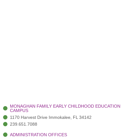
MONAGHAN FAMILY EARLY CHILDHOOD EDUCATION
CAMPUS
1170 Harvest Drive Immokalee, FL 34142
239.651.7088
ADMINISTRATION OFFICES