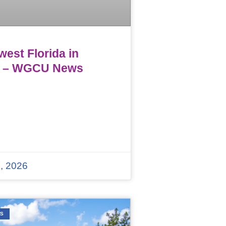
est Florida in
 – WGCU News
, 2026
WS