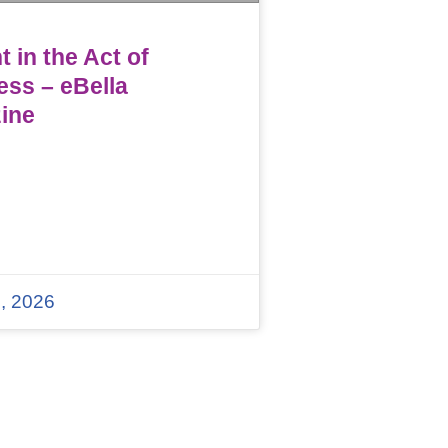
 in the Act of
ess – eBella
ine
, 2026