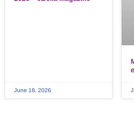
June 18, 2026
J