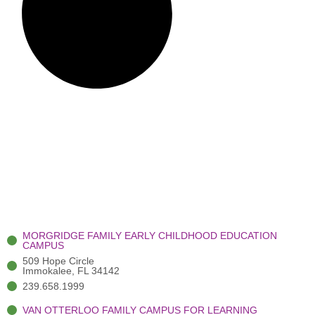
MORGRIDGE FAMILY EARLY CHILDHOOD EDUCATION
CAMPUS
509 Hope Circle
Immokalee, FL 34142
239.658.1999
VAN OTTERLOO FAMILY CAMPUS FOR LEARNING