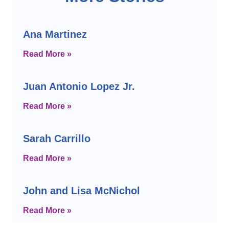
Ana Martinez
Read More »
Juan Antonio Lopez Jr.
Read More »
Sarah Carrillo
Read More »
John and Lisa McNichol
Read More »