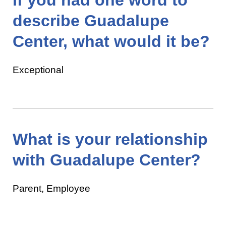
describe Guadalupe
Center, what would it be?
Exceptional
What is your relationship
with Guadalupe Center?
Parent, Employee