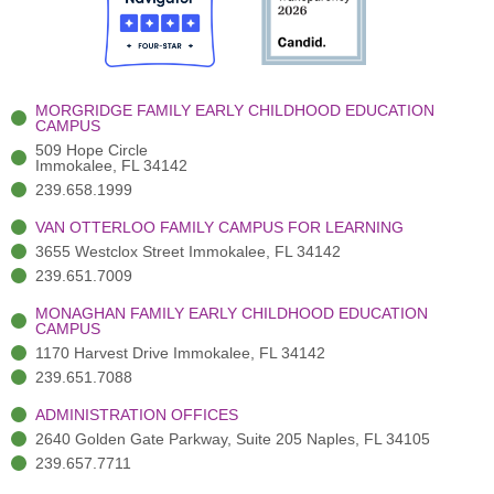
o
t
b
g
d
o
e
e
r
i
k
r
a
n
-
(
m
-
MORGRIDGE FAMILY EARLY CHILDHOOD EDUCATION
f
3
i
CAMPUS
)
n
509 Hope Circle
Immokalee, FL 34142
239.658.1999
VAN OTTERLOO FAMILY CAMPUS FOR LEARNING
3655 Westclox Street Immokalee, FL 34142
239.651.7009
MONAGHAN FAMILY EARLY CHILDHOOD EDUCATION
CAMPUS
1170 Harvest Drive Immokalee, FL 34142
239.651.7088
ADMINISTRATION OFFICES
2640 Golden Gate Parkway, Suite 205 Naples, FL 34105
239.657.7711