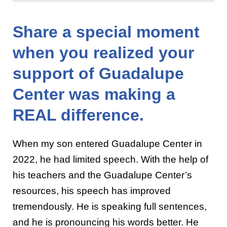
Share a special moment
when you realized your
support of Guadalupe
Center was making a
REAL difference.
When my son entered Guadalupe Center in
2022, he had limited speech. With the help of
his teachers and the Guadalupe Center’s
resources, his speech has improved
tremendously. He is speaking full sentences,
and he is pronouncing his words better. He