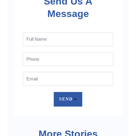
Send Us A
Message
Full
Name
Phone
Email
SEND
More Stories