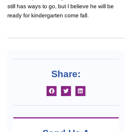
still has ways to go, but I believe he will be
ready for kindergarten come fall.
Share: