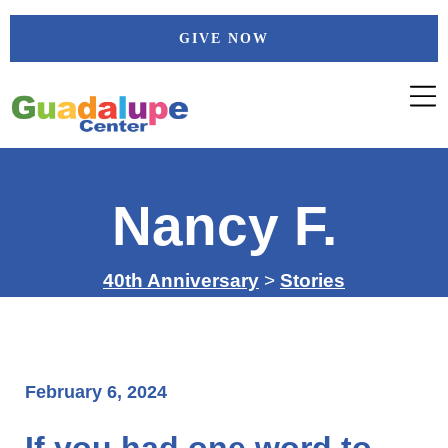
Skip
GIVE NOW
to
content
Nancy F.
40th Anniversary
>
Stories
February 6, 2024
If you had one word to