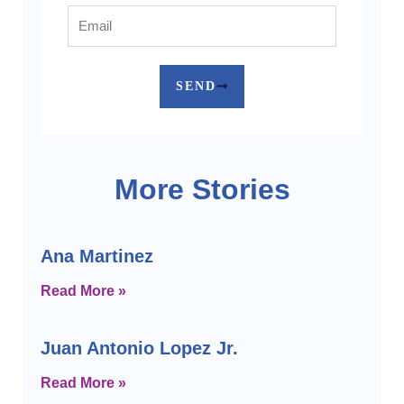
Email
SEND
More Stories
Ana Martinez
Read More »
Juan Antonio Lopez Jr.
Read More »