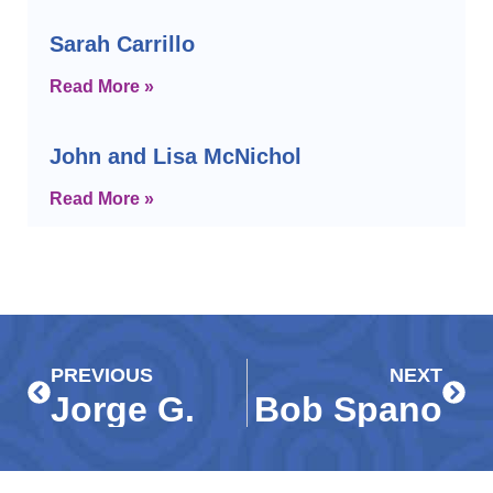
Sarah Carrillo
Read More »
John and Lisa McNichol
Read More »
Prev
Next
PREVIOUS
NEXT
Jorge G.
Bob Spano