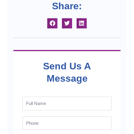
Share:
Send Us A
Message
Full
Name
Phone