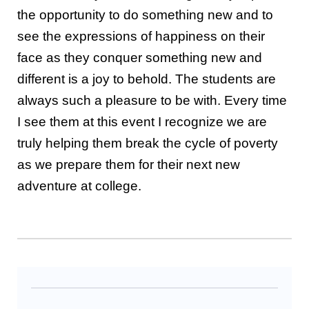
the opportunity to do something new and to
see the expressions of happiness on their
face as they conquer something new and
different is a joy to behold. The students are
always such a pleasure to be with. Every time
I see them at this event I recognize we are
truly helping them break the cycle of poverty
as we prepare them for their next new
adventure at college.