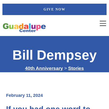
Skip
GIVE NOW
to
content
Bill Dempsey
40th Anniversary
>
Stories
February 11, 2024
If you had one word to