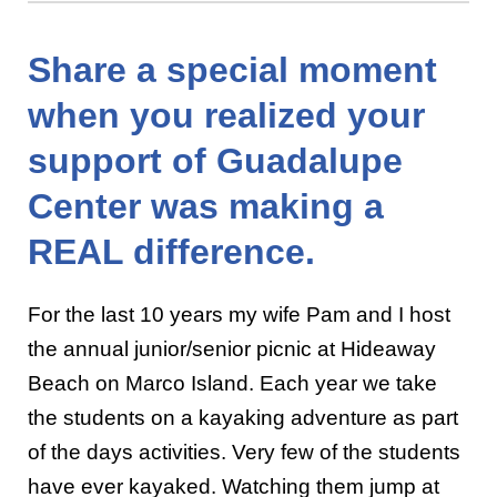
Share a special moment
when you realized your
support of Guadalupe
Center was making a
REAL difference.
For the last 10 years my wife Pam and I host
the annual junior/senior picnic at Hideaway
Beach on Marco Island. Each year we take
the students on a kayaking adventure as part
of the days activities. Very few of the students
have ever kayaked. Watching them jump at