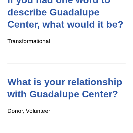
describe Guadalupe
Center, what would it be?
Transformational
What is your relationship
with Guadalupe Center?
Donor, Volunteer