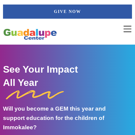
Skip
GIVE NOW
to
content
See Your Impact
All Year
Will you become a GEM this year and
support education for the children of
Immokalee?