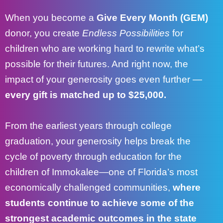
When you become a
Give Every Month (GEM)
donor, you create
Endless Possibilities
for
children who are working hard to rewrite what’s
possible for their futures. And right now, the
impact of your generosity goes even further —
every gift is matched up to $25,000.
From the earliest years through college
graduation, your generosity helps break the
cycle of poverty through education for the
children of
Immokalee
—one of Florida’s most
economically challenged communities,
where
students continue to achieve some of the
strongest academic outcomes in the state