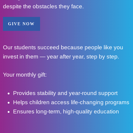
despite the obstacles they face.
GIVE NOW
Our students succeed because people like you
invest in them — year after year, step by step.
Your monthly gift:
Provides stability and year-round support
Helps children access life-changing programs
Ensures long-term, high-quality education