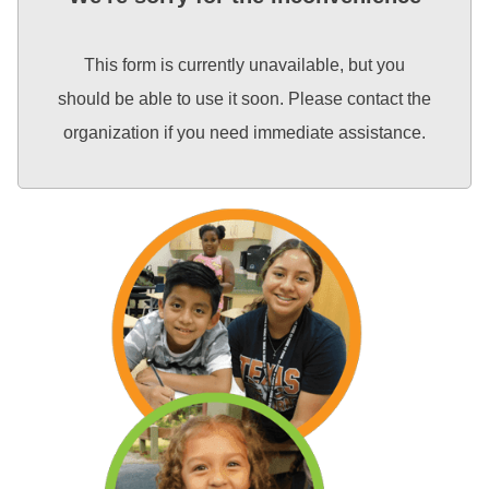
This form is currently unavailable, but you
should be able to use it soon. Please contact the
organization if you need immediate assistance.