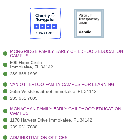
c
w
u
s
n
e
i
t
t
k
b
t
u
a
e
o
t
b
g
d
o
e
e
r
i
k
r
a
n
-
(
m
-
MORGRIDGE FAMILY EARLY CHILDHOOD EDUCATION
f
3
i
CAMPUS
)
n
509 Hope Circle
Immokalee, FL 34142
239.658.1999
VAN OTTERLOO FAMILY CAMPUS FOR LEARNING
3655 Westclox Street Immokalee, FL 34142
239.651.7009
MONAGHAN FAMILY EARLY CHILDHOOD EDUCATION
CAMPUS
1170 Harvest Drive Immokalee, FL 34142
239.651.7088
ADMINISTRATION OFFICES