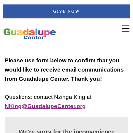
Skip
GIVE NOW
to
content
Please use form below to confirm that you
would like to receive email communications
from Guadalupe Center. Thank you!
Questions: contact Nzinga King at
NKing@GuadalupeCenter.org
We're sorry for the inconvenience