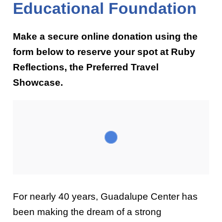
Educational Foundation
Make a secure online donation using the
form below to reserve your spot at Ruby
Reflections, the Preferred Travel
Showcase.
For nearly 40 years, Guadalupe Center has
been making the dream of a strong