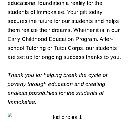
educational foundation a reality for the
students of Immokalee. Your gift today
secures the future for our students and helps
them realize their dreams. Whether it is in our
Early Childhood Education Program, After-
school Tutoring or Tutor Corps, our students
are set up for ongoing success thanks to you.
Thank you for helping break the cycle of
poverty through education and creating
endless possibilities for the students of
Immokalee.