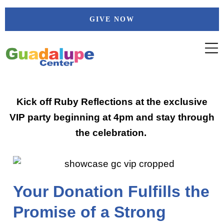
Skip
GIVE NOW
to
content
Kick off Ruby Reflections at the exclusive
VIP party beginning at 4pm and stay through
the celebration.
Your Donation Fulfills the
Promise of a Strong