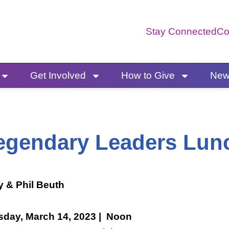
Stay Connected
Co
Get Involved
How to Give
News
egendary Leaders Lun
y & Phil Beuth
sday, March 14, 2023 | Noon