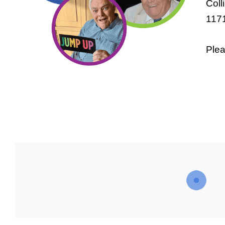
Coll
1171
Plea