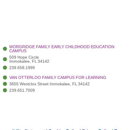
MORGRIDGE FAMILY EARLY CHILDHOOD EDUCATION
CAMPUS
509 Hope Circle
Immokalee, FL 34142
239.658.1999
VAN OTTERLOO FAMILY CAMPUS FOR LEARNING
3655 Westclox Street Immokalee, FL 34142
239.651.7009