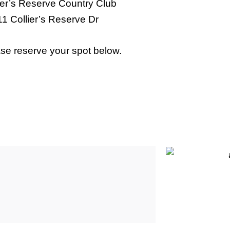
ier’s Reserve Country Club
1 Collier’s Reserve Dr
se reserve your spot below.