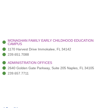
MONAGHAN FAMILY EARLY CHILDHOOD EDUCATION
CAMPUS
1170 Harvest Drive Immokalee, FL 34142
239.651.7088
ADMINISTRATION OFFICES
2640 Golden Gate Parkway, Suite 205 Naples, FL 34105
239.657.7711