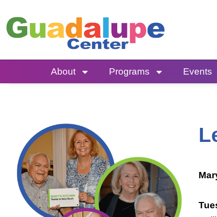
Skip
to
content
About
Programs
Events
L
Mar
Tue