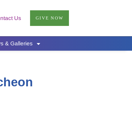
ntact Us
GIVE NOW
 & Galleries
cheon