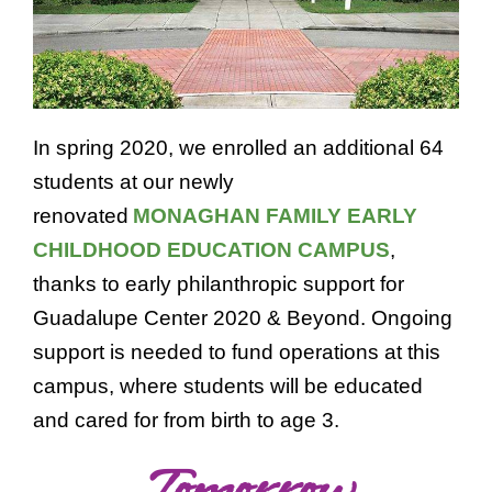
In spring 2020, we enrolled an additional 64
students at our newly
renovated
MONAGHAN FAMILY EARLY
CHILDHOOD EDUCATION CAMPUS
,
thanks to early philanthropic support for
Guadalupe Center 2020 & Beyond. Ongoing
support is needed to fund operations at this
campus, where students will be educated
and cared for from birth to age 3.
Tomorrow