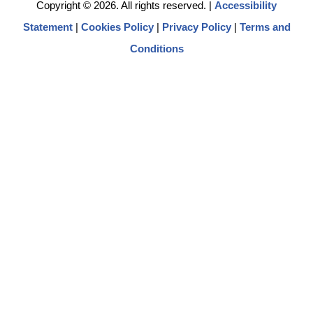
Copyright © 2026. All rights reserved.
|
Accessibility
Statement
|
Cookies Policy
|
Privacy Policy
|
Terms and
Conditions