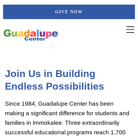
Skip
GIVE NOW
to
content
Join Us in Building
Endless Possibilities
Since 1984, Guadalupe Center has been
making a significant difference for students and
families in Immokalee. Three extraordinarily
successful educational programs reach 1,700