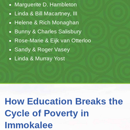
Marguerite D. Hambleton
Linda & Bill Macartney, III
Helene & Rich Monaghan
Bunny & Charles Salisbury
Rose-Marie & Eijk van Otterloo
Sandy & Roger Vasey
Linda & Murray Yost
How Education Breaks the
Cycle of Poverty in
Immokalee