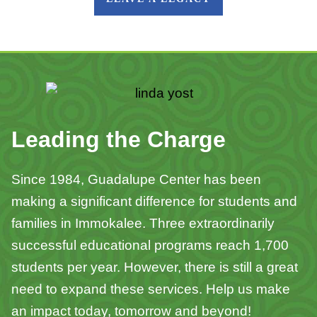
Leading the Charge
Since 1984, Guadalupe Center has been
making a significant difference for students and
families in Immokalee. Three extraordinarily
successful educational programs reach 1,700
students per year. However, there is still a great
need to expand these services. Help us make
an impact today, tomorrow and beyond!