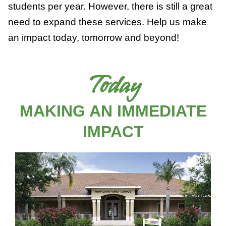
students per year. However, there is still a great
need to expand these services. Help us make
an impact today, tomorrow and beyond!
Today
MAKING AN IMMEDIATE
IMPACT