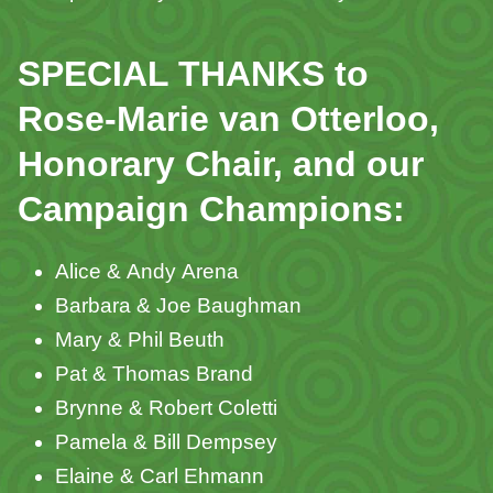
SPECIAL THANKS to
Rose-Marie van Otterloo,
Honorary Chair, and our
Campaign Champions:
Alice & Andy Arena
Barbara & Joe Baughman
Mary & Phil Beuth
Pat & Thomas Brand
Brynne & Robert Coletti
Pamela & Bill Dempsey
Elaine & Carl Ehmann