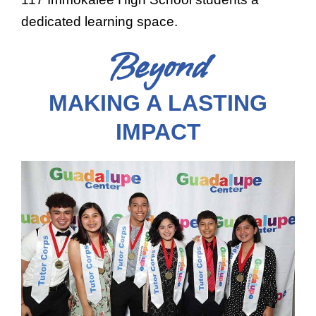
dedicated learning space.
Beyond
MAKING A LASTING
IMPACT