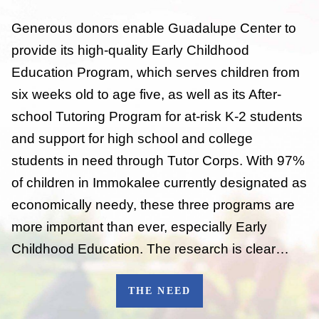
Generous donors enable Guadalupe Center to
provide its high-quality Early Childhood
Education Program, which serves children from
six weeks old to age five, as well as its After-
school Tutoring Program for at-risk K-2 students
and support for high school and college
students in need through Tutor Corps. With 97%
of children in Immokalee currently designated as
economically needy, these three programs are
more important than ever, especially Early
Childhood Education. The research is clear…
THE NEED