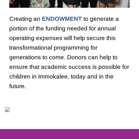
Creating an
ENDOWMENT
to generate a
portion of the funding needed for annual
operating expenses will help secure this
transformational programming for
generations to come. Donors can help to
ensure that academic success is possible for
children in Immokalee, today and in the
future.