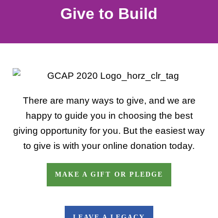
Give to Build
There are many ways to give, and we are
happy to guide you in choosing the best
giving opportunity for you. But the easiest way
to give is with your online donation today.
MAKE A GIFT OR PLEDGE
LEAVE A LEGACY