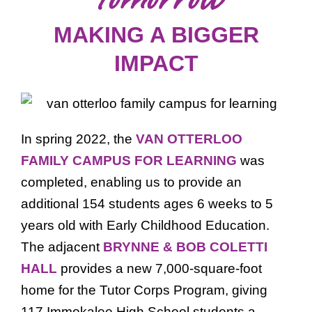
MAKING A BIGGER
IMPACT
In spring 2022, the
VAN OTTERLOO
FAMILY CAMPUS FOR LEARNING
was
completed, enabling us to provide an
additional 154 students ages 6 weeks to 5
years old with Early Childhood Education.
The adjacent
BRYNNE & BOB COLETTI
HALL
provides a new 7,000-square-foot
home for the Tutor Corps Program, giving
117 Immokalee High School students a