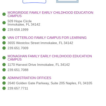
k
r
a
n
-
(
m
-
MORGRIDGE FAMILY EARLY CHILDHOOD EDUCATION
f
3
i
CAMPUS
)
n
509 Hope Circle
Immokalee, FL 34142
239.658.1999
VAN OTTERLOO FAMILY CAMPUS FOR LEARNING
3655 Westclox Street Immokalee, FL 34142
239.651.7009
MONAGHAN FAMILY EARLY CHILDHOOD EDUCATION
CAMPUS
1170 Harvest Drive Immokalee, FL 34142
239.651.7088
ADMINISTRATION OFFICES
2640 Golden Gate Parkway, Suite 205 Naples, FL 34105
239.657.7711