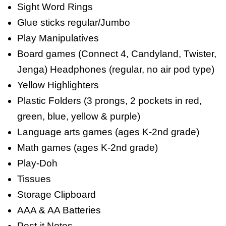
Sight Word Rings
Glue sticks regular/Jumbo
Play Manipulatives
Board games (Connect 4, Candyland, Twister,
Jenga) Headphones (regular, no air pod type)
Yellow Highlighters
Plastic Folders (3 prongs, 2 pockets in red,
green, blue, yellow & purple)
Language arts games (ages K-2nd grade)
Math games (ages K-2nd grade)
Play-Doh
Tissues
Storage Clipboard
AAA & AA Batteries
Post-it Notes