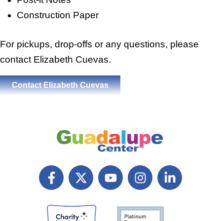
Construction Paper
For pickups, drop-offs or any questions, please
contact Elizabeth Cuevas.
Contact Elizabeth Cuevas
F
X
Y
I
L
a
T
o
n
i
c
w
u
s
n
e
i
t
t
k
b
t
u
a
e