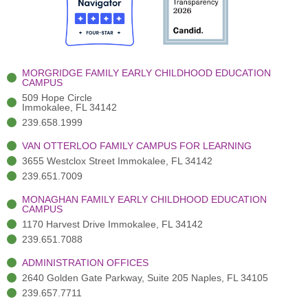
o
t
b
g
d
o
e
e
r
i
k
r
a
n
-
(
m
-
MORGRIDGE FAMILY EARLY CHILDHOOD EDUCATION
f
3
i
CAMPUS
)
n
509 Hope Circle
Immokalee, FL 34142
239.658.1999
VAN OTTERLOO FAMILY CAMPUS FOR LEARNING
3655 Westclox Street Immokalee, FL 34142
239.651.7009
MONAGHAN FAMILY EARLY CHILDHOOD EDUCATION
CAMPUS
1170 Harvest Drive Immokalee, FL 34142
239.651.7088
ADMINISTRATION OFFICES
2640 Golden Gate Parkway, Suite 205 Naples, FL 34105
239.657.7711