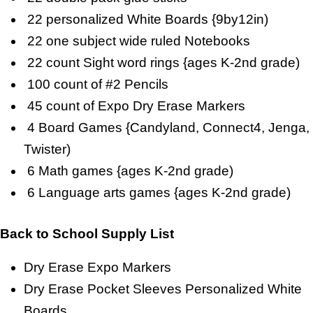
22 personalized White Boards {9by12in)
22 one subject wide ruled Notebooks
22 count Sight word rings {ages K-2nd grade)
100 count of #2 Pencils
45 count of Expo Dry Erase Markers
4 Board Games {Candyland, Connect4, Jenga,
Twister)
6 Math games {ages K-2nd grade)
6 Language arts games {ages K-2nd grade)
Back to School Supply List
Dry Erase Expo Markers
Dry Erase Pocket Sleeves Personalized White
Boards