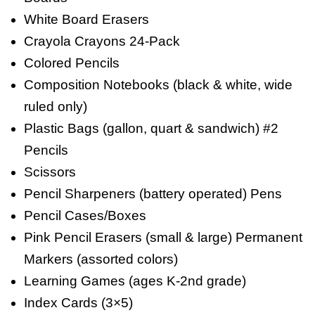
White Board Erasers
Crayola Crayons 24-Pack
Colored Pencils
Composition Notebooks (black & white, wide
ruled only)
Plastic Bags (gallon, quart & sandwich) #2
Pencils
Scissors
Pencil Sharpeners (battery operated) Pens
Pencil Cases/Boxes
Pink Pencil Erasers (small & large) Permanent
Markers (assorted colors)
Learning Games (ages K-2nd grade)
Index Cards (3×5)