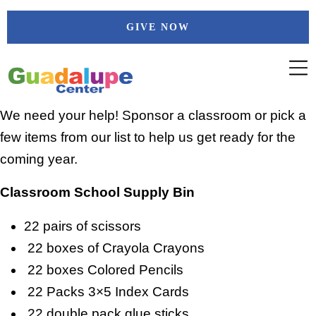
Skip
GIVE NOW
to
content
We need your help! Sponsor a classroom or pick a
few items from our list to help us get ready for the
coming year.
Classroom School Supply Bin
22 pairs of scissors
22 boxes of Crayola Crayons
22 boxes Colored Pencils
22 Packs 3×5 Index Cards
22 double pack glue sticks