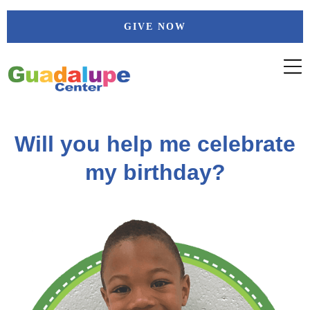
Skip
GIVE NOW
to
content
Will you help me celebrate
my birthday?