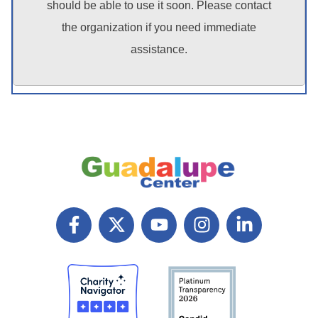
should be able to use it soon. Please contact
the organization if you need immediate
assistance.
F
X
Y
I
L
a
T
o
n
i
c
w
u
s
n
e
i
t
t
k
b
t
u
a
e
o
t
b
g
d