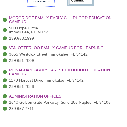
o
e
e
r
i
k
r
a
n
-
(
m
-
MORGRIDGE FAMILY EARLY CHILDHOOD EDUCATION
f
3
i
CAMPUS
)
n
509 Hope Circle
Immokalee, FL 34142
239.658.1999
VAN OTTERLOO FAMILY CAMPUS FOR LEARNING
3655 Westclox Street Immokalee, FL 34142
239.651.7009
MONAGHAN FAMILY EARLY CHILDHOOD EDUCATION
CAMPUS
1170 Harvest Drive Immokalee, FL 34142
239.651.7088
ADMINISTRATION OFFICES
2640 Golden Gate Parkway, Suite 205 Naples, FL 34105
239.657.7711