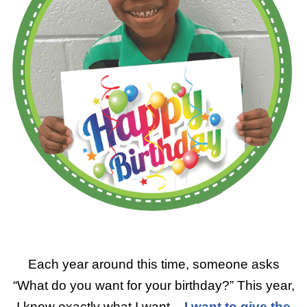
Each year around this time, someone asks
“What do you want for your birthday?” This year,
I know exactly what I want –
I want to give the