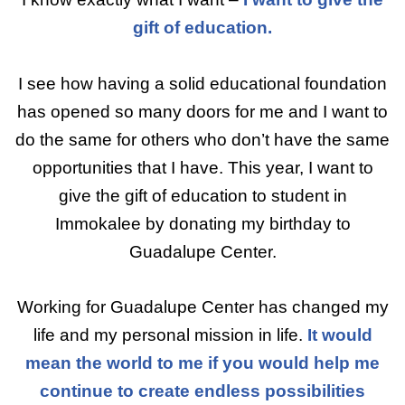
gift of education.
I see how having a solid educational foundation
has opened so many doors for me and I want to
do the same for others who don’t have the same
opportunities that I have. This year, I want to
give the gift of education to student in
Immokalee by donating my birthday to
Guadalupe Center.
Working for Guadalupe Center has changed my
life and my personal mission in life.
It would
mean the world to me if you would help me
continue to create endless possibilities