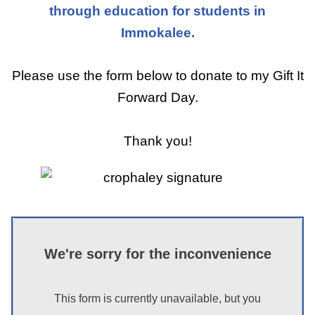
through education for students in
Immokalee.
Please use the form below to donate to my Gift It
Forward Day.
Thank you!
We're sorry for the inconvenience
This form is currently unavailable, but you