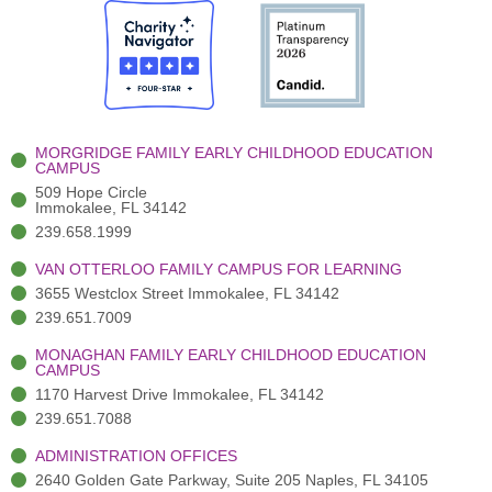
e
i
t
t
k
b
t
u
a
e
o
t
b
g
d
o
e
e
r
i
k
r
a
n
-
(
m
-
MORGRIDGE FAMILY EARLY CHILDHOOD EDUCATION
f
3
i
CAMPUS
)
n
509 Hope Circle
Immokalee, FL 34142
239.658.1999
VAN OTTERLOO FAMILY CAMPUS FOR LEARNING
3655 Westclox Street Immokalee, FL 34142
239.651.7009
MONAGHAN FAMILY EARLY CHILDHOOD EDUCATION
CAMPUS
1170 Harvest Drive Immokalee, FL 34142
239.651.7088
ADMINISTRATION OFFICES
2640 Golden Gate Parkway, Suite 205 Naples, FL 34105