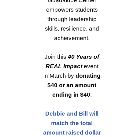
Guadalupe Center
empowers students
through leadership
skills, resilience, and
achievement.
Join this
40 Years of
REAL Impact
event
in March by
donating
$40 or an amount
ending in $40
.
Debbie and Bill will
match the total
amount raised dollar