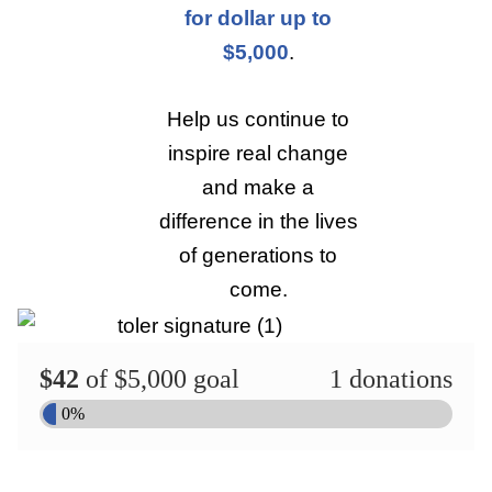
for dollar up to
$5,000
.
Help us continue to
inspire real change
and make a
difference in the lives
of generations to
come.