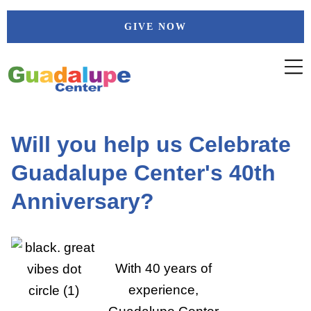
Skip
GIVE NOW
to
content
Will you help us Celebrate
Guadalupe Center's 40th
Anniversary?
With 40 years of
experience,