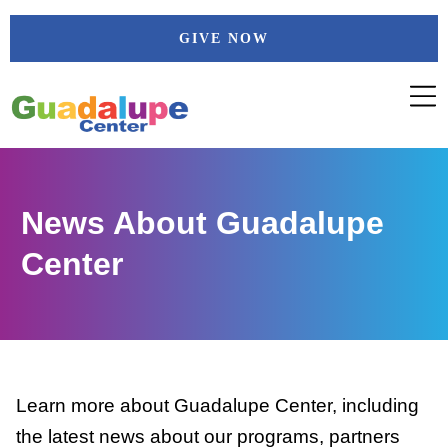
Skip
GIVE NOW
to
content
News About Guadalupe
Center
Learn more about Guadalupe Center, including
the latest news about our programs, partners