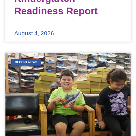
Readiness Report
August 4, 2026
RECENT NEWS