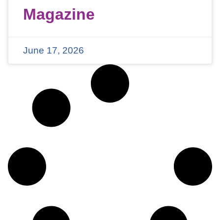
Magazine
June 17, 2026