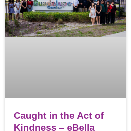
Caught in the Act of
Kindness – eBella