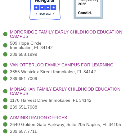
o
t
b
g
d
o
e
e
r
i
k
r
a
n
-
(
m
-
MORGRIDGE FAMILY EARLY CHILDHOOD EDUCATION
f
3
i
CAMPUS
)
n
509 Hope Circle
Immokalee, FL 34142
239.658.1999
VAN OTTERLOO FAMILY CAMPUS FOR LEARNING
3655 Westclox Street Immokalee, FL 34142
239.651.7009
MONAGHAN FAMILY EARLY CHILDHOOD EDUCATION
CAMPUS
1170 Harvest Drive Immokalee, FL 34142
239.651.7088
ADMINISTRATION OFFICES
2640 Golden Gate Parkway, Suite 205 Naples, FL 34105
239.657.7711