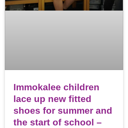
Immokalee children
lace up new fitted
shoes for summer and
the start of school –