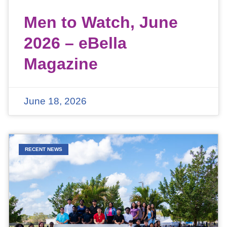
Men to Watch, June
2026 – eBella
Magazine
June 18, 2026
RECENT NEWS