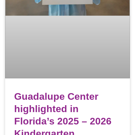
Guadalupe Center
highlighted in
Florida’s 2025 – 2026
Kindergarten