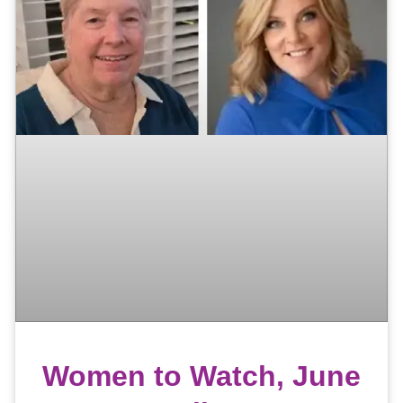
Women to Watch, June