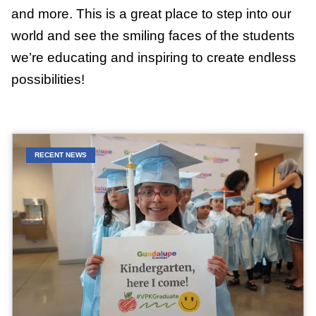
and more. This is a great place to step into our
world and see the smiling faces of the students
we’re educating and inspiring to create endless
possibilities!
RECENT NEWS