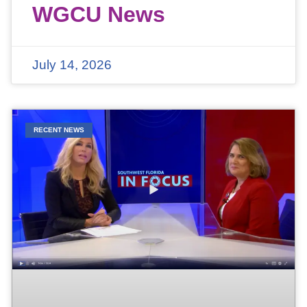
WGCU News
July 14, 2026
RECENT NEWS