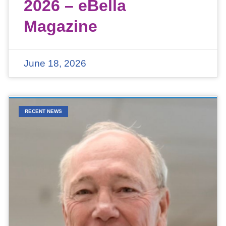
2026 – eBella
Magazine
June 18, 2026
RECENT NEWS