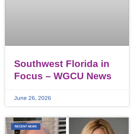
Southwest Florida in
Focus – WGCU News
June 26, 2026
RECENT NEWS