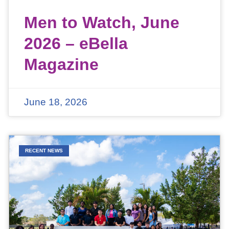
Men to Watch, June
2026 – eBella
Magazine
June 18, 2026
RECENT NEWS