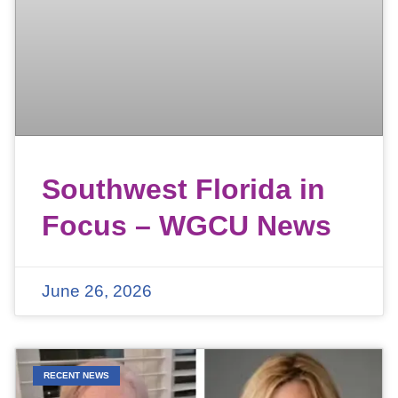
Southwest Florida in
Focus – WGCU News
June 26, 2026
RECENT NEWS