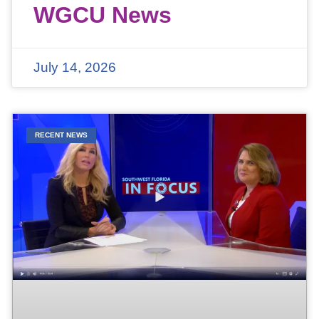
WGCU News
July 14, 2026
RECENT NEWS