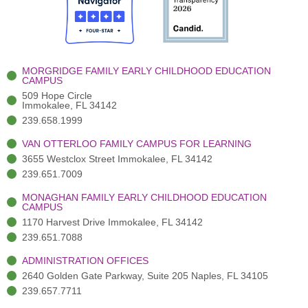
o
t
b
g
d
o
e
e
r
i
k
r
a
n
-
(
m
-
MORGRIDGE FAMILY EARLY CHILDHOOD EDUCATION
f
3
i
CAMPUS
)
n
509 Hope Circle
Immokalee, FL 34142
239.658.1999
VAN OTTERLOO FAMILY CAMPUS FOR LEARNING
3655 Westclox Street Immokalee, FL 34142
239.651.7009
MONAGHAN FAMILY EARLY CHILDHOOD EDUCATION
CAMPUS
1170 Harvest Drive Immokalee, FL 34142
239.651.7088
ADMINISTRATION OFFICES
2640 Golden Gate Parkway, Suite 205 Naples, FL 34105
239.657.7711