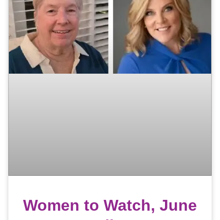
Women to Watch, June