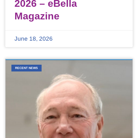
2026 – eBella
Magazine
June 18, 2026
RECENT NEWS