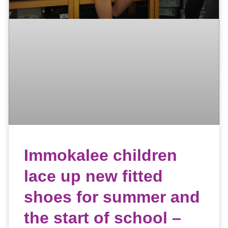
Immokalee children
lace up new fitted
shoes for summer and
the start of school –