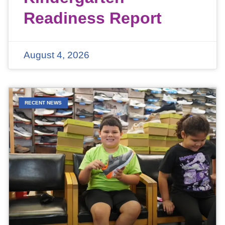
Readiness Report
August 4, 2026
RECENT NEWS