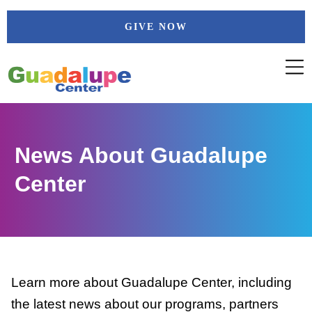
Skip
GIVE NOW
to
content
News About Guadalupe
Center
Learn more about Guadalupe Center, including
the latest news about our programs, partners