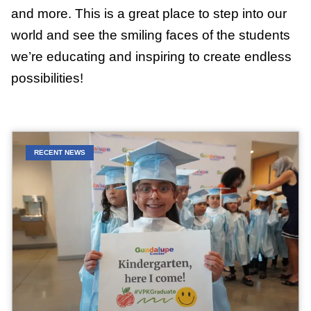
and more. This is a great place to step into our
world and see the smiling faces of the students
we’re educating and inspiring to create endless
possibilities!
RECENT NEWS