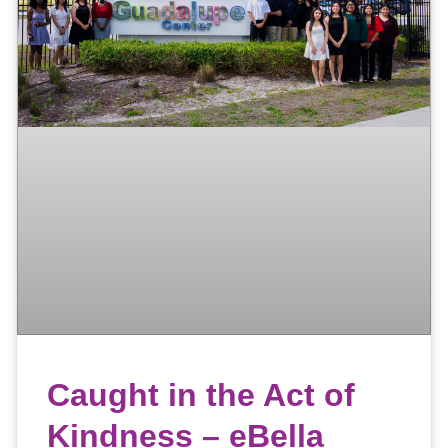
Caught in the Act of
Kindness – eBella