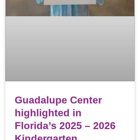
Guadalupe Center
highlighted in
Florida’s 2025 – 2026
Kindergarten