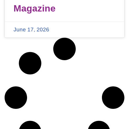
Magazine
June 17, 2026