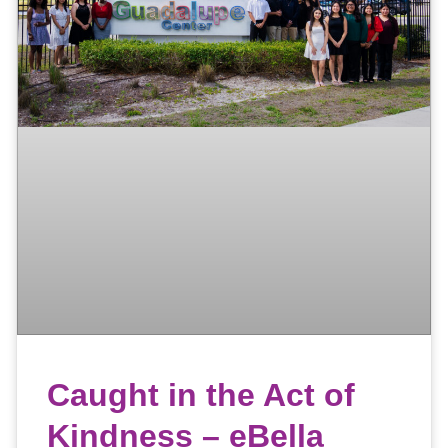
Caught in the Act of
Kindness – eBella