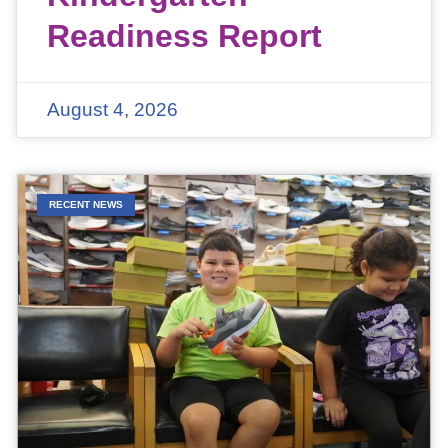
Readiness Report
August 4, 2026
RECENT NEWS