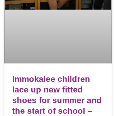
Immokalee children
lace up new fitted
shoes for summer and
the start of school –