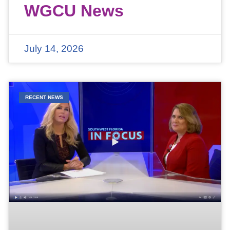
WGCU News
July 14, 2026
RECENT NEWS