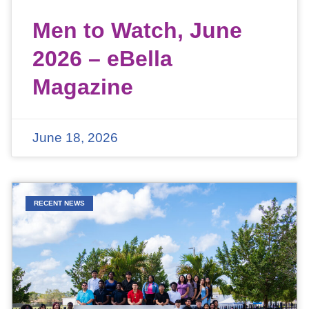
Men to Watch, June
2026 – eBella
Magazine
June 18, 2026
RECENT NEWS