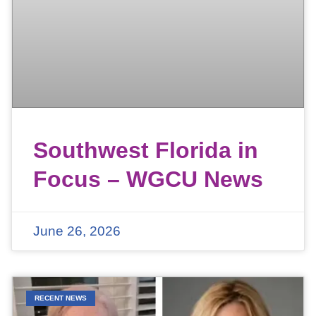
Southwest Florida in
Focus – WGCU News
June 26, 2026
RECENT NEWS