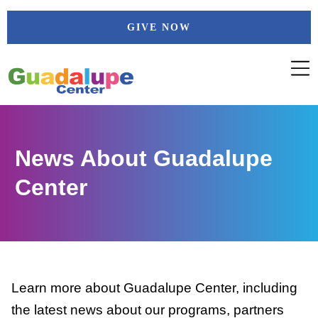
Skip
GIVE NOW
to
content
News About Guadalupe
Center
Learn more about Guadalupe Center, including
the latest news about our programs, partners