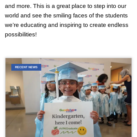
and more. This is a great place to step into our
world and see the smiling faces of the students
we’re educating and inspiring to create endless
possibilities!
RECENT NEWS