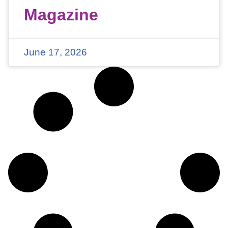
Magazine
June 17, 2026