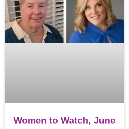
Women to Watch, June