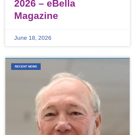
2026 – eBella
Magazine
June 18, 2026
RECENT NEWS