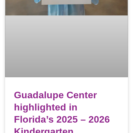
Guadalupe Center
highlighted in
Florida’s 2025 – 2026
Kindergarten