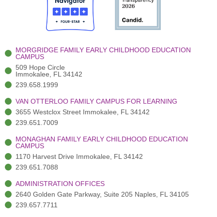
o
t
b
g
d
o
e
e
r
i
k
r
a
n
-
(
m
-
MORGRIDGE FAMILY EARLY CHILDHOOD EDUCATION
f
3
i
CAMPUS
)
n
509 Hope Circle
Immokalee, FL 34142
239.658.1999
VAN OTTERLOO FAMILY CAMPUS FOR LEARNING
3655 Westclox Street Immokalee, FL 34142
239.651.7009
MONAGHAN FAMILY EARLY CHILDHOOD EDUCATION
CAMPUS
1170 Harvest Drive Immokalee, FL 34142
239.651.7088
ADMINISTRATION OFFICES
2640 Golden Gate Parkway, Suite 205 Naples, FL 34105
239.657.7711