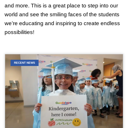
and more. This is a great place to step into our
world and see the smiling faces of the students
we’re educating and inspiring to create endless
possibilities!
RECENT NEWS