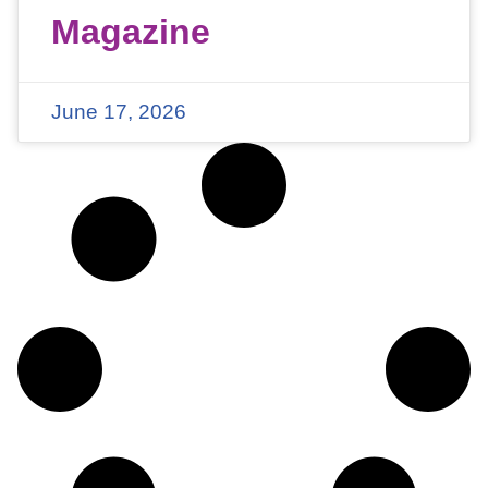
Magazine
June 17, 2026