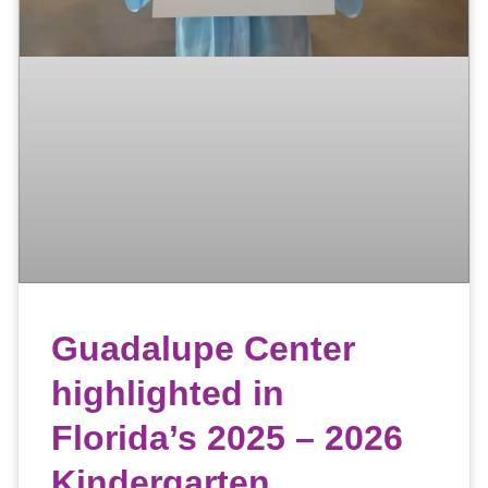
Guadalupe Center
highlighted in
Florida’s 2025 – 2026
Kindergarten