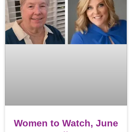
Women to Watch, June