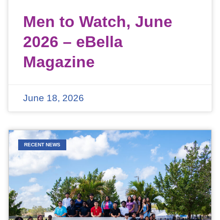
Men to Watch, June
2026 – eBella
Magazine
June 18, 2026
RECENT NEWS