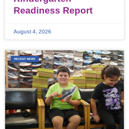
Readiness Report
August 4, 2026
RECENT NEWS