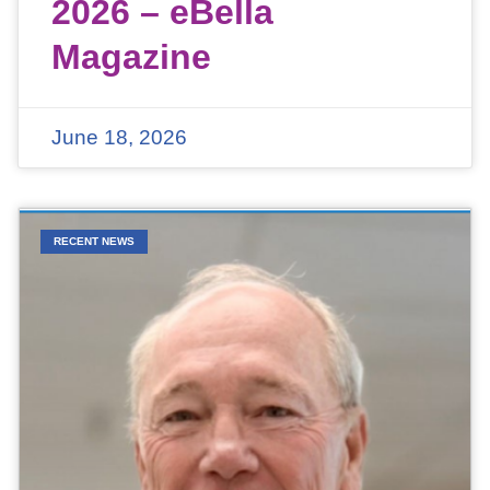
2026 – eBella
Magazine
June 18, 2026
RECENT NEWS