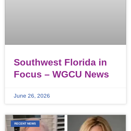
Southwest Florida in
Focus – WGCU News
June 26, 2026
RECENT NEWS