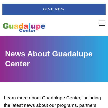
Skip
GIVE NOW
to
content
News About Guadalupe
Center
Learn more about Guadalupe Center, including
the latest news about our programs, partners