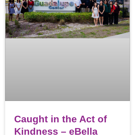
Caught in the Act of
Kindness – eBella