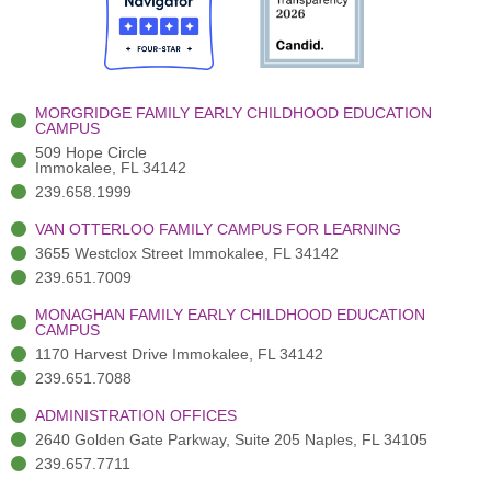
o
t
b
g
d
o
e
e
r
i
k
r
a
n
-
(
m
-
MORGRIDGE FAMILY EARLY CHILDHOOD EDUCATION
f
3
i
CAMPUS
)
n
509 Hope Circle
Immokalee, FL 34142
239.658.1999
VAN OTTERLOO FAMILY CAMPUS FOR LEARNING
3655 Westclox Street Immokalee, FL 34142
239.651.7009
MONAGHAN FAMILY EARLY CHILDHOOD EDUCATION
CAMPUS
1170 Harvest Drive Immokalee, FL 34142
239.651.7088
ADMINISTRATION OFFICES
2640 Golden Gate Parkway, Suite 205 Naples, FL 34105
239.657.7711