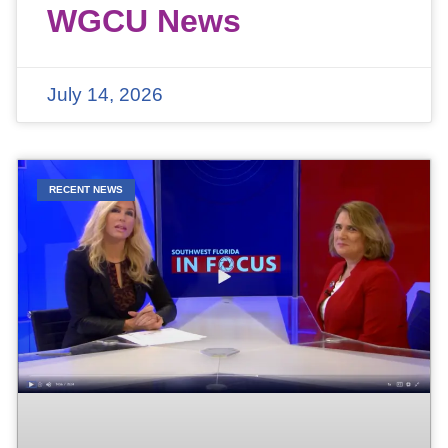
WGCU News
July 14, 2026
RECENT NEWS