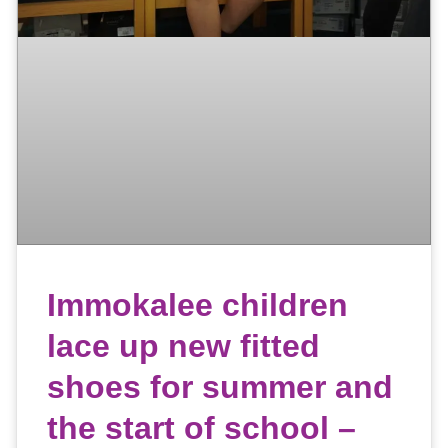
Immokalee children
lace up new fitted
shoes for summer and
the start of school –