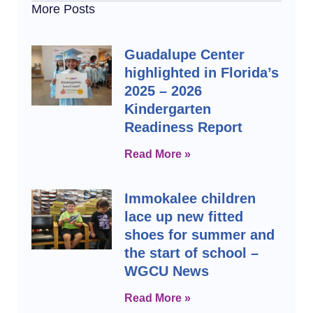
More Posts
Guadalupe Center
highlighted in Florida’s
2025 – 2026
Kindergarten
Readiness Report
Read More »
Immokalee children
lace up new fitted
shoes for summer and
the start of school –
WGCU News
Read More »