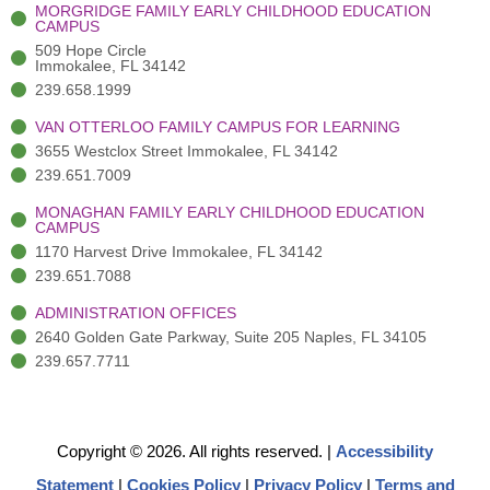
-
(
m
-
MORGRIDGE FAMILY EARLY CHILDHOOD EDUCATION
f
3
i
CAMPUS
)
n
509 Hope Circle
Immokalee, FL 34142
239.658.1999
VAN OTTERLOO FAMILY CAMPUS FOR LEARNING
3655 Westclox Street Immokalee, FL 34142
239.651.7009
MONAGHAN FAMILY EARLY CHILDHOOD EDUCATION
CAMPUS
1170 Harvest Drive Immokalee, FL 34142
239.651.7088
ADMINISTRATION OFFICES
2640 Golden Gate Parkway, Suite 205 Naples, FL 34105
239.657.7711
Copyright © 2026. All rights reserved.
|
Accessibility
Statement
|
Cookies Policy
|
Privacy Policy
|
Terms and