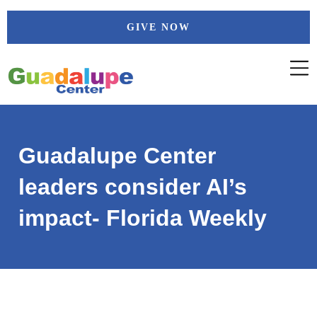
Skip
GIVE NOW
to
content
Guadalupe Center
leaders consider AI’s
impact- Florida Weekly