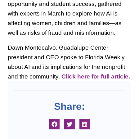
opportunity and student success, gathered
with experts in March to explore how AI is
affecting women, children and families—as
well as risks of fraud and misinformation.
Dawn Montecalvo, Guadalupe Center
president and CEO spoke to Florida Weekly
about AI and its implications for the nonprofit
and the community.
Click here for full article.
Share: