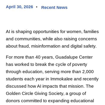
April 30, 2026
Recent News
AI is shaping opportunities for women, families
and communities, while also raising concerns
about fraud, misinformation and digital safety.
For more than 40 years, Guadalupe Center
has worked to break the cycle of poverty
through education, serving more than 2,000
students each year in Immokalee and recently
discussed how AI impacts that mission. The
Golden Circle Giving Society, a group of
donors committed to expanding educational