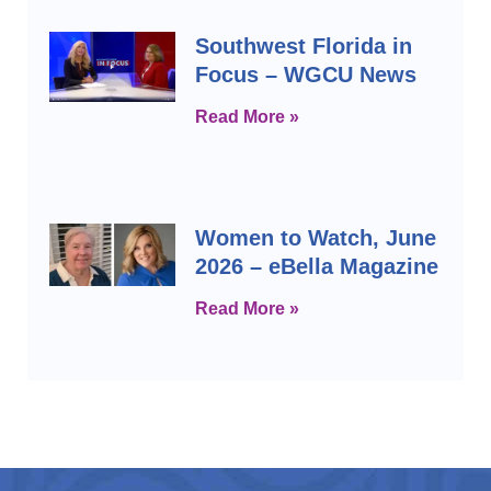
Southwest Florida in
Focus – WGCU News
Read More »
Women to Watch, June
2026 – eBella Magazine
Read More »
Prev
Next