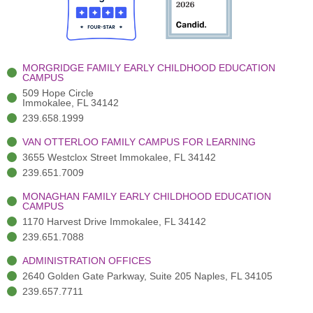
o
t
b
g
d
o
e
e
r
i
k
r
a
n
-
(
m
-
MORGRIDGE FAMILY EARLY CHILDHOOD EDUCATION
f
3
i
CAMPUS
)
n
509 Hope Circle
Immokalee, FL 34142
239.658.1999
VAN OTTERLOO FAMILY CAMPUS FOR LEARNING
3655 Westclox Street Immokalee, FL 34142
239.651.7009
MONAGHAN FAMILY EARLY CHILDHOOD EDUCATION
CAMPUS
1170 Harvest Drive Immokalee, FL 34142
239.651.7088
ADMINISTRATION OFFICES
2640 Golden Gate Parkway, Suite 205 Naples, FL 34105
239.657.7711