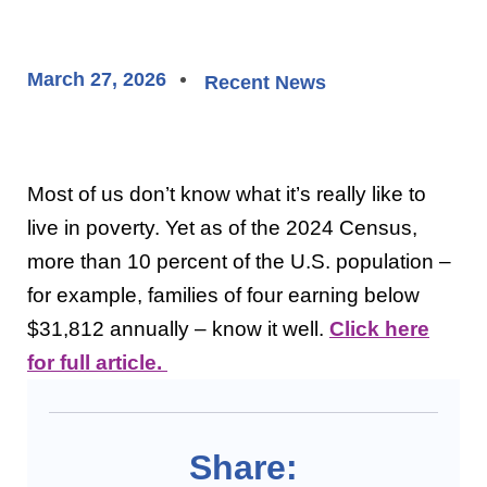
March 27, 2026
Recent News
Most of us don’t know what it’s really like to
live in poverty. Yet as of the 2024 Census,
more than 10 percent of the U.S. population –
for example, families of four earning below
$31,812 annually – know it well.
Click here
for full article.
Share: