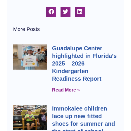
More Posts
Guadalupe Center
highlighted in Florida’s
2025 – 2026
Kindergarten
Readiness Report
Read More »
Immokalee children
lace up new fitted
shoes for summer and