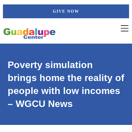
Skip
GIVE NOW
to
content
Poverty simulation
brings home the reality of
people with low incomes
– WGCU News