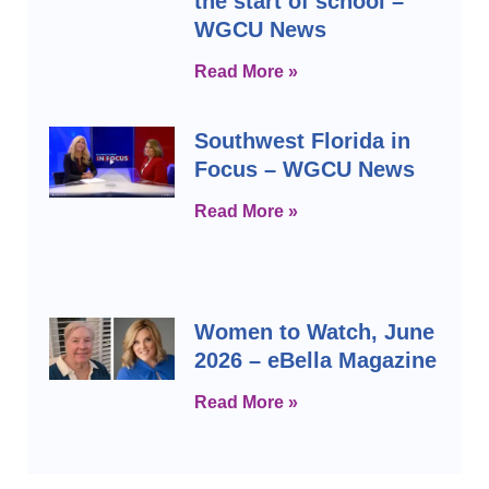
the start of school –
WGCU News
Read More »
Southwest Florida in
Focus – WGCU News
Read More »
Women to Watch, June
2026 – eBella Magazine
Read More »