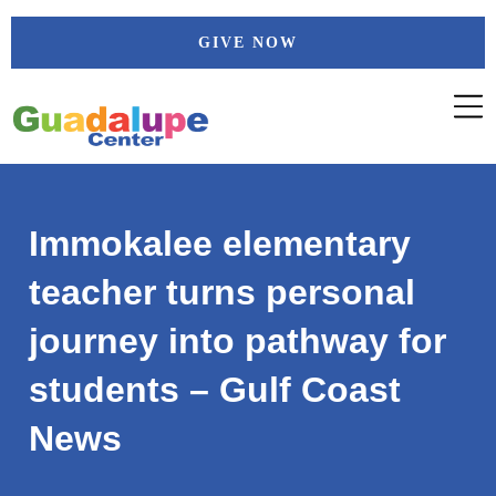
Skip
GIVE NOW
to
content
Immokalee elementary
teacher turns personal
journey into pathway for
students – Gulf Coast
News