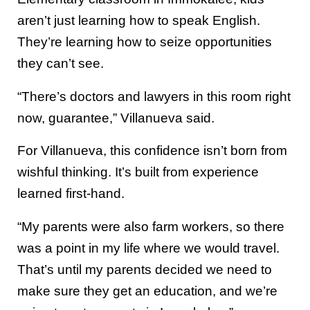
aren’t just learning how to speak English.
They’re learning how to seize opportunities
they can’t see.
“There’s doctors and lawyers in this room right
now, guarantee,” Villanueva said.
For Villanueva, this confidence isn’t born from
wishful thinking. It’s built from experience
learned first-hand.
“My parents were also farm workers, so there
was a point in my life where we would travel.
That’s until my parents decided we need to
make sure they get an education, and we’re