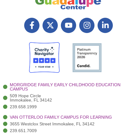
F
X
Y
I
L
a
T
o
n
i
c
w
u
s
n
e
i
t
t
k
b
t
u
a
e
o
t
b
g
d
o
e
e
r
i
k
r
a
n
-
(
m
-
MORGRIDGE FAMILY EARLY CHILDHOOD EDUCATION
f
3
i
CAMPUS
)
n
509 Hope Circle
Immokalee, FL 34142
239.658.1999
VAN OTTERLOO FAMILY CAMPUS FOR LEARNING
3655 Westclox Street Immokalee, FL 34142
239.651.7009