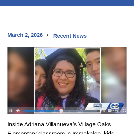
March 2, 2026
Recent News
Inside Adriana Villanueva’s Village Oaks
Elementary classroom in Immokalee, kids