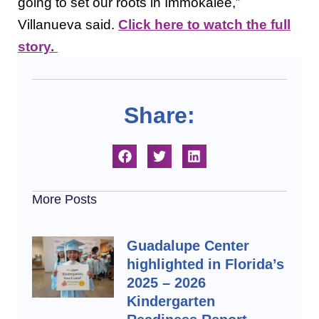
going to set our roots in Immokalee,”
Villanueva said.
Click here to watch the full
story.
Share:
More Posts
Guadalupe Center
highlighted in Florida’s
2025 – 2026
Kindergarten