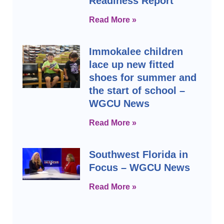
Readiness Report
Read More »
Immokalee children
lace up new fitted
shoes for summer and
the start of school –
WGCU News
Read More »
Southwest Florida in
Focus – WGCU News
Read More »