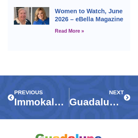
Women to Watch, June
2026 – eBella Magazine
Read More »
Prev
Next
PREVIOUS
NEXT
Immokalee kids have a ball with ‘Big Buddies’ on Marco Island beach – Naples Daily News
Guadalupe Center’s ‘Dream Team,’ – E-Bella Magazine