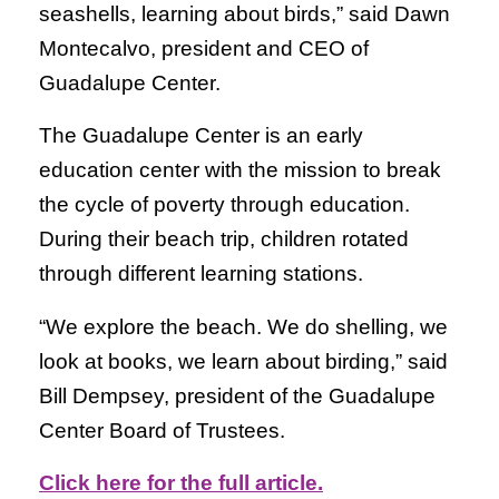
seashells, learning about birds,” said Dawn
Montecalvo, president and CEO of
Guadalupe Center.
The Guadalupe Center is an early
education center with the mission to break
the cycle of poverty through education.
During their beach trip, children rotated
through different learning stations.
“We explore the beach. We do shelling, we
look at books, we learn about birding,” said
Bill Dempsey, president of the Guadalupe
Center Board of Trustees.
Click here for the full article.