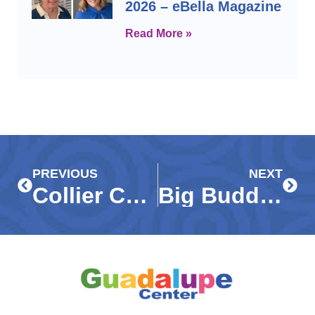
2026 – eBella Magazine
Read More »
Prev
Next
PREVIOUS
NEXT
Collier County second graders enjoy ‘Buddy Day’ at Marco Island beach – Gulf Coast News
Big Buddies, Big Smiles – Coastal Breeze News