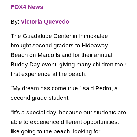
FOX4 News
By:
Victoria Quevedo
The Guadalupe Center in Immokalee
brought second graders to Hideaway
Beach on Marco Island for their annual
Buddy Day event, giving many children their
first experience at the beach.
“My dream has come true,” said Pedro, a
second grade student.
“It’s a special day, because our students are
able to experience different opportunities,
like going to the beach, looking for