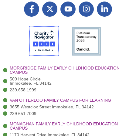
F
X
Y
I
L
a
T
o
n
i
c
w
u
s
n
e
i
t
t
k
b
t
u
a
e
o
t
b
g
d
o
e
e
r
i
k
r
a
n
-
(
m
-
MORGRIDGE FAMILY EARLY CHILDHOOD EDUCATION
f
3
i
CAMPUS
)
n
509 Hope Circle
Immokalee, FL 34142
239.658.1999
VAN OTTERLOO FAMILY CAMPUS FOR LEARNING
3655 Westclox Street Immokalee, FL 34142
239.651.7009
MONAGHAN FAMILY EARLY CHILDHOOD EDUCATION
CAMPUS
1170 Harvest Drive Immokalee, FL 34142