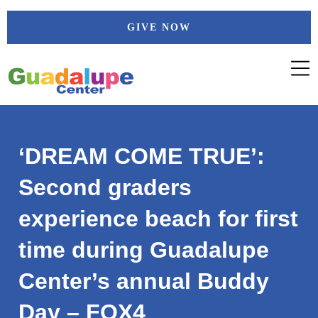
Skip
GIVE NOW
to
content
‘DREAM COME TRUE’:
Second graders
experience beach for first
time during Guadalupe
Center’s annual Buddy
Day – FOX4