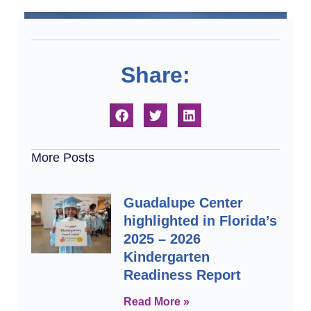
Share:
More Posts
Guadalupe Center
highlighted in Florida’s
2025 – 2026
Kindergarten
Readiness Report
Read More »