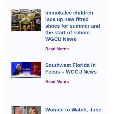
Immokalee children
lace up new fitted
shoes for summer and
the start of school –
WGCU News
Read More »
Southwest Florida in
Focus – WGCU News
Read More »
Women to Watch, June