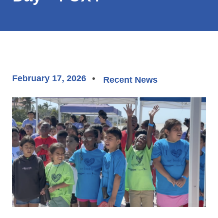
February 17, 2026
Recent News