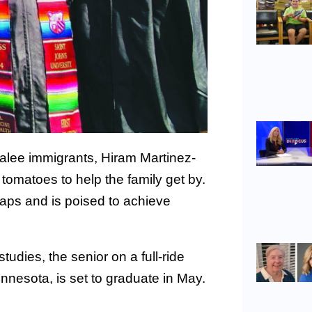
alee immigrants, Hiram Martinez-
 tomatoes to help the family get by.
raps and is poised to achieve
udies, the senior on a full-ride
innesota, is set to graduate in May.