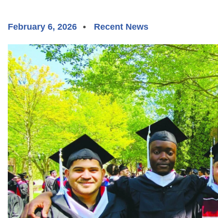
February 6, 2026
Recent News