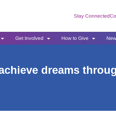
Stay Connected
Co
Get Involved
How to Give
News
achieve dreams throug