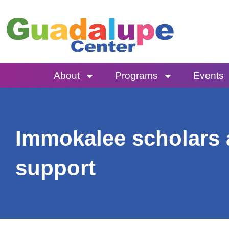
Skip
to
content
About
Programs
Events
Immokalee scholars 
support