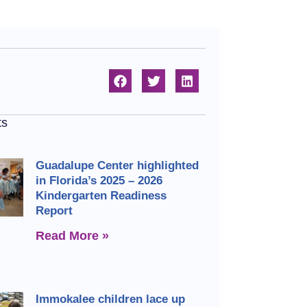
ts
Guadalupe Center highlighted
in Florida’s 2025 – 2026
Kindergarten Readiness
Report
Read More »
Immokalee children lace up