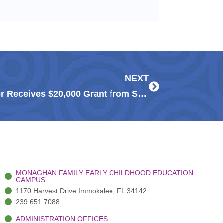
Next
NEXT
Naples Press – Guadalupe Center Receives $20,000 Grant from Suncoast Credit Union
MONAGHAN FAMILY EARLY CHILDHOOD EDUCATION
CAMPUS
1170 Harvest Drive Immokalee, FL 34142
239.651.7088
ADMINISTRATION OFFICES