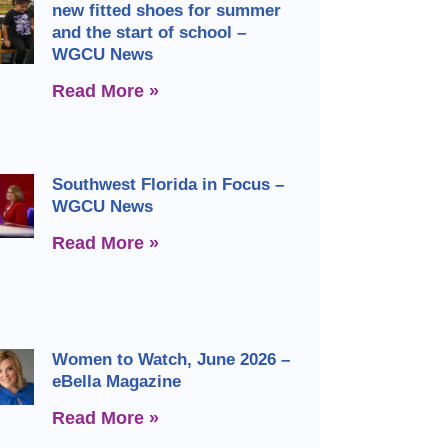
new fitted shoes for summer
and the start of school –
WGCU News
Read More »
Southwest Florida in Focus –
WGCU News
Read More »
Women to Watch, June 2026 –
eBella Magazine
Read More »