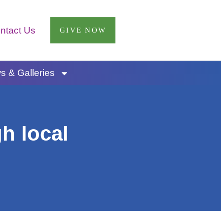
ntact Us
GIVE NOW
 & Galleries
h local