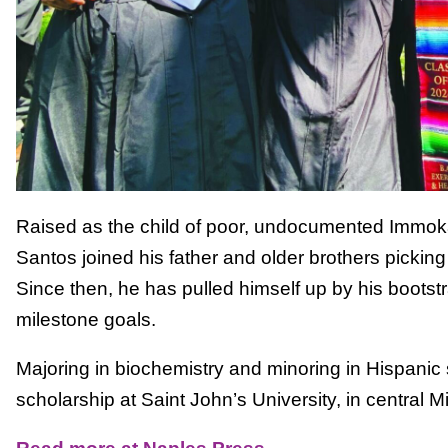
Raised as the child of poor, undocumented Immok
Santos joined his father and older brothers picking
Since then, he has pulled himself up by his bootst
milestone goals.
Majoring in biochemistry and minoring in Hispanic st
scholarship at Saint John’s University, in central M