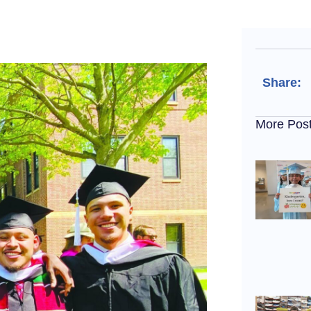
Share:
More Pos