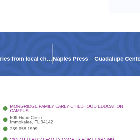
Naples Wine Festival kicks off with inspiring stories from local children: Meet the kids
MORGRIDGE FAMILY EARLY CHILDHOOD EDUCATION
CAMPUS
509 Hope Circle
Immokalee, FL 34142
239.658.1999
VAN OTTERLOO FAMILY CAMPUS FOR LEARNING