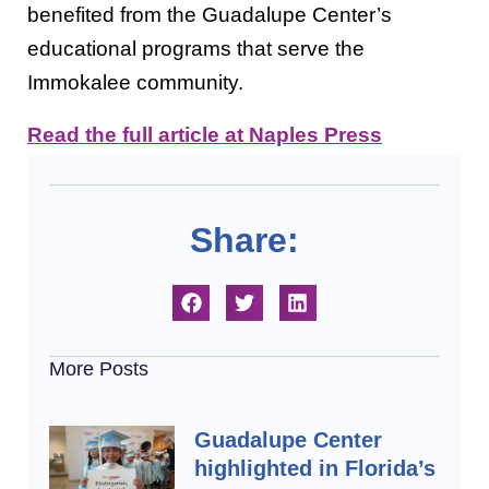
benefited from the Guadalupe Center’s
educational programs that serve the
Immokalee community.
Read the full article at Naples Press
Share:
More Posts
Guadalupe Center
highlighted in Florida’s