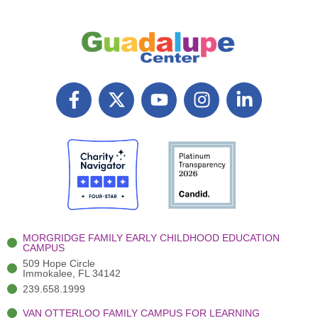
F
X
Y
I
L
a
T
o
n
i
c
w
u
s
n
e
i
t
t
k
b
t
u
a
e
o
t
b
g
d
o
e
e
r
i
k
r
a
n
-
(
m
-
MORGRIDGE FAMILY EARLY CHILDHOOD EDUCATION
f
3
i
CAMPUS
)
n
509 Hope Circle
Immokalee, FL 34142
239.658.1999
VAN OTTERLOO FAMILY CAMPUS FOR LEARNING