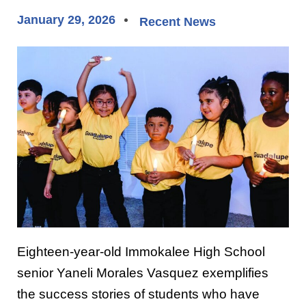
January 29, 2026
Recent News
Eighteen-year-old Immokalee High School
senior Yaneli Morales Vasquez exemplifies
the success stories of students who have