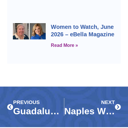
Women to Watch, June
2026 – eBella Magazine
Read More »
Prev
Next
PREVIOUS
NEXT
Guadalupe Center celebrates early childhood education and success in kindergarten readiness in spite of dismal state statistics
Naples Wine Festival kicks off with inspiring stories from local children: Meet the kids