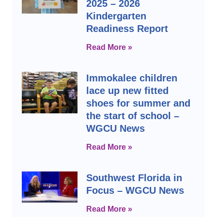
2025 – 2026
Kindergarten
Readiness Report
Read More »
Immokalee children
lace up new fitted
shoes for summer and
the start of school –
WGCU News
Read More »
Southwest Florida in
Focus – WGCU News
Read More »