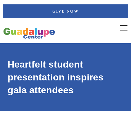
Skip
GIVE NOW
to
content
Heartfelt student
presentation inspires
gala attendees