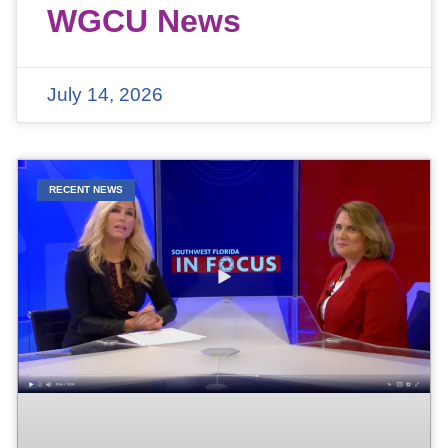
WGCU News
July 14, 2026
RECENT NEWS