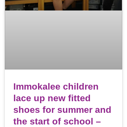
Immokalee children
lace up new fitted
shoes for summer and
the start of school –