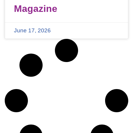
Magazine
June 17, 2026