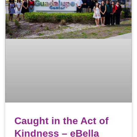
Caught in the Act of
Kindness – eBella