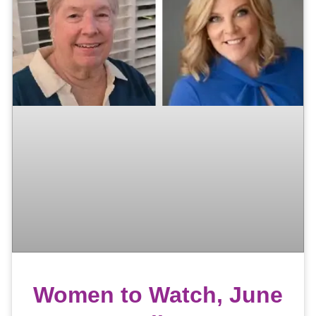
Women to Watch, June