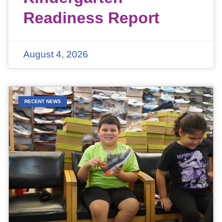
Readiness Report
August 4, 2026
RECENT NEWS