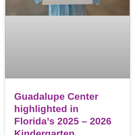
Guadalupe Center
highlighted in
Florida’s 2025 – 2026
Kindergarten