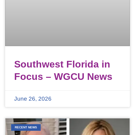
Southwest Florida in
Focus – WGCU News
June 26, 2026
RECENT NEWS