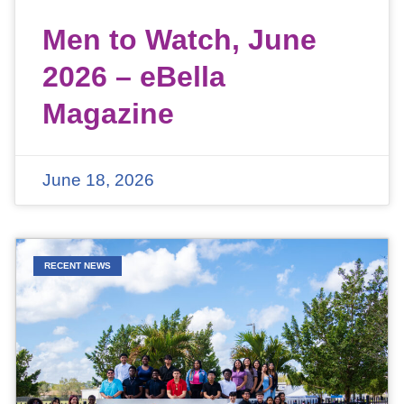
Men to Watch, June
2026 – eBella
Magazine
June 18, 2026
RECENT NEWS