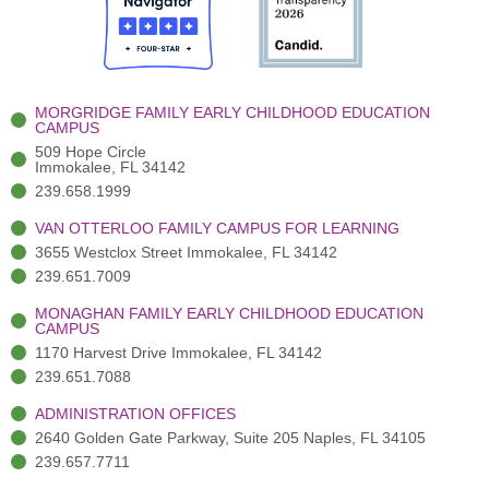
o
t
b
g
d
o
e
e
r
i
k
r
a
n
-
(
m
-
MORGRIDGE FAMILY EARLY CHILDHOOD EDUCATION
f
3
i
CAMPUS
)
n
509 Hope Circle
Immokalee, FL 34142
239.658.1999
VAN OTTERLOO FAMILY CAMPUS FOR LEARNING
3655 Westclox Street Immokalee, FL 34142
239.651.7009
MONAGHAN FAMILY EARLY CHILDHOOD EDUCATION
CAMPUS
1170 Harvest Drive Immokalee, FL 34142
239.651.7088
ADMINISTRATION OFFICES
2640 Golden Gate Parkway, Suite 205 Naples, FL 34105
239.657.7711