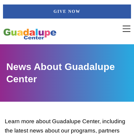
Skip
GIVE NOW
to
content
News About Guadalupe
Center
Learn more about Guadalupe Center, including
the latest news about our programs, partners