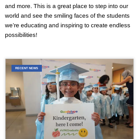
and more. This is a great place to step into our
world and see the smiling faces of the students
we’re educating and inspiring to create endless
possibilities!
RECENT NEWS