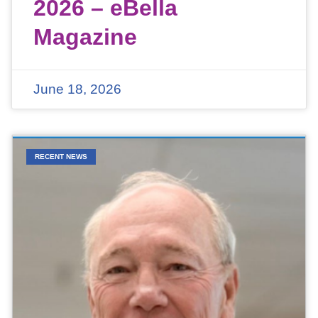
2026 – eBella
Magazine
June 18, 2026
RECENT NEWS