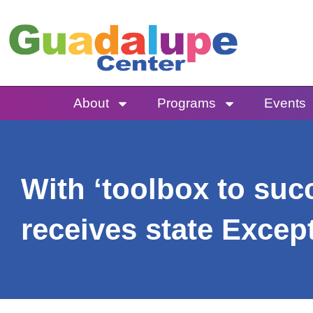
Skip
to
content
About
Programs
Events
With ‘toolbox to su
receives state Excep