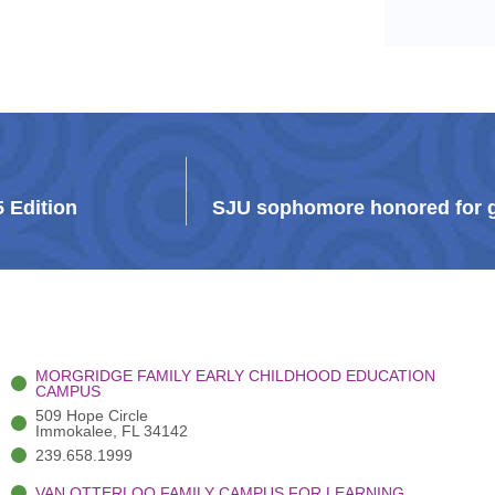
5 Edition
SJU sophomore honored for g
MORGRIDGE FAMILY EARLY CHILDHOOD EDUCATION
CAMPUS
509 Hope Circle
Immokalee, FL 34142
239.658.1999
VAN OTTERLOO FAMILY CAMPUS FOR LEARNING