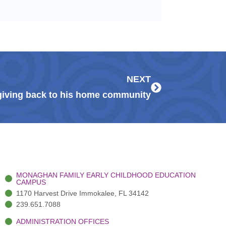
Next
NEXT
iving back to his home community
MONAGHAN FAMILY EARLY CHILDHOOD EDUCATION
CAMPUS
1170 Harvest Drive Immokalee, FL 34142
239.651.7088
ADMINISTRATION OFFICES