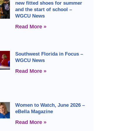
new fitted shoes for summer
and the start of school –
WGCU News
Read More »
Southwest Florida in Focus –
WGCU News
Read More »
Women to Watch, June 2026 –
eBella Magazine
Read More »