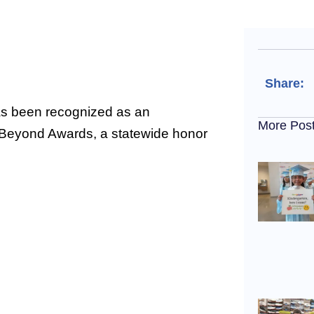
Share:
s been recognized as an
More Pos
 Beyond Awards, a statewide honor