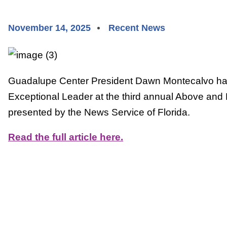
November 14, 2025
Recent News
Guadalupe Center President Dawn Montecalvo ha
Exceptional Leader at the third annual Above and
presented by the News Service of Florida.
Read the full article here.