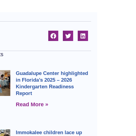
ts
Guadalupe Center highlighted
in Florida’s 2025 – 2026
Kindergarten Readiness
Report
Read More »
Immokalee children lace up