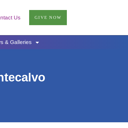
ntact Us
GIVE NOW
 & Galleries
ntecalvo