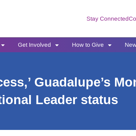
Stay Connected
Co
Get Involved
How to Give
News
ccess,’ Guadalupe’s Mo
tional Leader status