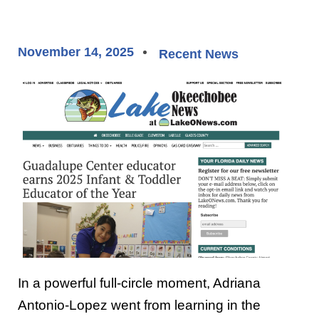
November 14, 2025
Recent News
In a powerful full-circle moment, Adriana
Antonio-Lopez went from learning in the