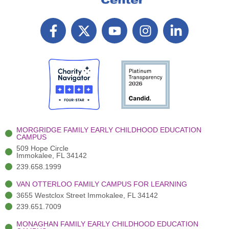
F
X
Y
I
L
a
T
o
n
i
c
w
u
s
n
e
i
t
t
k
b
t
u
a
e
o
t
b
g
d
o
e
e
r
i
k
r
a
n
-
(
m
-
MORGRIDGE FAMILY EARLY CHILDHOOD EDUCATION
f
3
i
CAMPUS
)
n
509 Hope Circle
Immokalee, FL 34142
239.658.1999
VAN OTTERLOO FAMILY CAMPUS FOR LEARNING
3655 Westclox Street Immokalee, FL 34142
239.651.7009
MONAGHAN FAMILY EARLY CHILDHOOD EDUCATION