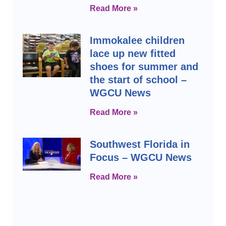
Read More »
Immokalee children
lace up new fitted
shoes for summer and
the start of school –
WGCU News
Read More »
Southwest Florida in
Focus – WGCU News
Read More »