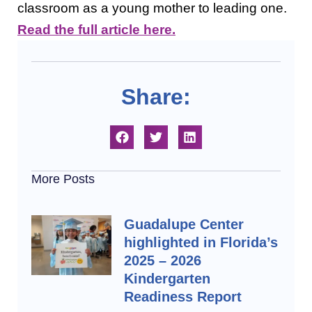
classroom as a young mother to leading one.
Read the full article here.
Share:
More Posts
Guadalupe Center
highlighted in Florida’s
2025 – 2026
Kindergarten
Readiness Report