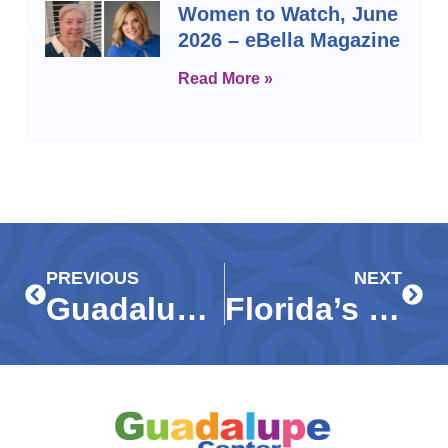
Women to Watch, June
2026 – eBella Magazine
Read More »
Prev
Next
PREVIOUS
NEXT
Guadalupe Center CEO honored among SW Florida’s Top 30 Nonprofit Executives
Florida’s Most Influential Business Leaders 2025 Edition