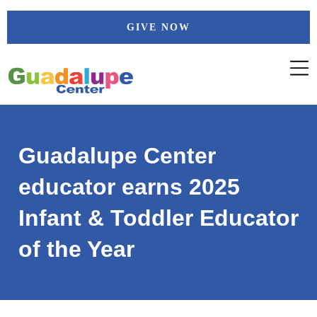
Skip
GIVE NOW
to
content
Guadalupe Center
educator earns 2025
Infant & Toddler Educator
of the Year