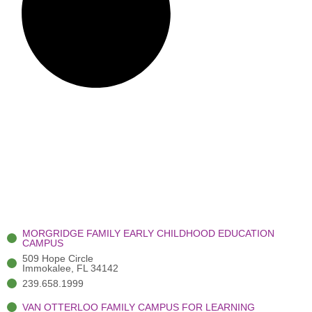
MORGRIDGE FAMILY EARLY CHILDHOOD EDUCATION
CAMPUS
509 Hope Circle
Immokalee, FL 34142
239.658.1999
VAN OTTERLOO FAMILY CAMPUS FOR LEARNING