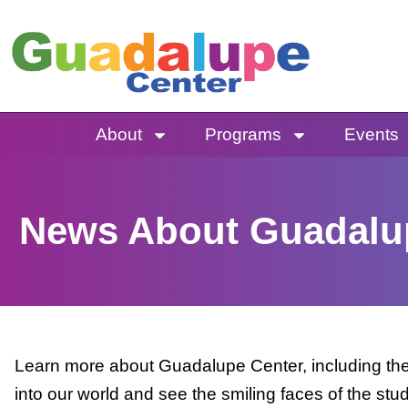
Skip
to
content
About
Programs
Events
News About Guadalu
Learn more about Guadalupe Center, including the 
into our world and see the smiling faces of the stu