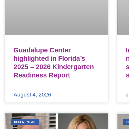
Guadalupe Center
highlighted in Florida’s
n
2025 – 2026 Kindergarten
Readiness Report
August 4, 2026
J
RECENT NEWS
R