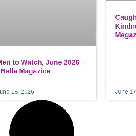
Caught
Kindn
Magaz
Men to Watch, June 2026 –
eBella Magazine
une 18, 2026
June 17