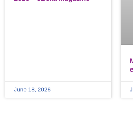
June 18, 2026
J