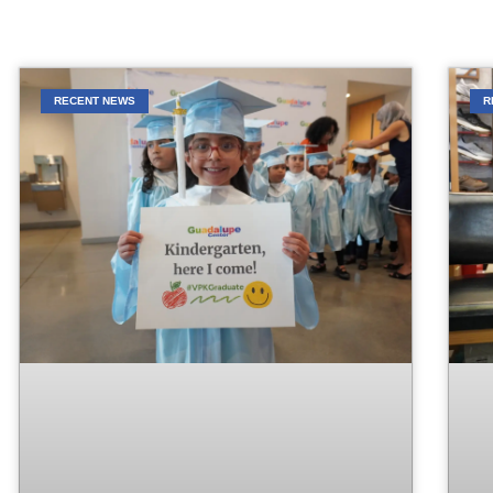
RECENT NEWS
R