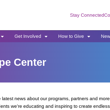
Stay Connected
Co
Get Involved
How to Give
News
pe Center
latest news about our programs, partners and more. 
dents we’re educating and inspiring to create endless 