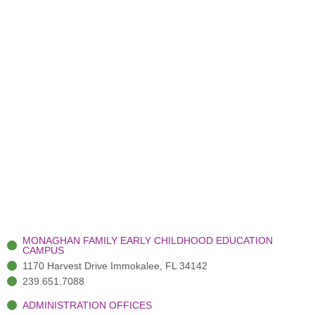
MONAGHAN FAMILY EARLY CHILDHOOD EDUCATION
CAMPUS
1170 Harvest Drive Immokalee, FL 34142
239.651.7088
ADMINISTRATION OFFICES