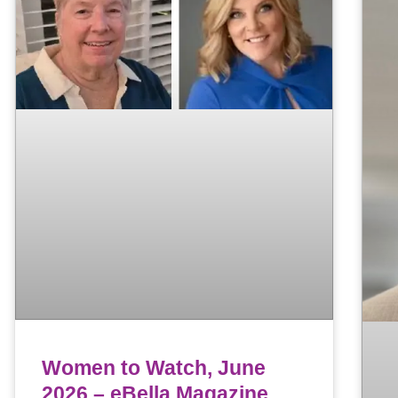
Women to Watch, June
2026 – eBella Magazine