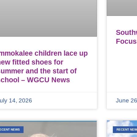
Southw
Focus
Immokalee children lace up
ew fitted shoes for
summer and the start of
school – WGCU News
uly 14, 2026
June 26
ECENT NEWS
RECENT NE