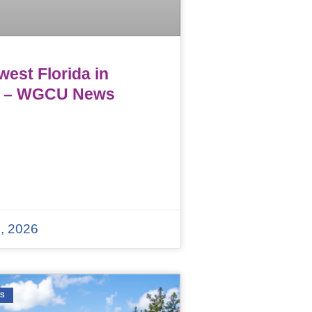
est Florida in
 – WGCU News
, 2026
WS