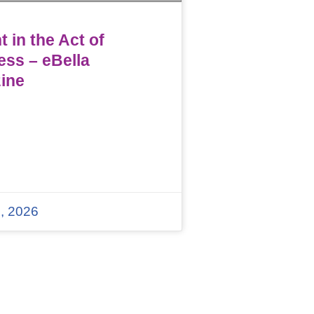
 in the Act of
ess – eBella
ine
, 2026