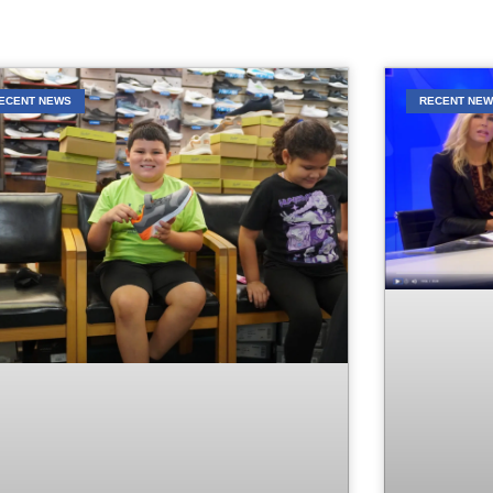
ECENT NEWS
RECENT NE