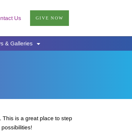
ntact Us
GIVE NOW
 & Galleries
This is a great place to step
possibilities!