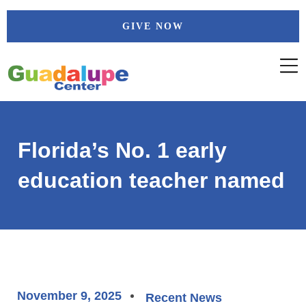
Skip
GIVE NOW
to
content
Florida’s No. 1 early
education teacher named
November 9, 2025
Recent News