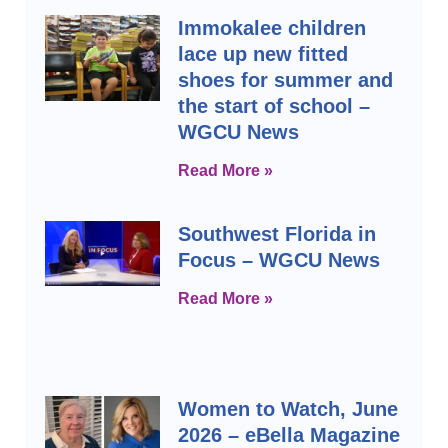
Immokalee children
lace up new fitted
shoes for summer and
the start of school –
WGCU News
Read More »
Southwest Florida in
Focus – WGCU News
Read More »
Women to Watch, June
2026 – eBella Magazine