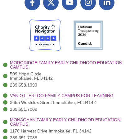
a
T
o
n
i
c
w
u
s
n
e
i
t
t
k
b
t
u
a
e
o
t
b
g
d
o
e
e
r
i
k
r
a
n
-
(
m
-
MORGRIDGE FAMILY EARLY CHILDHOOD EDUCATION
f
3
i
CAMPUS
)
n
509 Hope Circle
Immokalee, FL 34142
239.658.1999
VAN OTTERLOO FAMILY CAMPUS FOR LEARNING
3655 Westclox Street Immokalee, FL 34142
239.651.7009
MONAGHAN FAMILY EARLY CHILDHOOD EDUCATION
CAMPUS
1170 Harvest Drive Immokalee, FL 34142
239.651.7088