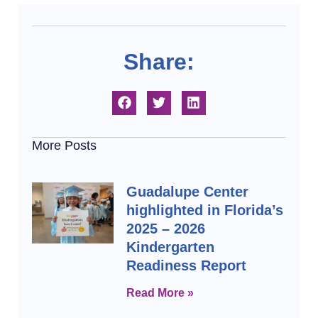
Share:
More Posts
Guadalupe Center
highlighted in Florida’s
2025 – 2026
Kindergarten
Readiness Report
Read More »