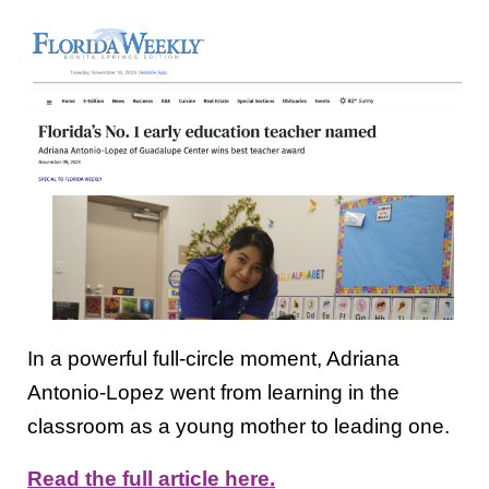
In a powerful full-circle moment, Adriana
Antonio-Lopez went from learning in the
classroom as a young mother to leading one.
Read the full article here.