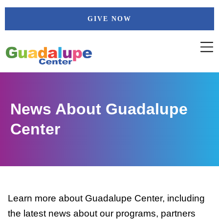
Skip
GIVE NOW
to
content
News About Guadalupe
Center
Learn more about Guadalupe Center, including
the latest news about our programs, partners