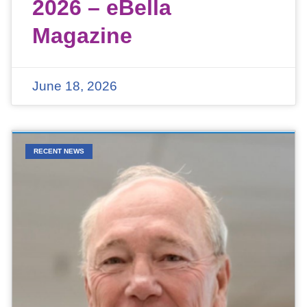
2026 – eBella
Magazine
June 18, 2026
RECENT NEWS