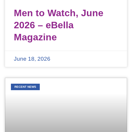
Men to Watch, June
2026 – eBella
Magazine
June 18, 2026
RECENT NEWS