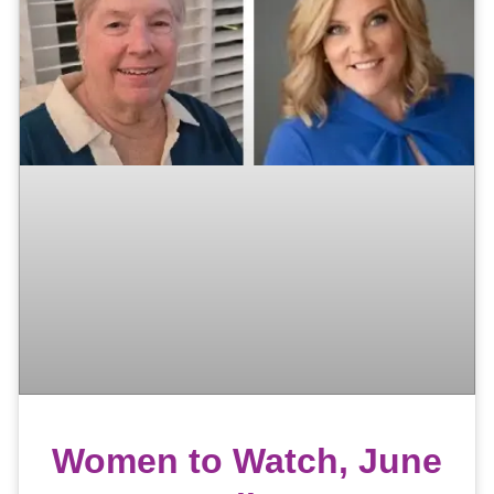
Women to Watch, June