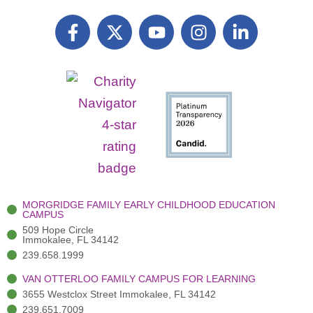
F
X
Y
I
L
a
T
o
n
i
c
w
u
s
n
e
i
t
t
k
b
t
u
a
e
o
t
b
g
d
o
e
e
r
i
k
r
a
n
-
(
m
-
f
3
i
)
n
MORGRIDGE FAMILY EARLY CHILDHOOD EDUCATION
CAMPUS
509 Hope Circle
Immokalee, FL 34142
239.658.1999
VAN OTTERLOO FAMILY CAMPUS FOR LEARNING
3655 Westclox Street Immokalee, FL 34142
239.651.7009