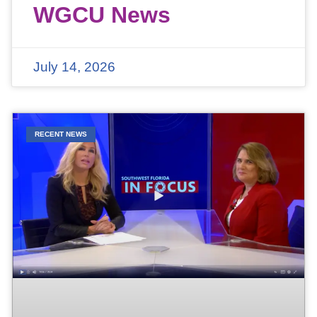
WGCU News
July 14, 2026
RECENT NEWS