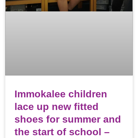
Immokalee children
lace up new fitted
shoes for summer and
the start of school –