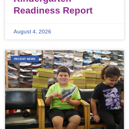
Readiness Report
August 4, 2026
RECENT NEWS