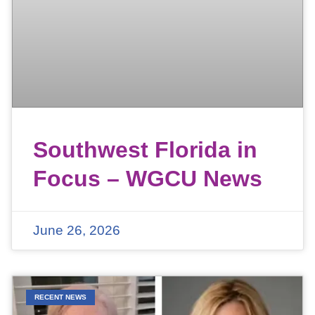
Southwest Florida in
Focus – WGCU News
June 26, 2026
RECENT NEWS