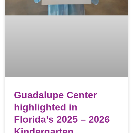
Guadalupe Center
highlighted in
Florida’s 2025 – 2026
Kindergarten