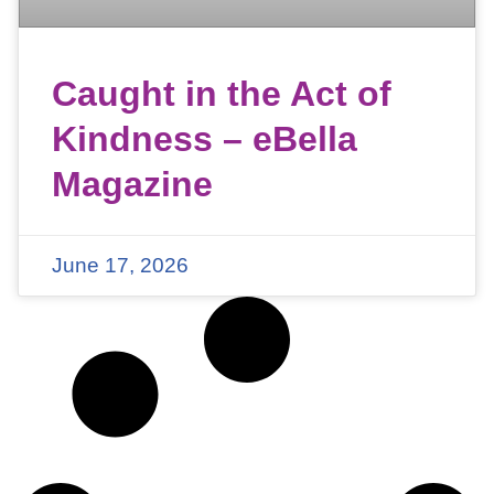
Caught in the Act of
Kindness – eBella
Magazine
June 17, 2026