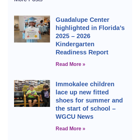
Guadalupe Center
highlighted in Florida’s
2025 – 2026
Kindergarten
Readiness Report
Read More »
Immokalee children
lace up new fitted
shoes for summer and
the start of school –
WGCU News
Read More »