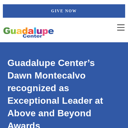
Skip
GIVE NOW
to
content
Guadalupe Center’s
Dawn Montecalvo
recognized as
Exceptional Leader at
Above and Beyond
Awards