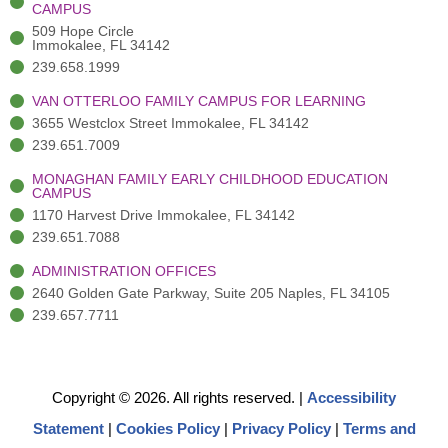
f
3
i
CAMPUS
)
n
509 Hope Circle
Immokalee, FL 34142
239.658.1999
VAN OTTERLOO FAMILY CAMPUS FOR LEARNING
3655 Westclox Street Immokalee, FL 34142
239.651.7009
MONAGHAN FAMILY EARLY CHILDHOOD EDUCATION
CAMPUS
1170 Harvest Drive Immokalee, FL 34142
239.651.7088
ADMINISTRATION OFFICES
2640 Golden Gate Parkway, Suite 205 Naples, FL 34105
239.657.7711
Copyright © 2026. All rights reserved.
|
Accessibility
Statement
|
Cookies Policy
|
Privacy Policy
|
Terms and