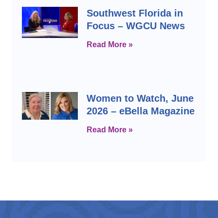
Southwest Florida in
Focus – WGCU News
Read More »
Women to Watch, June
2026 – eBella Magazine
Read More »
Prev
Next