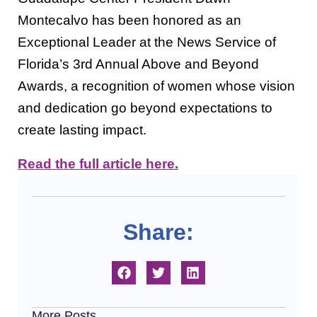
Montecalvo has been honored as an
Exceptional Leader at the News Service of
Florida’s 3rd Annual Above and Beyond
Awards, a recognition of women whose vision
and dedication go beyond expectations to
create lasting impact.
Read the full article here.
Share:
More Posts