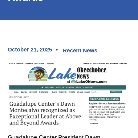
October 21, 2025
Recent News
Guadalupe Center President Dawn