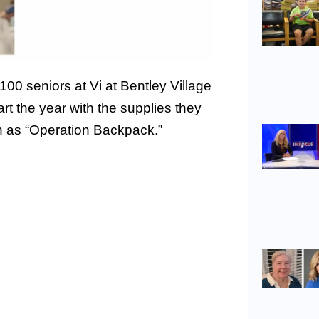
00 seniors at Vi at Bentley Village
art the year with the supplies they
n as “Operation Backpack.”