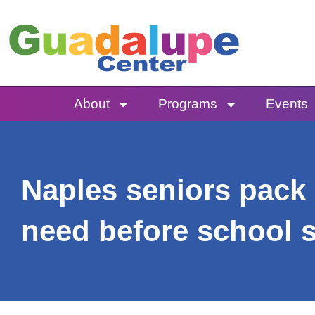
Skip
to
content
About
Programs
Events
Naples seniors pack 
need before school s