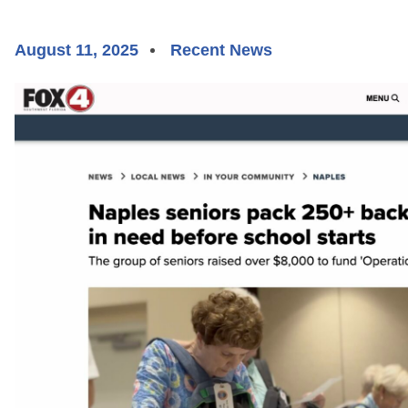
August 11, 2025
Recent News