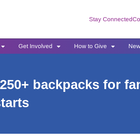
Stay Connected
Co
Get Involved
How to Give
News
250+ backpacks for fam
tarts