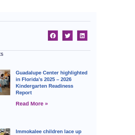
ts
Guadalupe Center highlighted
in Florida’s 2025 – 2026
Kindergarten Readiness
Report
Read More »
Immokalee children lace up