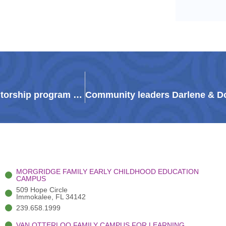
‘Someone they can call’: Guadalupe Center mentorship program transforms Immokalee students’ futures
MORGRIDGE FAMILY EARLY CHILDHOOD EDUCATION
CAMPUS
509 Hope Circle
Immokalee, FL 34142
239.658.1999
VAN OTTERLOO FAMILY CAMPUS FOR LEARNING