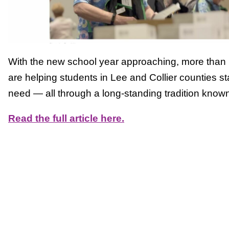
With the new school year approaching, more than 1
are helping students in Lee and Collier counties st
need — all through a long-standing tradition know
Read the full article here.