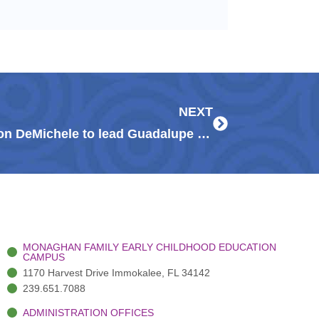
Next
NEXT
Community leaders Darlene & Don DeMichele to lead Guadalupe Center’s Signature Gala
MONAGHAN FAMILY EARLY CHILDHOOD EDUCATION
CAMPUS
1170 Harvest Drive Immokalee, FL 34142
239.651.7088
ADMINISTRATION OFFICES