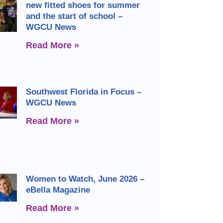
new fitted shoes for summer
and the start of school –
WGCU News
Read More »
Southwest Florida in Focus –
WGCU News
Read More »
Women to Watch, June 2026 –
eBella Magazine
Read More »