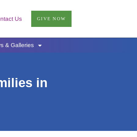
ntact Us
GIVE NOW
 & Galleries
ilies in