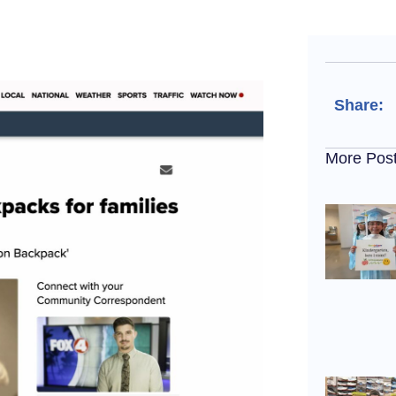
Share:
More Pos