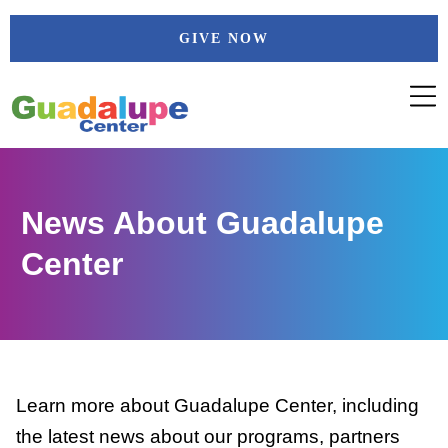
Skip
GIVE NOW
to
content
News About Guadalupe
Center
Learn more about Guadalupe Center, including
the latest news about our programs, partners