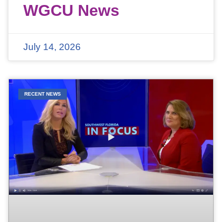
WGCU News
July 14, 2026
RECENT NEWS