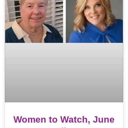
Women to Watch, June