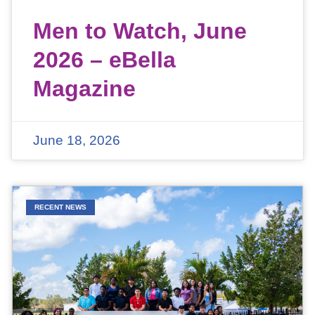
Men to Watch, June
2026 – eBella
Magazine
June 18, 2026
RECENT NEWS