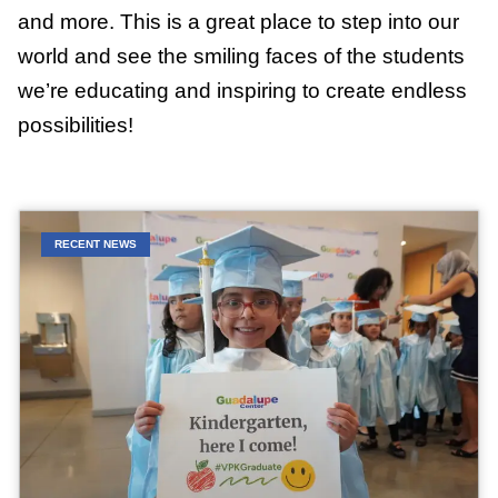
and more. This is a great place to step into our
world and see the smiling faces of the students
we’re educating and inspiring to create endless
possibilities!
RECENT NEWS