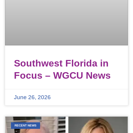
Southwest Florida in
Focus – WGCU News
June 26, 2026
RECENT NEWS