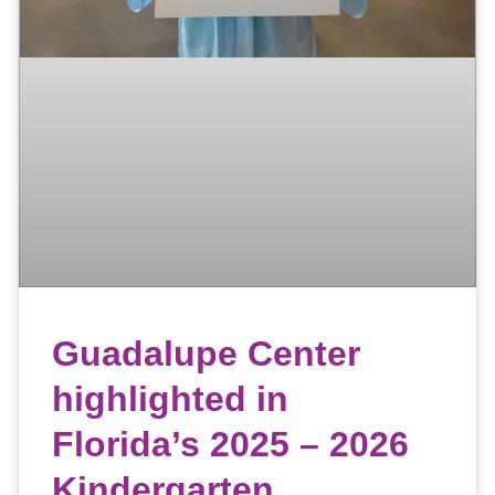
Guadalupe Center
highlighted in
Florida’s 2025 – 2026
Kindergarten