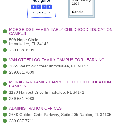
o
t
b
g
d
o
e
e
r
i
k
r
a
n
-
(
m
-
MORGRIDGE FAMILY EARLY CHILDHOOD EDUCATION
f
3
i
CAMPUS
)
n
509 Hope Circle
Immokalee, FL 34142
239.658.1999
VAN OTTERLOO FAMILY CAMPUS FOR LEARNING
3655 Westclox Street Immokalee, FL 34142
239.651.7009
MONAGHAN FAMILY EARLY CHILDHOOD EDUCATION
CAMPUS
1170 Harvest Drive Immokalee, FL 34142
239.651.7088
ADMINISTRATION OFFICES
2640 Golden Gate Parkway, Suite 205 Naples, FL 34105
239.657.7711