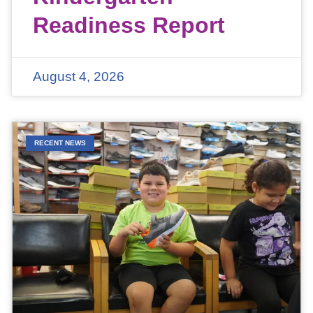
Readiness Report
August 4, 2026
RECENT NEWS