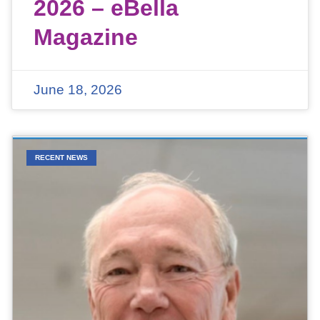
2026 – eBella
Magazine
June 18, 2026
RECENT NEWS