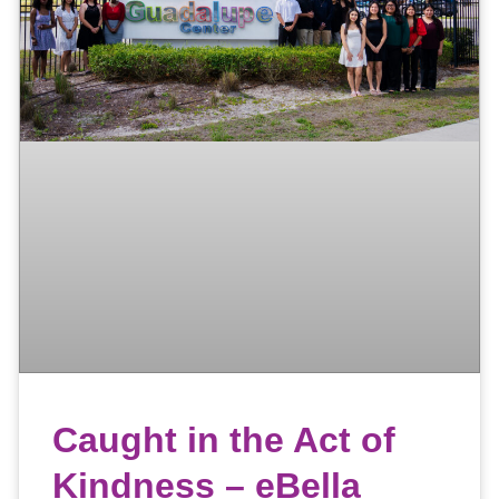
Caught in the Act of
Kindness – eBella