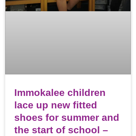
Immokalee children
lace up new fitted
shoes for summer and
the start of school –