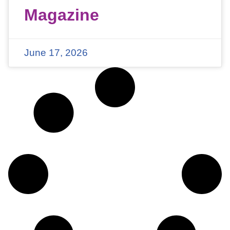
Magazine
June 17, 2026