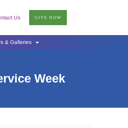
ntact Us
GIVE NOW
 & Galleries
ervice Week