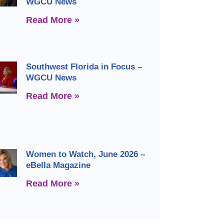
WGCU News
Read More »
Southwest Florida in Focus –
WGCU News
Read More »
Women to Watch, June 2026 –
eBella Magazine
Read More »