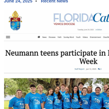
June 24, 2025
Recent News