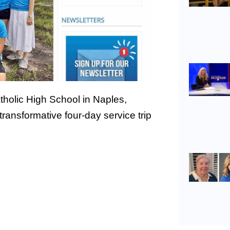
holic High School in Naples,
ansformative four-day service trip