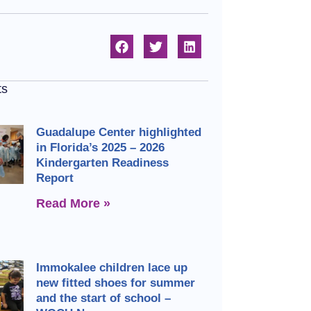
ts
Guadalupe Center highlighted
in Florida’s 2025 – 2026
Kindergarten Readiness
Report
Read More »
Immokalee children lace up
new fitted shoes for summer
and the start of school –