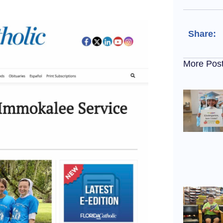
Share:
More Pos