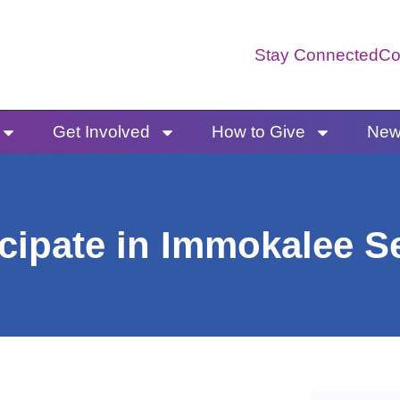
Stay Connected
Co
Get Involved
How to Give
News
cipate in Immokalee S