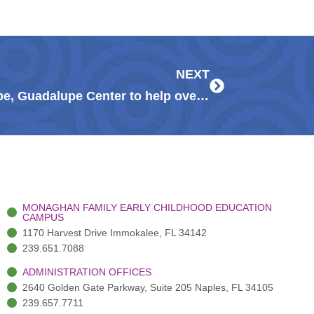
Next
NEXT
LCEC partners with Meals of Hope, Guadalupe Center to help over 100 families
MONAGHAN FAMILY EARLY CHILDHOOD EDUCATION
CAMPUS
1170 Harvest Drive Immokalee, FL 34142
239.651.7088
ADMINISTRATION OFFICES
2640 Golden Gate Parkway, Suite 205 Naples, FL 34105
239.657.7711