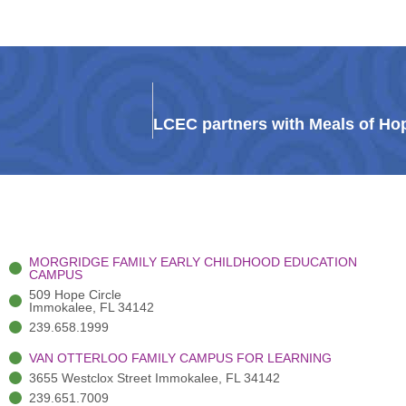
MORGRIDGE FAMILY EARLY CHILDHOOD EDUCATION
CAMPUS
509 Hope Circle
Immokalee, FL 34142
239.658.1999
VAN OTTERLOO FAMILY CAMPUS FOR LEARNING
3655 Westclox Street Immokalee, FL 34142
239.651.7009