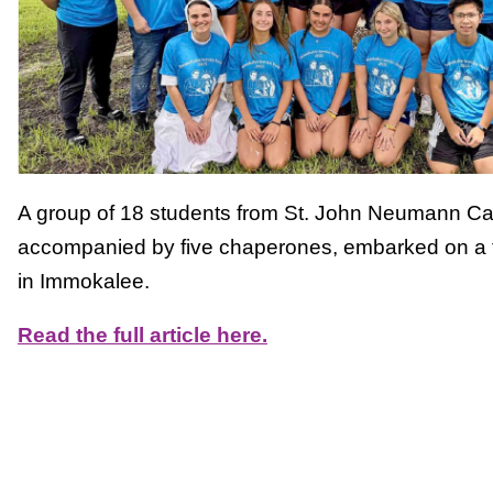
A group of 18 students from St. John Neumann Cat
accompanied by five chaperones, embarked on a tr
in Immokalee.
Read the full article here.