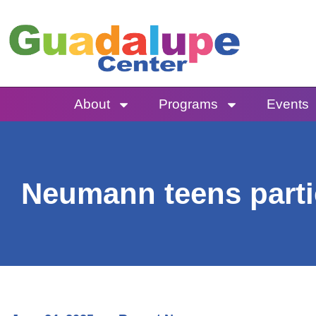
Skip
to
content
About
Programs
Events
Neumann teens parti