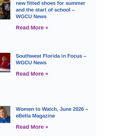
new fitted shoes for summer
and the start of school –
WGCU News
Read More »
Southwest Florida in Focus –
WGCU News
Read More »
Women to Watch, June 2026 –
eBella Magazine
Read More »