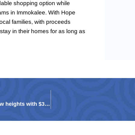
dable shopping option while
rams in Immokalee. With Hope
ocal families, with proceeds
 stay in their homes for as long as
Tutor Corps Class of 2025 graduates achieve new heights with $3.23M in scholarships