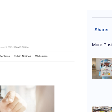
Share:
More Pos