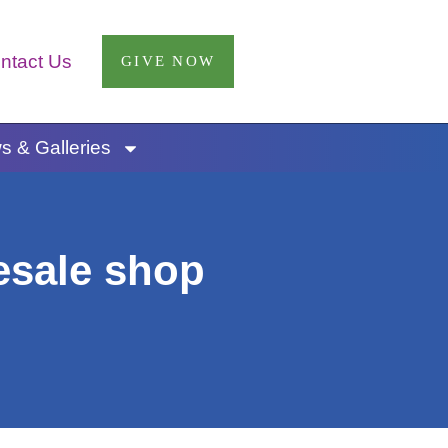
ntact Us
GIVE NOW
 & Galleries
esale shop