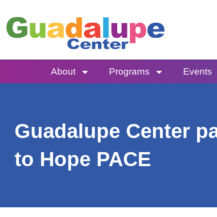
Skip
to
content
About
Programs
Events
Guadalupe Center pas
to Hope PACE