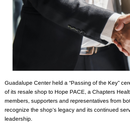
Guadalupe Center held a “Passing of the Key” cer
of its resale shop to Hope PACE, a Chapters Hea
members, supporters and representatives from bot
recognize the shop’s legacy and its continued se
leadership.