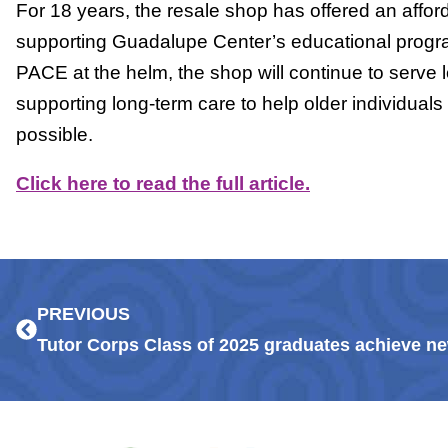
For 18 years, the resale shop has offered an affor
supporting Guadalupe Center’s educational prog
PACE at the helm, the shop will continue to serve l
supporting long-term care to help older individuals
possible.
Click here to read the full article.
Prev
PREVIOUS