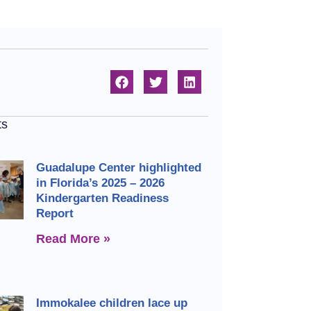
ts
Guadalupe Center highlighted
in Florida’s 2025 – 2026
Kindergarten Readiness
Report
Read More »
Immokalee children lace up