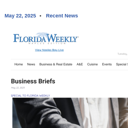
May 22, 2025
Recent News