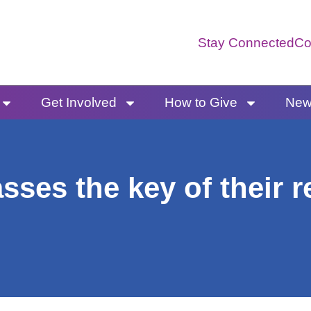
Stay Connected
Co
Get Involved
How to Give
News
ses the key of their r