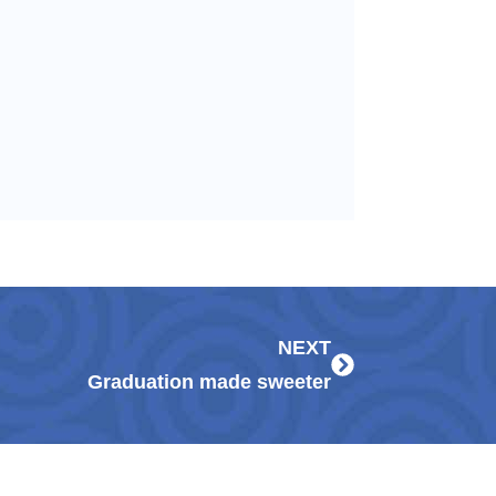
Next
NEXT
Graduation made sweeter