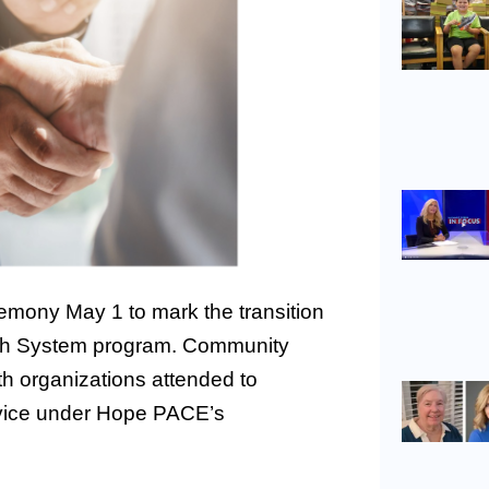
emony May 1 to mark the transition
lth System program. Community
h organizations attended to
rvice under Hope PACE’s