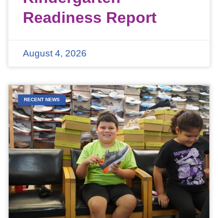
Readiness Report
August 4, 2026
RECENT NEWS