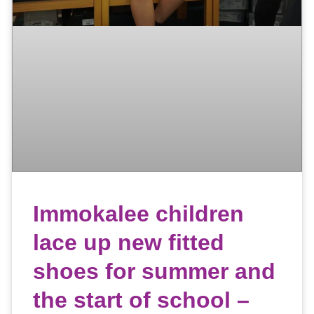
Immokalee children
lace up new fitted
shoes for summer and
the start of school –