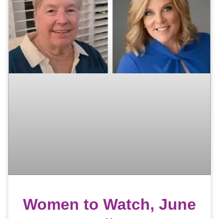
Women to Watch, June