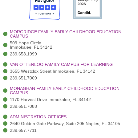
o
t
b
g
d
o
e
e
r
i
k
r
a
n
-
(
m
-
MORGRIDGE FAMILY EARLY CHILDHOOD EDUCATION
f
3
i
CAMPUS
)
n
509 Hope Circle
Immokalee, FL 34142
239.658.1999
VAN OTTERLOO FAMILY CAMPUS FOR LEARNING
3655 Westclox Street Immokalee, FL 34142
239.651.7009
MONAGHAN FAMILY EARLY CHILDHOOD EDUCATION
CAMPUS
1170 Harvest Drive Immokalee, FL 34142
239.651.7088
ADMINISTRATION OFFICES
2640 Golden Gate Parkway, Suite 205 Naples, FL 34105
239.657.7711