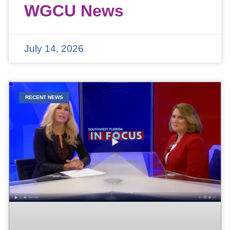
WGCU News
July 14, 2026
RECENT NEWS