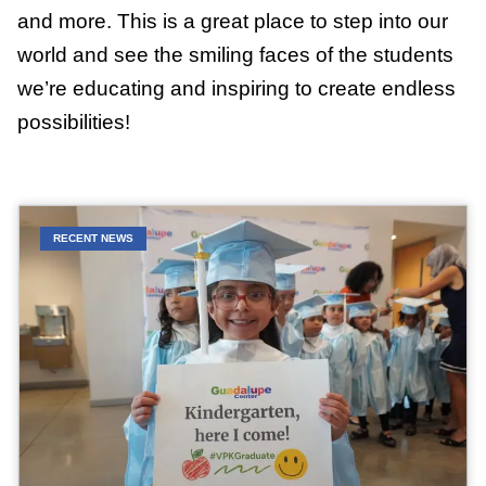
and more. This is a great place to step into our
world and see the smiling faces of the students
we’re educating and inspiring to create endless
possibilities!
RECENT NEWS