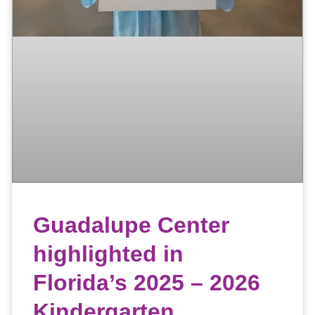
Guadalupe Center
highlighted in
Florida’s 2025 – 2026
Kindergarten