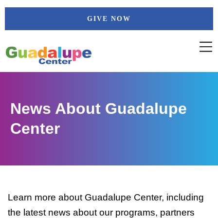
Skip
GIVE NOW
to
content
News About Guadalupe
Center
Learn more about Guadalupe Center, including
the latest news about our programs, partners