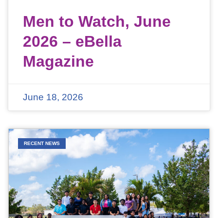
Men to Watch, June
2026 – eBella
Magazine
June 18, 2026
RECENT NEWS