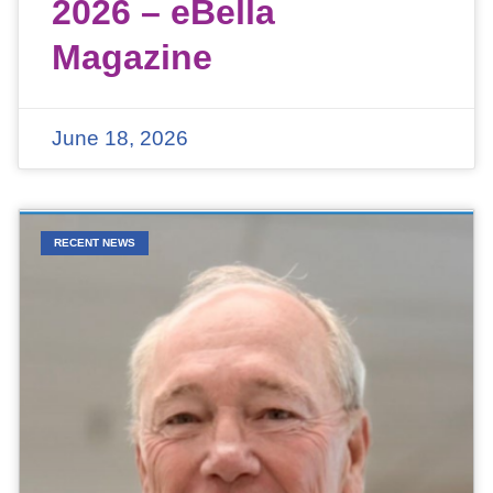
2026 – eBella
Magazine
June 18, 2026
RECENT NEWS