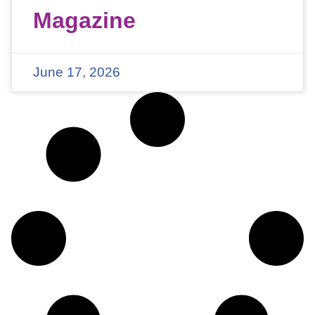
Magazine
June 17, 2026