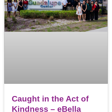
Caught in the Act of
Kindness – eBella