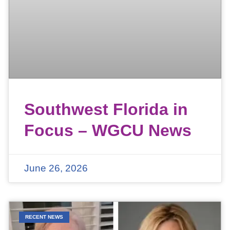
Southwest Florida in
Focus – WGCU News
June 26, 2026
RECENT NEWS