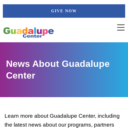
Skip
GIVE NOW
to
content
News About Guadalupe
Center
Learn more about Guadalupe Center, including
the latest news about our programs, partners