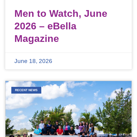
Men to Watch, June
2026 – eBella
Magazine
June 18, 2026
RECENT NEWS