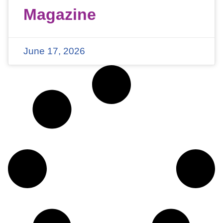
Magazine
June 17, 2026