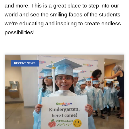
and more. This is a great place to step into our
world and see the smiling faces of the students
we’re educating and inspiring to create endless
possibilities!
RECENT NEWS