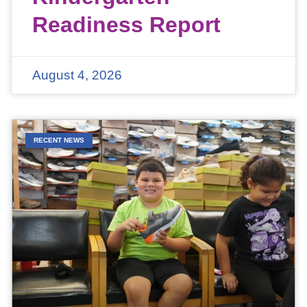
Readiness Report
August 4, 2026
RECENT NEWS