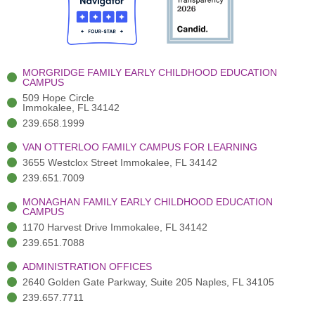
o
t
b
g
d
o
e
e
r
i
k
r
a
n
-
(
m
-
MORGRIDGE FAMILY EARLY CHILDHOOD EDUCATION
f
3
i
CAMPUS
)
n
509 Hope Circle
Immokalee, FL 34142
239.658.1999
VAN OTTERLOO FAMILY CAMPUS FOR LEARNING
3655 Westclox Street Immokalee, FL 34142
239.651.7009
MONAGHAN FAMILY EARLY CHILDHOOD EDUCATION
CAMPUS
1170 Harvest Drive Immokalee, FL 34142
239.651.7088
ADMINISTRATION OFFICES
2640 Golden Gate Parkway, Suite 205 Naples, FL 34105
239.657.7711