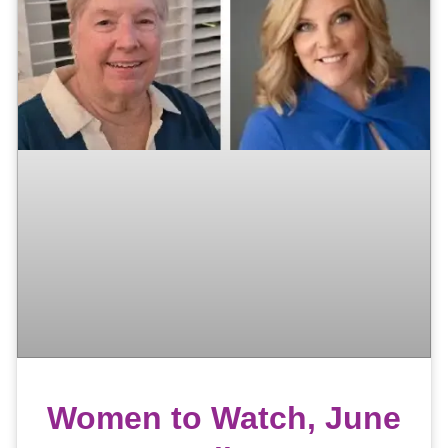
Women to Watch, June