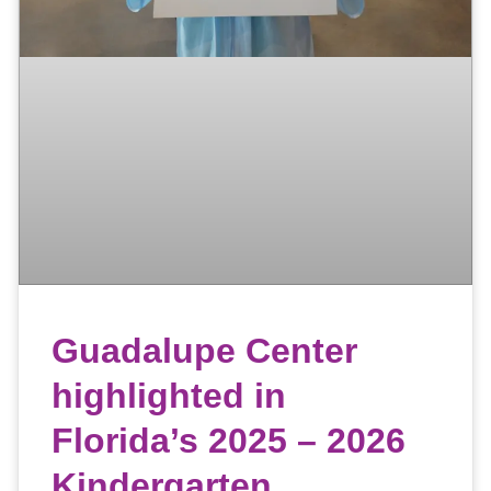
Guadalupe Center
highlighted in
Florida’s 2025 – 2026
Kindergarten