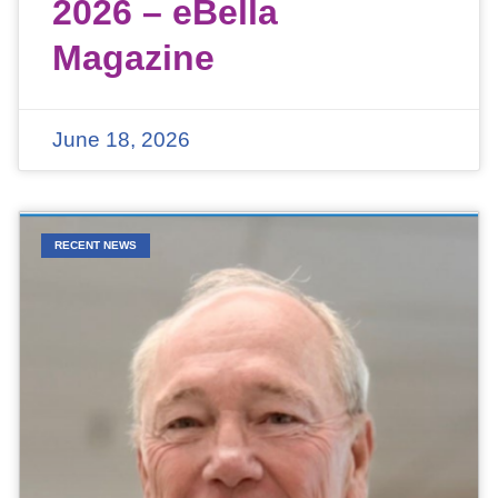
2026 – eBella
Magazine
June 18, 2026
RECENT NEWS