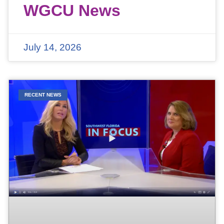
WGCU News
July 14, 2026
RECENT NEWS