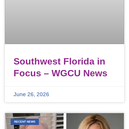
Southwest Florida in
Focus – WGCU News
June 26, 2026
RECENT NEWS