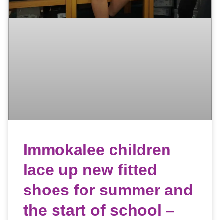
Immokalee children
lace up new fitted
shoes for summer and
the start of school –