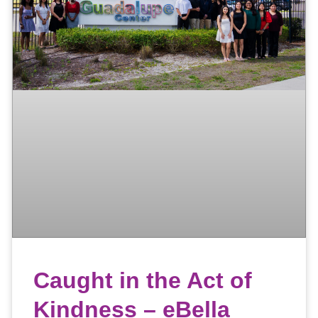
Caught in the Act of
Kindness – eBella