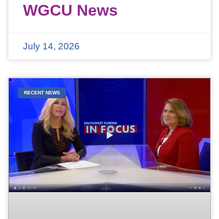
WGCU News
July 14, 2026
RECENT NEWS