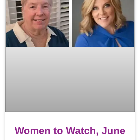
Women to Watch, June