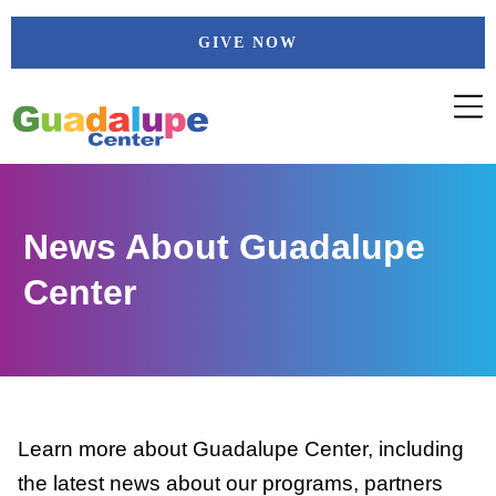
Skip
GIVE NOW
to
content
News About Guadalupe
Center
Learn more about Guadalupe Center, including
the latest news about our programs, partners