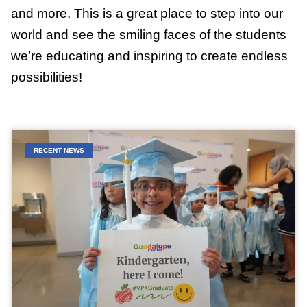
and more. This is a great place to step into our
world and see the smiling faces of the students
we’re educating and inspiring to create endless
possibilities!
RECENT NEWS