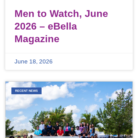
Men to Watch, June
2026 – eBella
Magazine
June 18, 2026
RECENT NEWS