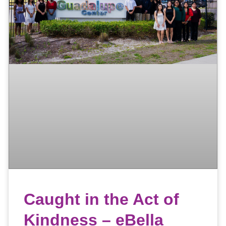
Caught in the Act of
Kindness – eBella