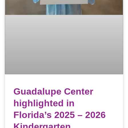
Guadalupe Center
highlighted in
Florida’s 2025 – 2026
Kindergarten