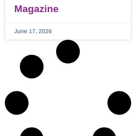
Magazine
June 17, 2026