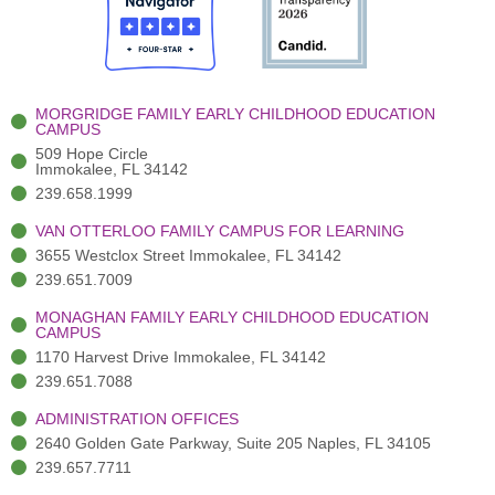
o
t
b
g
d
o
e
e
r
i
k
r
a
n
-
(
m
-
MORGRIDGE FAMILY EARLY CHILDHOOD EDUCATION
f
3
i
CAMPUS
)
n
509 Hope Circle
Immokalee, FL 34142
239.658.1999
VAN OTTERLOO FAMILY CAMPUS FOR LEARNING
3655 Westclox Street Immokalee, FL 34142
239.651.7009
MONAGHAN FAMILY EARLY CHILDHOOD EDUCATION
CAMPUS
1170 Harvest Drive Immokalee, FL 34142
239.651.7088
ADMINISTRATION OFFICES
2640 Golden Gate Parkway, Suite 205 Naples, FL 34105
239.657.7711