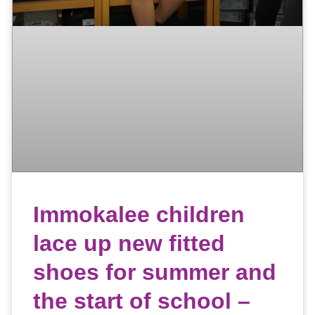
Immokalee children
lace up new fitted
shoes for summer and
the start of school –