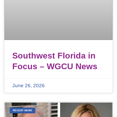
Southwest Florida in
Focus – WGCU News
June 26, 2026
RECENT NEWS