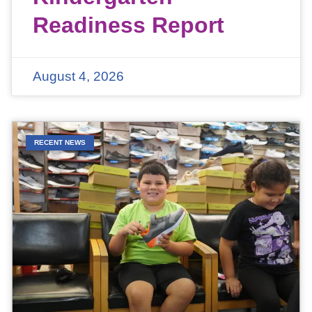
Readiness Report
August 4, 2026
RECENT NEWS