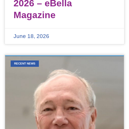
2026 – eBella
Magazine
June 18, 2026
RECENT NEWS