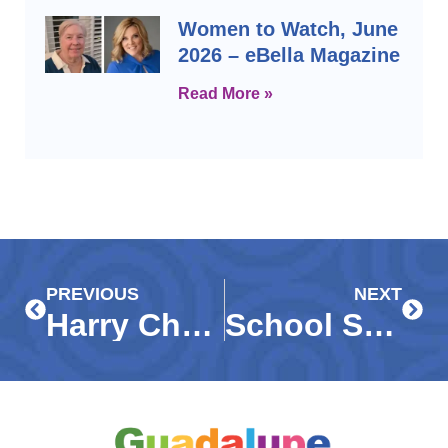
Women to Watch, June
2026 – eBella Magazine
Read More »
Prev
Next
PREVIOUS
NEXT
Harry Chapin, Meals on Wheels, and Guadalupe Center WINK News Feature
School Start Times Should Remain Local Control – News Press