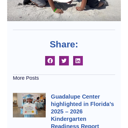
Share:
More Posts
Guadalupe Center
highlighted in Florida’s
2025 – 2026
Kindergarten
Readiness Report