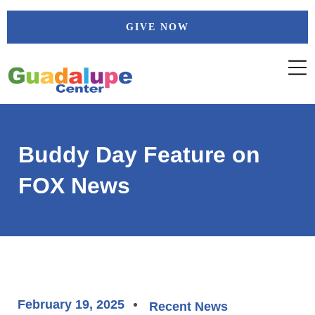
Skip
GIVE NOW
to
content
Buddy Day Feature on
FOX News
February 19, 2025
Recent News