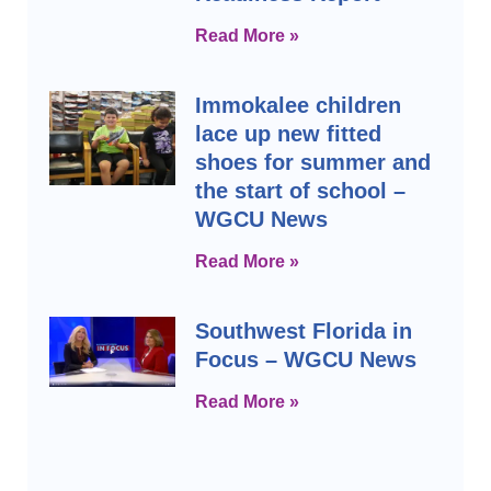
Read More »
Immokalee children
lace up new fitted
shoes for summer and
the start of school –
WGCU News
Read More »
Southwest Florida in
Focus – WGCU News
Read More »