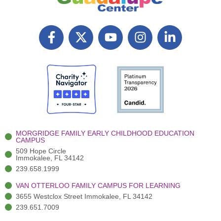
F
X
Y
I
L
a
T
o
n
i
c
w
u
s
n
e
i
t
t
k
b
t
u
a
e
o
t
b
g
d
o
e
e
r
i
k
r
a
n
-
(
m
-
MORGRIDGE FAMILY EARLY CHILDHOOD EDUCATION
f
3
i
CAMPUS
)
n
509 Hope Circle
Immokalee, FL 34142
239.658.1999
VAN OTTERLOO FAMILY CAMPUS FOR LEARNING
3655 Westclox Street Immokalee, FL 34142
239.651.7009