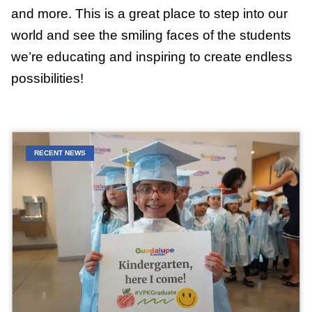
and more. This is a great place to step into our
world and see the smiling faces of the students
we’re educating and inspiring to create endless
possibilities!
RECENT NEWS