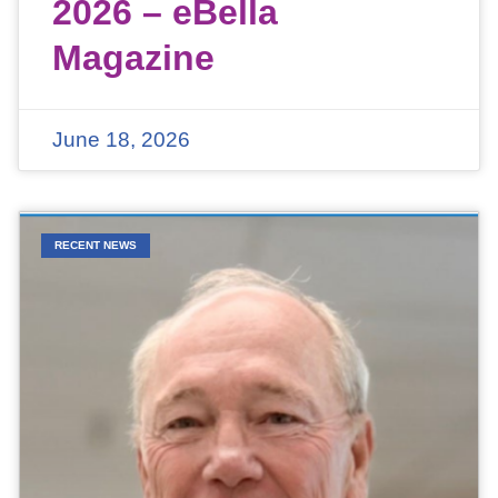
2026 – eBella
Magazine
June 18, 2026
RECENT NEWS