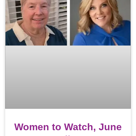
Women to Watch, June