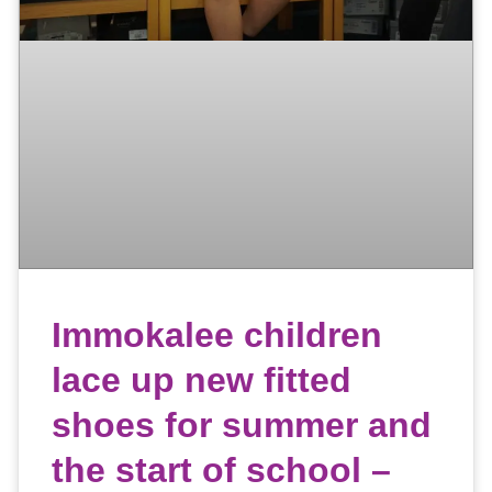
Immokalee children
lace up new fitted
shoes for summer and
the start of school –