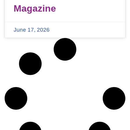
Magazine
June 17, 2026