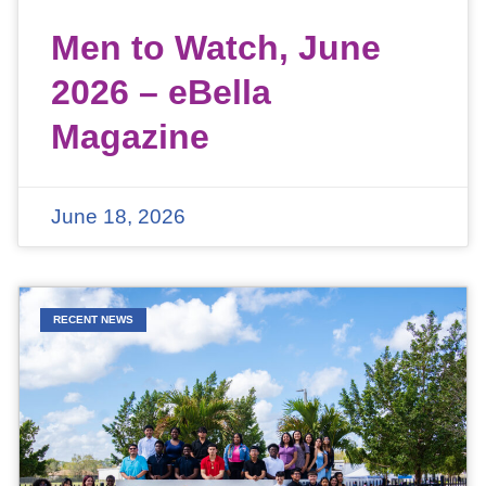
Men to Watch, June
2026 – eBella
Magazine
June 18, 2026
RECENT NEWS