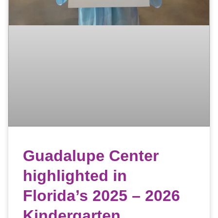
Guadalupe Center
highlighted in
Florida’s 2025 – 2026
Kindergarten