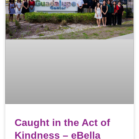
Caught in the Act of
Kindness – eBella