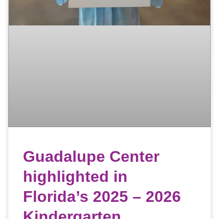
Guadalupe Center
highlighted in
Florida’s 2025 – 2026
Kindergarten