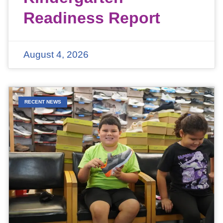
Readiness Report
August 4, 2026
RECENT NEWS