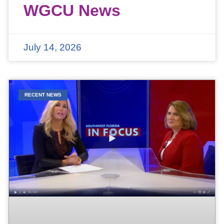
WGCU News
July 14, 2026
RECENT NEWS