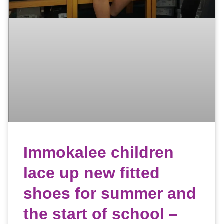
Immokalee children
lace up new fitted
shoes for summer and
the start of school –