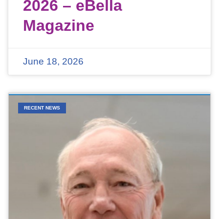
2026 – eBella
Magazine
June 18, 2026
RECENT NEWS