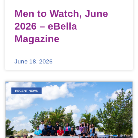
Men to Watch, June
2026 – eBella
Magazine
June 18, 2026
RECENT NEWS