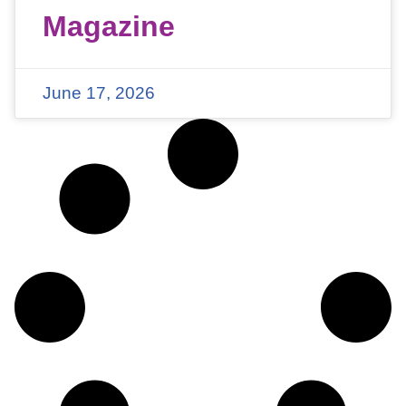
Magazine
June 17, 2026