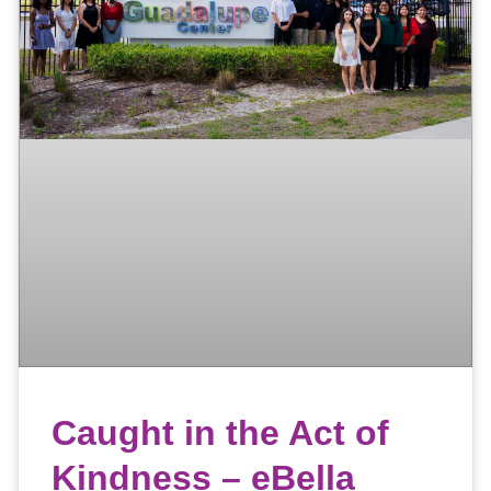
Caught in the Act of
Kindness – eBella