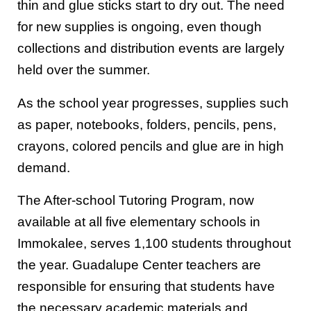
thin and glue sticks start to dry out. The need
for new supplies is ongoing, even though
collections and distribution events are largely
held over the summer.
As the school year progresses, supplies such
as paper, notebooks, folders, pencils, pens,
crayons, colored pencils and glue are in high
demand.
The After-school Tutoring Program, now
available at all five elementary schools in
Immokalee, serves 1,100 students throughout
the year. Guadalupe Center teachers are
responsible for ensuring that students have
the necessary academic materials and