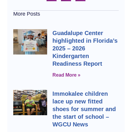
More Posts
Guadalupe Center
highlighted in Florida’s
2025 – 2026
Kindergarten
Readiness Report
Read More »
Immokalee children
lace up new fitted
shoes for summer and
the start of school –
WGCU News