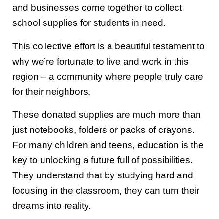
and businesses come together to collect
school supplies for students in need.
This collective effort is a beautiful testament to
why we’re fortunate to live and work in this
region – a community where people truly care
for their neighbors.
These donated supplies are much more than
just notebooks, folders or packs of crayons.
For many children and teens, education is the
key to unlocking a future full of possibilities.
They understand that by studying hard and
focusing in the classroom, they can turn their
dreams into reality.