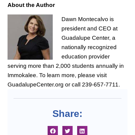
About the Author
Dawn Montecalvo is
president and CEO at
Guadalupe Center, a
nationally recognized
education provider
serving more than 2,000 students annually in
Immokalee. To learn more, please visit
GuadalupeCenter.org or call 239-657-7711.
Share: