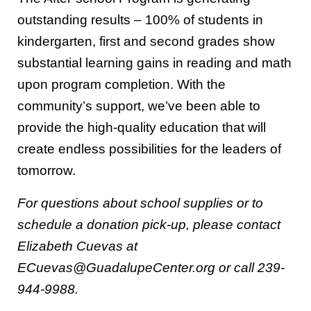
outstanding results – 100% of students in
kindergarten, first and second grades show
substantial learning gains in reading and math
upon program completion. With the
community’s support, we’ve been able to
provide the high-quality education that will
create endless possibilities for the leaders of
tomorrow.
For questions about school supplies or to
schedule a donation pick-up, please contact
Elizabeth Cuevas at
ECuevas@GuadalupeCenter.org or call 239-
944-9988.