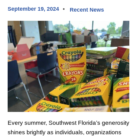
September 19, 2024
Recent News
Every summer, Southwest Florida’s generosity
shines brightly as individuals, organizations