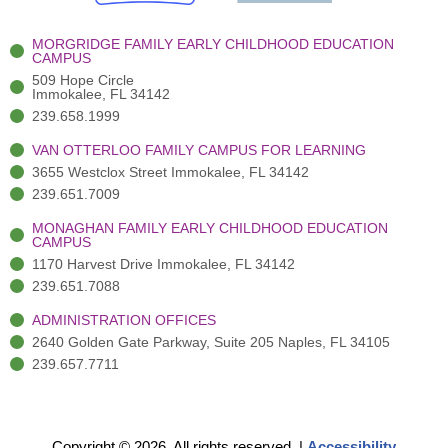
k
r
a
n
-
(
m
-
MORGRIDGE FAMILY EARLY CHILDHOOD EDUCATION
f
3
i
CAMPUS
)
n
509 Hope Circle
Immokalee, FL 34142
239.658.1999
VAN OTTERLOO FAMILY CAMPUS FOR LEARNING
3655 Westclox Street Immokalee, FL 34142
239.651.7009
MONAGHAN FAMILY EARLY CHILDHOOD EDUCATION
CAMPUS
1170 Harvest Drive Immokalee, FL 34142
239.651.7088
ADMINISTRATION OFFICES
2640 Golden Gate Parkway, Suite 205 Naples, FL 34105
239.657.7711
Copyright © 2026. All rights reserved.
|
Accessibility