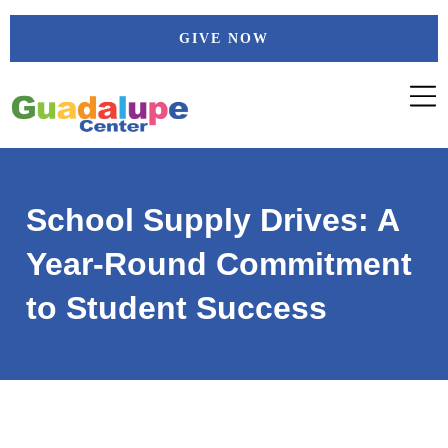
Skip
GIVE NOW
to
content
School Supply Drives: A
Year-Round Commitment
to Student Success