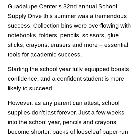
Guadalupe Center’s 32nd annual School
Supply Drive this summer was a tremendous
success. Collection bins were overflowing with
notebooks, folders, pencils, scissors, glue
sticks, crayons, erasers and more – essential
tools for academic success.
Starting the school year fully equipped boosts
confidence, and a confident student is more
likely to succeed.
However, as any parent can attest, school
supplies don’t last forever. Just a few weeks
into the school year, pencils and crayons
become shorter, packs of looseleaf paper run