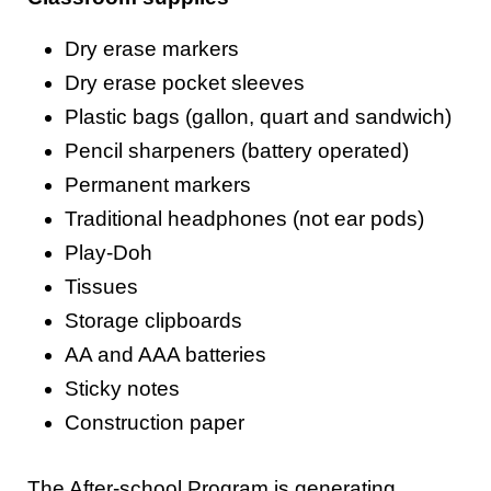
Dry erase markers
Dry erase pocket sleeves
Plastic bags (gallon, quart and sandwich)
Pencil sharpeners (battery operated)
Permanent markers
Traditional headphones (not ear pods)
Play-Doh
Tissues
Storage clipboards
AA and AAA batteries
Sticky notes
Construction paper
The After-school Program is generating