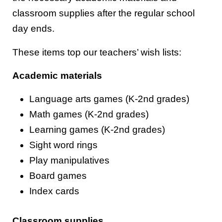
classroom supplies after the regular school
day ends.
These items top our teachers’ wish lists:
Academic materials
Language arts games (K-2nd grades)
Math games (K-2nd grades)
Learning games (K-2nd grades)
Sight word rings
Play manipulatives
Board games
Index cards
Classroom supplies