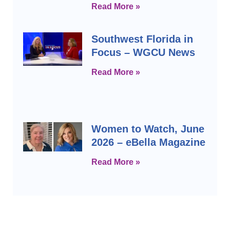
Read More »
Southwest Florida in
Focus – WGCU News
Read More »
Women to Watch, June
2026 – eBella Magazine
Read More »