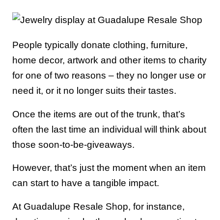
People typically donate clothing, furniture,
home decor, artwork and other items to charity
for one of two reasons – they no longer use or
need it, or it no longer suits their tastes.
Once the items are out of the trunk, that’s
often the last time an individual will think about
those soon-to-be-giveaways.
However, that’s just the moment when an item
can start to have a tangible impact.
At Guadalupe Resale Shop, for instance,