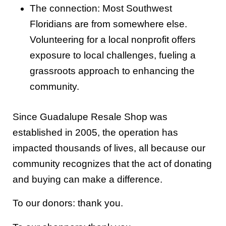
The connection: Most Southwest
Floridians are from somewhere else.
Volunteering for a local nonprofit offers
exposure to local challenges, fueling a
grassroots approach to enhancing the
community.
Since Guadalupe Resale Shop was
established in 2005, the operation has
impacted thousands of lives, all because our
community recognizes that the act of donating
and buying can make a difference.
To our donors: thank you.