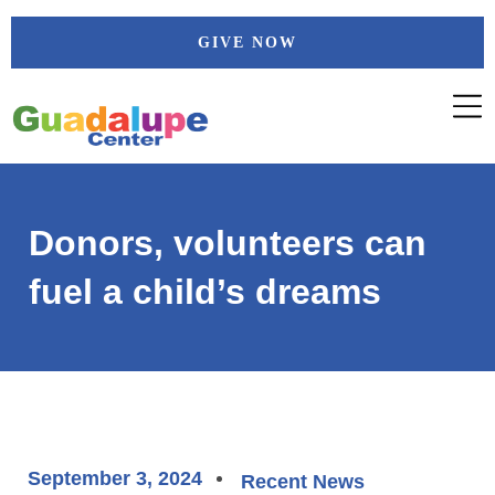
Skip
GIVE NOW
to
content
Donors, volunteers can
fuel a child’s dreams
September 3, 2024
Recent News