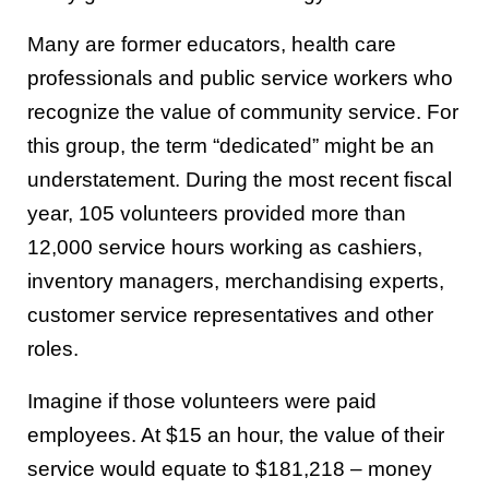
Many are former educators, health care
professionals and public service workers who
recognize the value of community service. For
this group, the term “dedicated” might be an
understatement. During the most recent fiscal
year, 105 volunteers provided more than
12,000 service hours working as cashiers,
inventory managers, merchandising experts,
customer service representatives and other
roles.
Imagine if those volunteers were paid
employees. At $15 an hour, the value of their
service would equate to $181,218 – money