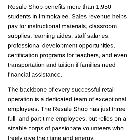
Resale Shop benefits more than 1,950
students in Immokalee. Sales revenue helps
pay for instructional materials, classroom
supplies, learning aides, staff salaries,
professional development opportunities,
certification programs for teachers, and even
transportation and tuition if families need
financial assistance.
The backbone of every successful retail
operation is a dedicated team of exceptional
employees. The Resale Shop has just three
full- and part-time employees, but relies on a
sizable corps of passionate volunteers who
freely give their time and energy.