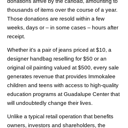
donations arrive by the carload, amounting to
thousands of items over the course of a year.
Those donations are resold within a few
weeks, days or – in some cases – hours after
receipt.
Whether it’s a pair of jeans priced at $10, a
designer handbag reselling for $50 or an
original oil painting valued at $500, every sale
generates revenue that provides Immokalee
children and teens with access to high-quality
education programs at Guadalupe Center that
will undoubtedly change their lives.
Unlike a typical retail operation that benefits
owners, investors and shareholders, the