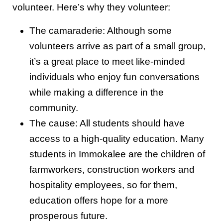
volunteer. Here’s why they volunteer:
The camaraderie: Although some
volunteers arrive as part of a small group,
it’s a great place to meet like-minded
individuals who enjoy fun conversations
while making a difference in the
community.
The cause: All students should have
access to a high-quality education. Many
students in Immokalee are the children of
farmworkers, construction workers and
hospitality employees, so for them,
education offers hope for a more
prosperous future.