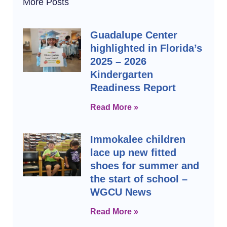
More Posts
Guadalupe Center
highlighted in Florida’s
2025 – 2026
Kindergarten
Readiness Report
Read More »
Immokalee children
lace up new fitted
shoes for summer and
the start of school –
WGCU News
Read More »