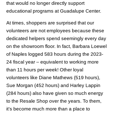
that would no longer directly support
educational programs at Guadalupe Center.
At times, shoppers are surprised that our
volunteers are not employees because these
dedicated helpers spend seemingly every day
on the showroom floor. In fact, Barbara Loewel
of Naples logged 583 hours during the 2023-
24 fiscal year – equivalent to working more
than 11 hours per week! Other loyal
volunteers like Diane Mathews (519 hours),
Sue Morgan (452 hours) and Harley Lappin
(284 hours) also have given so much energy
to the Resale Shop over the years. To them,
it’s become much more than a place to