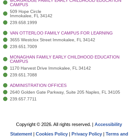
MORGRIDGE FAMILY EARLY CHILDHOOD EDUCATION
f
3
i
CAMPUS
)
n
509 Hope Circle
Immokalee, FL 34142
239.658.1999
VAN OTTERLOO FAMILY CAMPUS FOR LEARNING
3655 Westclox Street Immokalee, FL 34142
239.651.7009
MONAGHAN FAMILY EARLY CHILDHOOD EDUCATION
CAMPUS
1170 Harvest Drive Immokalee, FL 34142
239.651.7088
ADMINISTRATION OFFICES
2640 Golden Gate Parkway, Suite 205 Naples, FL 34105
239.657.7711
Copyright © 2026. All rights reserved.
|
Accessibility
Statement
|
Cookies Policy
|
Privacy Policy
|
Terms and