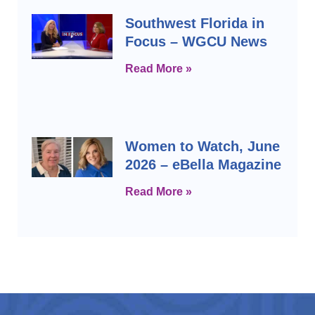
Southwest Florida in
Focus – WGCU News
Read More »
Women to Watch, June
2026 – eBella Magazine
Read More »
Prev
Next