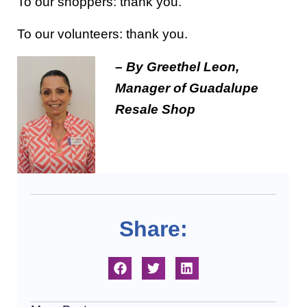
To our shoppers: thank you.
To our volunteers: thank you.
– By Greethel Leon,
Manager of Guadalupe
Resale Shop
Share: