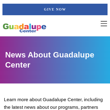
Skip
GIVE NOW
to
content
News About Guadalupe
Center
Learn more about Guadalupe Center, including
the latest news about our programs, partners