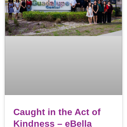
Caught in the Act of
Kindness – eBella