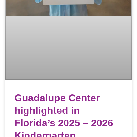
Guadalupe Center
highlighted in
Florida’s 2025 – 2026
Kindergarten