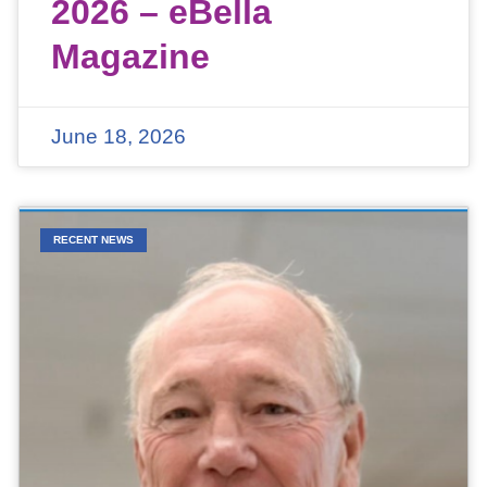
2026 – eBella
Magazine
June 18, 2026
RECENT NEWS