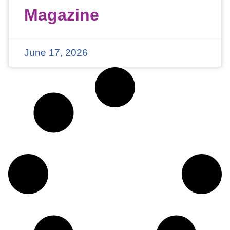
Magazine
June 17, 2026