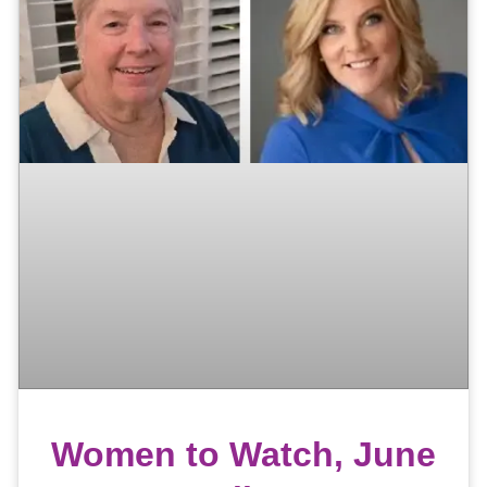
Women to Watch, June