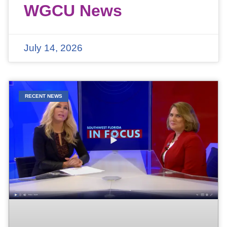
WGCU News
July 14, 2026
RECENT NEWS