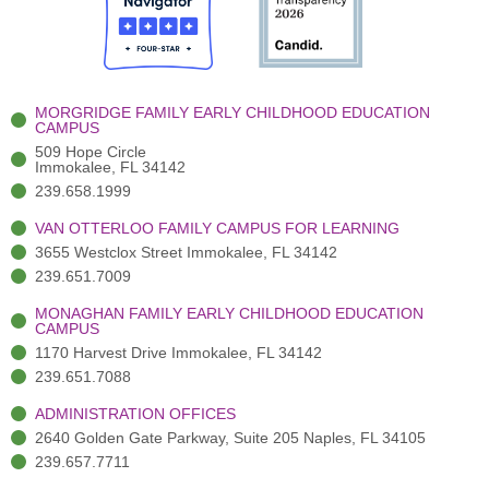
o
t
b
g
d
o
e
e
r
i
k
r
a
n
-
(
m
-
MORGRIDGE FAMILY EARLY CHILDHOOD EDUCATION
f
3
i
CAMPUS
)
n
509 Hope Circle
Immokalee, FL 34142
239.658.1999
VAN OTTERLOO FAMILY CAMPUS FOR LEARNING
3655 Westclox Street Immokalee, FL 34142
239.651.7009
MONAGHAN FAMILY EARLY CHILDHOOD EDUCATION
CAMPUS
1170 Harvest Drive Immokalee, FL 34142
239.651.7088
ADMINISTRATION OFFICES
2640 Golden Gate Parkway, Suite 205 Naples, FL 34105
239.657.7711