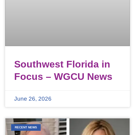
Southwest Florida in
Focus – WGCU News
June 26, 2026
RECENT NEWS