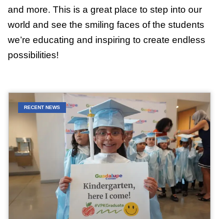
and more. This is a great place to step into our
world and see the smiling faces of the students
we’re educating and inspiring to create endless
possibilities!
RECENT NEWS