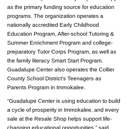
as the primary funding source for education
programs. The organization operates a
nationally accredited Early Childhood
Education Program, After-school Tutoring &
Summer Enrichment Program and college-
preparatory Tutor Corps Program, as well as
the family literacy Smart Start Program.
Guadalupe Center also operates the Collier
County School District’s Teenagers as
Parents Program in Immokalee.
“Guadalupe Center is using education to build
a cycle of prosperity in Immokalee, and every
sale at the Resale Shop helps support life-
changing educational opportunities,” said