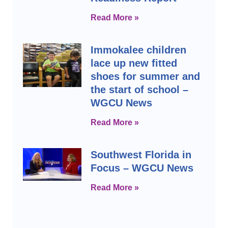
Read More »
Immokalee children
lace up new fitted
shoes for summer and
the start of school –
WGCU News
Read More »
Southwest Florida in
Focus – WGCU News
Read More »