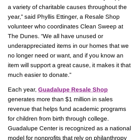
a variety of charitable causes throughout the
year,” said Phyllis Ettinger, a Resale Shop
volunteer who coordinates Clean Sweep at
The Dunes. “We all have unused or
underappreciated items in our homes that we
no longer need or want, and if you know an
item will support a great cause, it makes it that
much easier to donate.”
Each year,
Guadalupe Resale Shop
generates more than $1 million in sales
revenue that helps fund academic programs
for children from birth through college.
Guadalupe Center is recognized as a national
model for nonprofits that rely on philanthropy