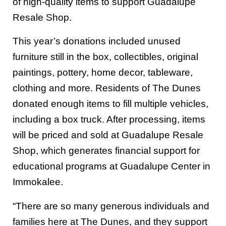
of high-quality items to support Guadalupe
Resale Shop.
This year’s donations included unused
furniture still in the box, collectibles, original
paintings, pottery, home decor, tableware,
clothing and more. Residents of The Dunes
donated enough items to fill multiple vehicles,
including a box truck. After processing, items
will be priced and sold at Guadalupe Resale
Shop, which generates financial support for
educational programs at Guadalupe Center in
Immokalee.
“There are so many generous individuals and
families here at The Dunes, and they support