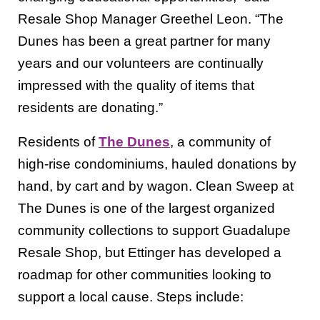
Resale Shop Manager Greethel Leon. “The
Dunes has been a great partner for many
years and our volunteers are continually
impressed with the quality of items that
residents are donating.”
Residents of
The Dunes
, a community of
high-rise condominiums, hauled donations by
hand, by cart and by wagon. Clean Sweep at
The Dunes is one of the largest organized
community collections to support Guadalupe
Resale Shop, but Ettinger has developed a
roadmap for other communities looking to
support a local cause. Steps include: