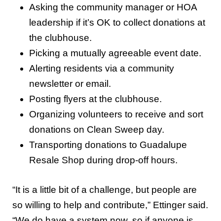
Asking the community manager or HOA
leadership if it’s OK to collect donations at
the clubhouse.
Picking a mutually agreeable event date.
Alerting residents via a community
newsletter or email.
Posting flyers at the clubhouse.
Organizing volunteers to receive and sort
donations on Clean Sweep day.
Transporting donations to Guadalupe
Resale Shop during drop-off hours.
“It is a little bit of a challenge, but people are
so willing to help and contribute,” Ettinger said.
“We do have a system now, so if anyone is