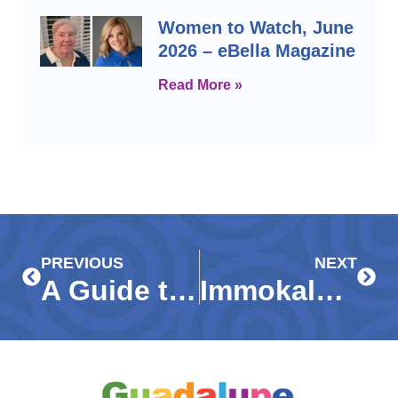
Women to Watch, June
2026 – eBella Magazine
Read More »
Prev
Next
PREVIOUS
NEXT
A Guide to Donating: Guadalupe Resale Shop
Immokalee, Collier leaders dedicate Guadalupe Center Resource Hub