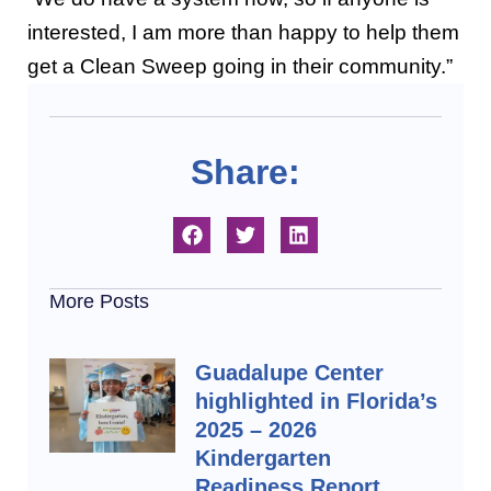
interested, I am more than happy to help them
get a Clean Sweep going in their community.”
Share:
More Posts
Guadalupe Center
highlighted in Florida’s
2025 – 2026
Kindergarten
Readiness Report