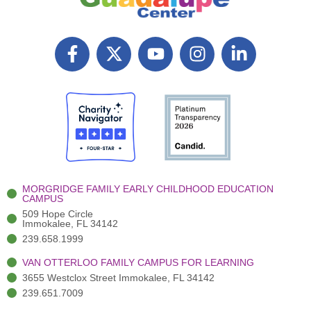
F
X
Y
I
L
a
T
o
n
i
c
w
u
s
n
e
i
t
t
k
b
t
u
a
e
o
t
b
g
d
o
e
e
r
i
k
r
a
n
-
(
m
-
MORGRIDGE FAMILY EARLY CHILDHOOD EDUCATION
f
3
i
CAMPUS
)
n
509 Hope Circle
Immokalee, FL 34142
239.658.1999
VAN OTTERLOO FAMILY CAMPUS FOR LEARNING
3655 Westclox Street Immokalee, FL 34142
239.651.7009