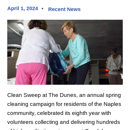
April 1, 2024
Recent News
Clean Sweep at The Dunes, an annual spring
cleaning campaign for residents of the Naples
community, celebrated its eighth year with
volunteers collecting and delivering hundreds