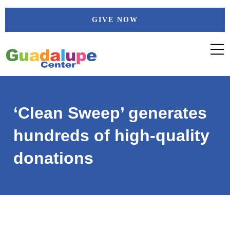
Skip
GIVE NOW
to
content
‘Clean Sweep’ generates
hundreds of high-quality
donations