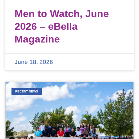
Men to Watch, June
2026 – eBella
Magazine
June 18, 2026
RECENT NEWS