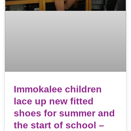
Immokalee children
lace up new fitted
shoes for summer and
the start of school –