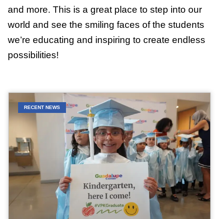
and more. This is a great place to step into our
world and see the smiling faces of the students
we’re educating and inspiring to create endless
possibilities!
RECENT NEWS