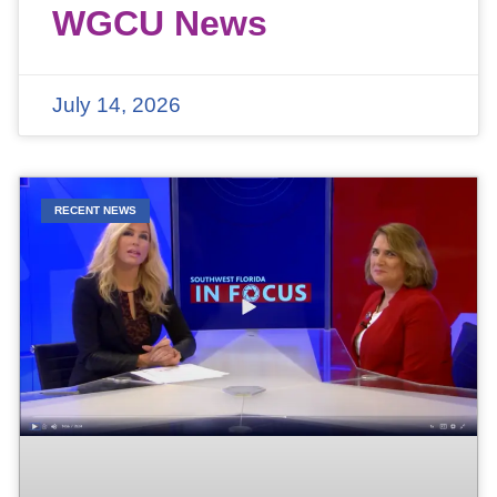
WGCU News
July 14, 2026
RECENT NEWS