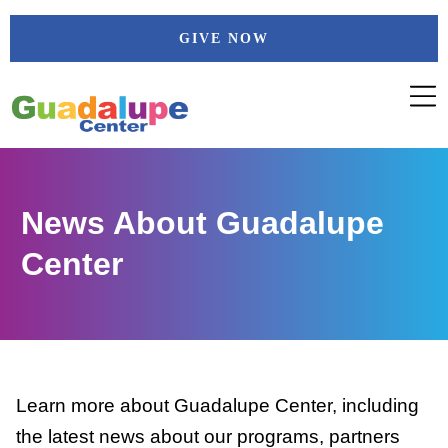
Skip
GIVE NOW
to
content
News About Guadalupe
Center
Learn more about Guadalupe Center, including
the latest news about our programs, partners