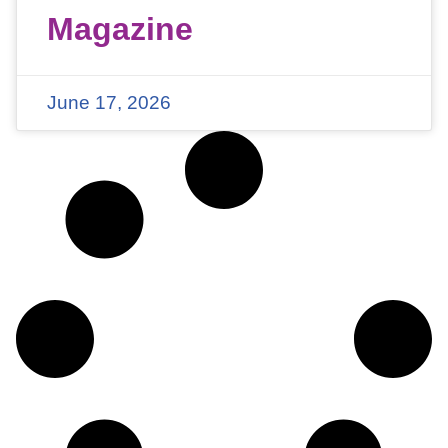
Magazine
June 17, 2026