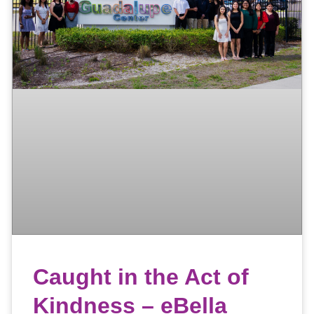
Caught in the Act of
Kindness – eBella