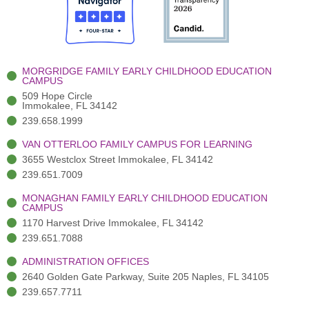
o
t
b
g
d
o
e
e
r
i
k
r
a
n
-
(
m
-
MORGRIDGE FAMILY EARLY CHILDHOOD EDUCATION
f
3
i
CAMPUS
)
n
509 Hope Circle
Immokalee, FL 34142
239.658.1999
VAN OTTERLOO FAMILY CAMPUS FOR LEARNING
3655 Westclox Street Immokalee, FL 34142
239.651.7009
MONAGHAN FAMILY EARLY CHILDHOOD EDUCATION
CAMPUS
1170 Harvest Drive Immokalee, FL 34142
239.651.7088
ADMINISTRATION OFFICES
2640 Golden Gate Parkway, Suite 205 Naples, FL 34105
239.657.7711