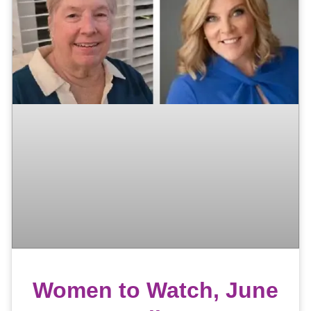
Women to Watch, June