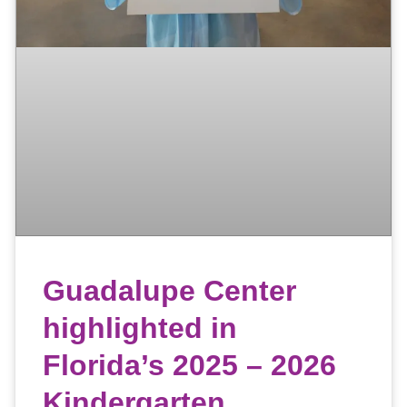
Guadalupe Center
highlighted in
Florida’s 2025 – 2026
Kindergarten