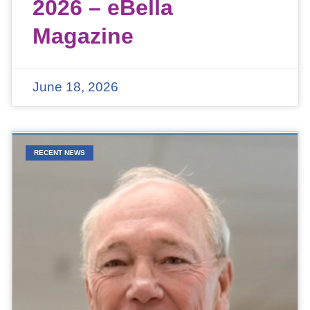
2026 – eBella
Magazine
June 18, 2026
RECENT NEWS