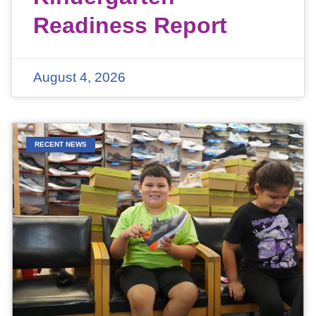
Readiness Report
August 4, 2026
RECENT NEWS