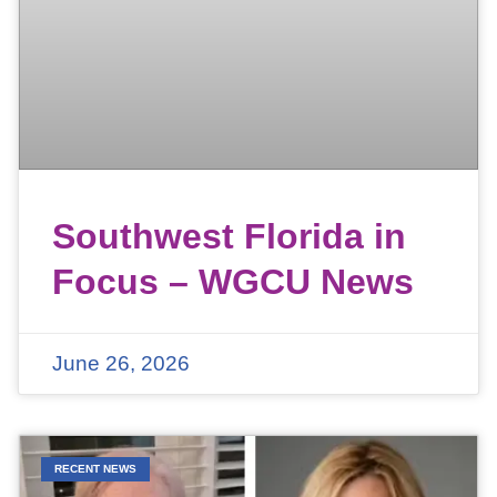
Southwest Florida in
Focus – WGCU News
June 26, 2026
RECENT NEWS