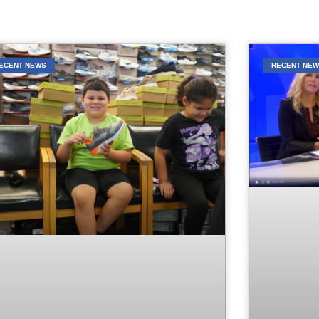
ECENT NEWS
RECENT NE