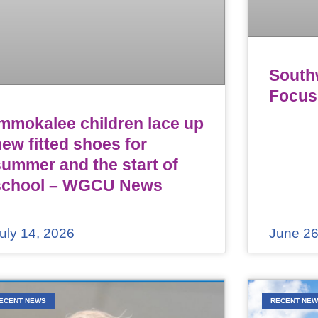
Southw
Focus
Immokalee children lace up
ew fitted shoes for
summer and the start of
school – WGCU News
uly 14, 2026
June 26
ECENT NEWS
RECENT NE