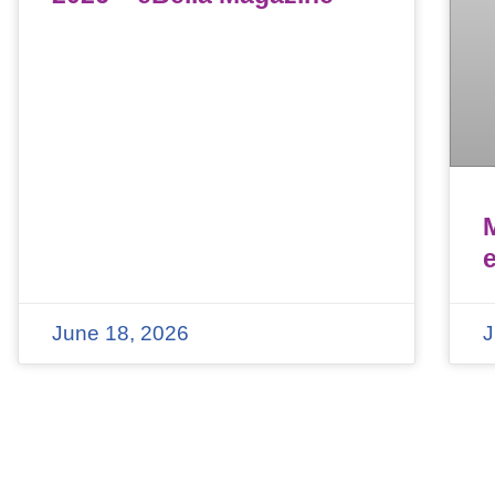
June 18, 2026
J