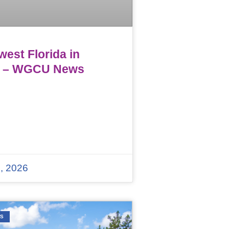
est Florida in
 – WGCU News
, 2026
WS