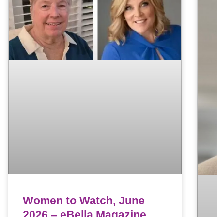
Women to Watch, June
2026 – eBella Magazine