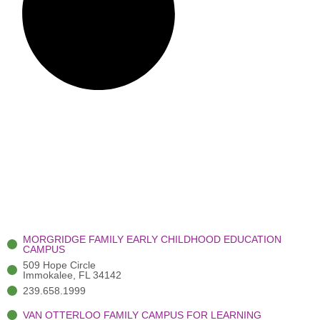
MORGRIDGE FAMILY EARLY CHILDHOOD EDUCATION
CAMPUS
509 Hope Circle
Immokalee, FL 34142
239.658.1999
VAN OTTERLOO FAMILY CAMPUS FOR LEARNING