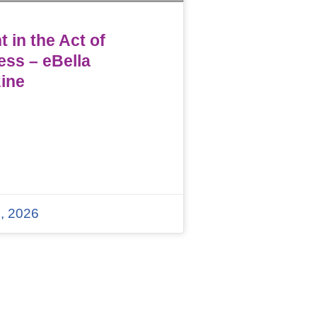
 in the Act of
ess – eBella
ine
, 2026