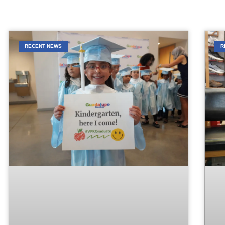
RECENT NEWS
R