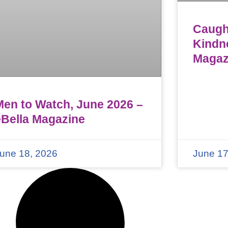
Caught
Kindn
Magaz
Men to Watch, June 2026 –
eBella Magazine
une 18, 2026
June 17