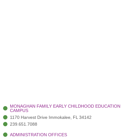
MONAGHAN FAMILY EARLY CHILDHOOD EDUCATION
CAMPUS
1170 Harvest Drive Immokalee, FL 34142
239.651.7088
ADMINISTRATION OFFICES