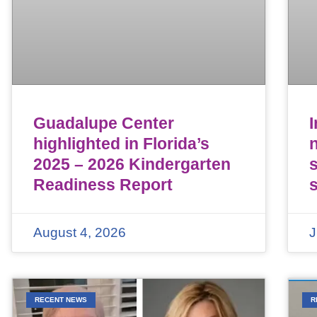
Guadalupe Center
highlighted in Florida’s
n
2025 – 2026 Kindergarten
Readiness Report
August 4, 2026
J
RECENT NEWS
R