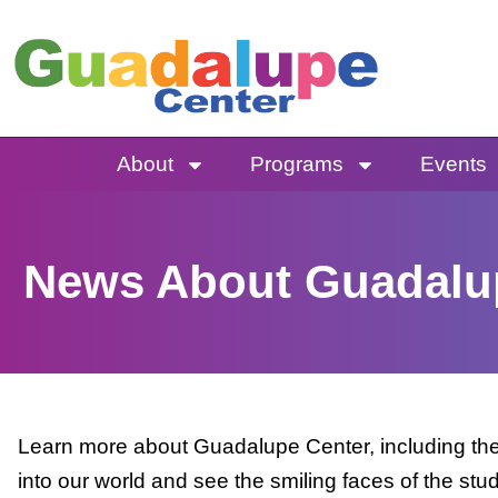
Skip
to
content
About
Programs
Events
News About Guadalu
Learn more about Guadalupe Center, including the 
into our world and see the smiling faces of the stu