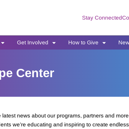
Stay Connected
Co
Get Involved
How to Give
News
pe Center
latest news about our programs, partners and more. 
dents we’re educating and inspiring to create endless 