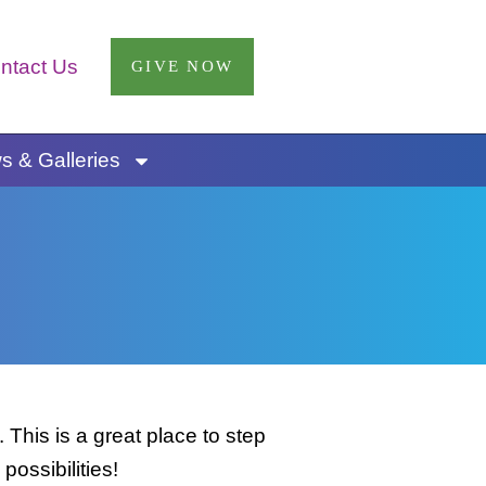
ntact Us
GIVE NOW
 & Galleries
This is a great place to step
possibilities!