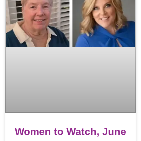
Women to Watch, June