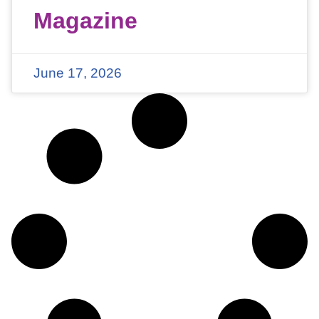
Magazine
June 17, 2026