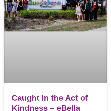
Caught in the Act of
Kindness – eBella