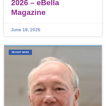
2026 – eBella
Magazine
June 18, 2026
RECENT NEWS