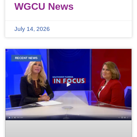
WGCU News
July 14, 2026
RECENT NEWS