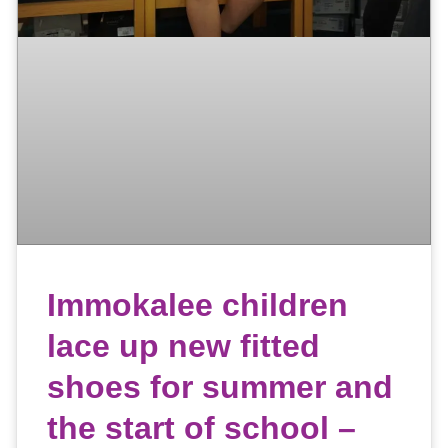
Immokalee children
lace up new fitted
shoes for summer and
the start of school –