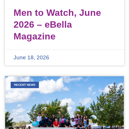
Men to Watch, June
2026 – eBella
Magazine
June 18, 2026
RECENT NEWS