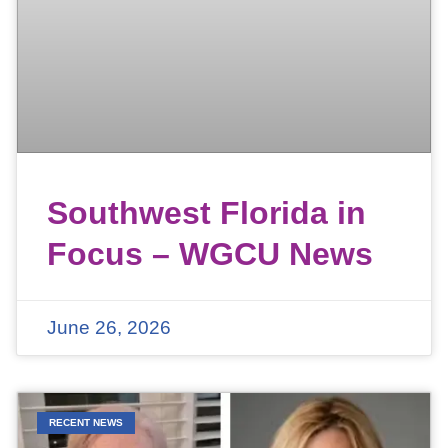
Southwest Florida in
Focus – WGCU News
June 26, 2026
RECENT NEWS