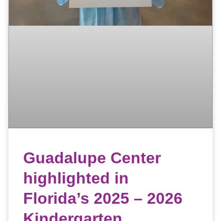
Guadalupe Center
highlighted in
Florida’s 2025 – 2026
Kindergarten