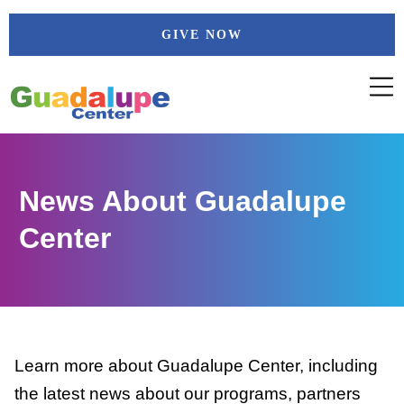
Skip
GIVE NOW
to
content
News About Guadalupe
Center
Learn more about Guadalupe Center, including
the latest news about our programs, partners