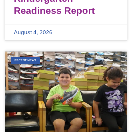
Readiness Report
August 4, 2026
RECENT NEWS