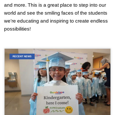
and more. This is a great place to step into our
world and see the smiling faces of the students
we’re educating and inspiring to create endless
possibilities!
RECENT NEWS