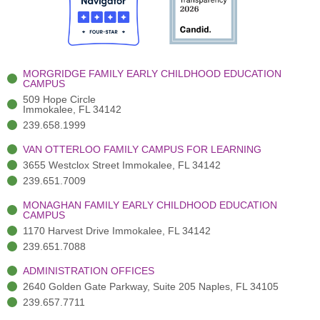
o
t
b
g
d
o
e
e
r
i
k
r
a
n
-
(
m
-
MORGRIDGE FAMILY EARLY CHILDHOOD EDUCATION
f
3
i
CAMPUS
)
n
509 Hope Circle
Immokalee, FL 34142
239.658.1999
VAN OTTERLOO FAMILY CAMPUS FOR LEARNING
3655 Westclox Street Immokalee, FL 34142
239.651.7009
MONAGHAN FAMILY EARLY CHILDHOOD EDUCATION
CAMPUS
1170 Harvest Drive Immokalee, FL 34142
239.651.7088
ADMINISTRATION OFFICES
2640 Golden Gate Parkway, Suite 205 Naples, FL 34105
239.657.7711