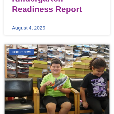
Readiness Report
August 4, 2026
RECENT NEWS