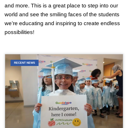
and more. This is a great place to step into our
world and see the smiling faces of the students
we’re educating and inspiring to create endless
possibilities!
RECENT NEWS