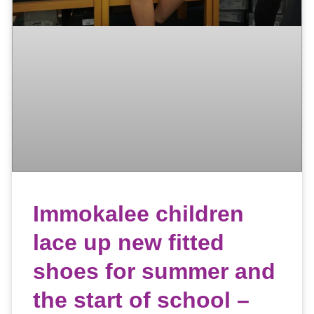
Immokalee children
lace up new fitted
shoes for summer and
the start of school –