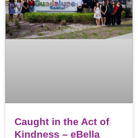
Caught in the Act of
Kindness – eBella