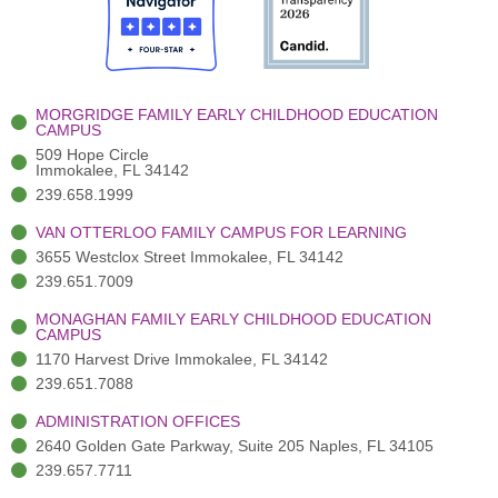
o
t
b
g
d
o
e
e
r
i
k
r
a
n
-
(
m
-
MORGRIDGE FAMILY EARLY CHILDHOOD EDUCATION
f
3
i
CAMPUS
)
n
509 Hope Circle
Immokalee, FL 34142
239.658.1999
VAN OTTERLOO FAMILY CAMPUS FOR LEARNING
3655 Westclox Street Immokalee, FL 34142
239.651.7009
MONAGHAN FAMILY EARLY CHILDHOOD EDUCATION
CAMPUS
1170 Harvest Drive Immokalee, FL 34142
239.651.7088
ADMINISTRATION OFFICES
2640 Golden Gate Parkway, Suite 205 Naples, FL 34105
239.657.7711