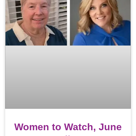
Women to Watch, June