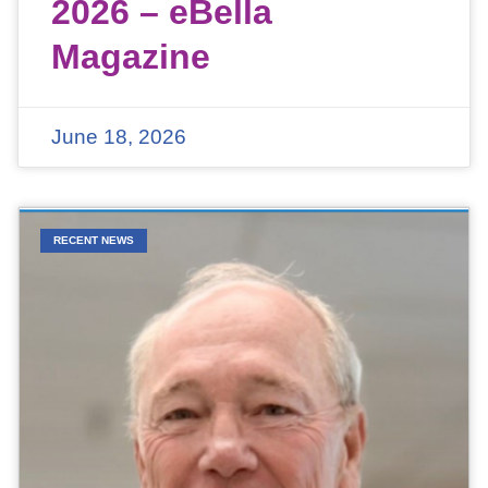
2026 – eBella
Magazine
June 18, 2026
RECENT NEWS