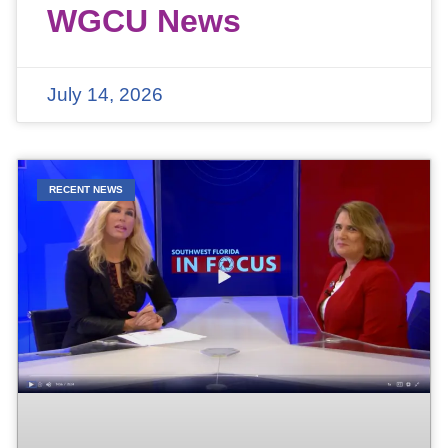
WGCU News
July 14, 2026
RECENT NEWS