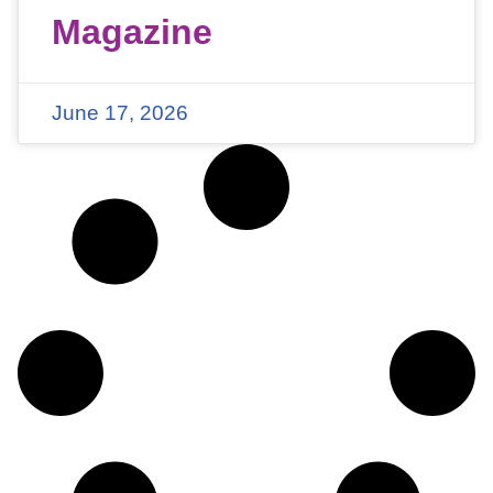
Magazine
June 17, 2026