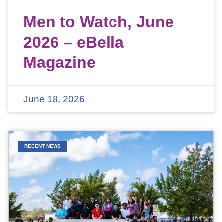
Men to Watch, June
2026 – eBella
Magazine
June 18, 2026
RECENT NEWS