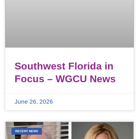
Southwest Florida in
Focus – WGCU News
June 26, 2026
RECENT NEWS