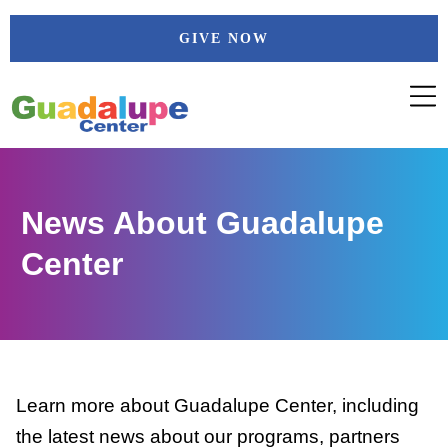
Skip
GIVE NOW
to
content
News About Guadalupe
Center
Learn more about Guadalupe Center, including
the latest news about our programs, partners