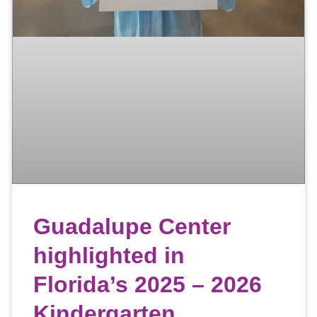
Guadalupe Center
highlighted in
Florida’s 2025 – 2026
Kindergarten