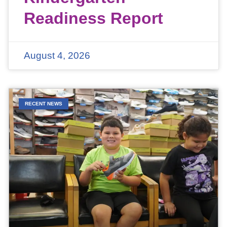
Readiness Report
August 4, 2026
RECENT NEWS