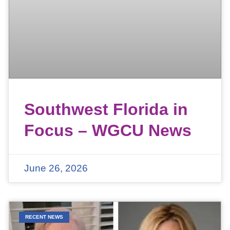
Southwest Florida in
Focus – WGCU News
June 26, 2026
RECENT NEWS