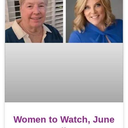
Women to Watch, June