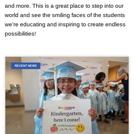
and more. This is a great place to step into our
world and see the smiling faces of the students
we’re educating and inspiring to create endless
possibilities!
RECENT NEWS