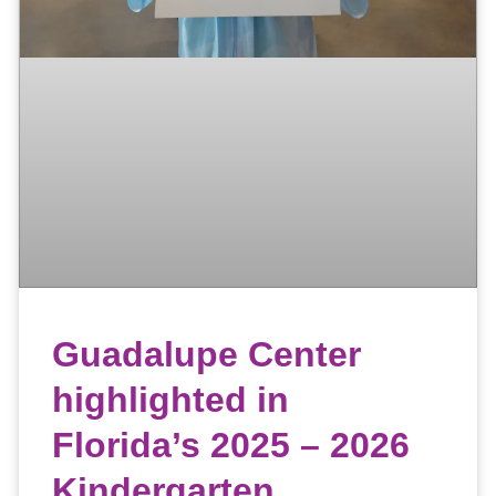
Guadalupe Center
highlighted in
Florida’s 2025 – 2026
Kindergarten