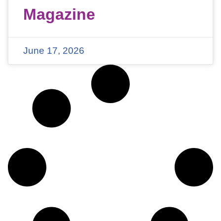
Magazine
June 17, 2026