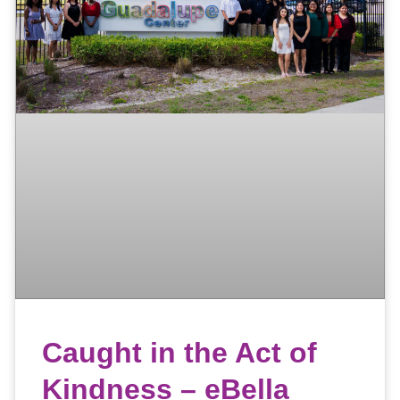
Caught in the Act of
Kindness – eBella