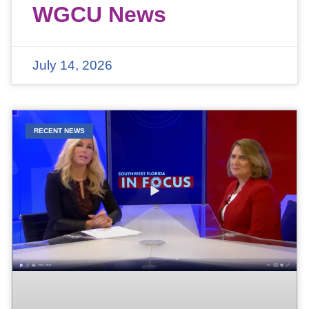
WGCU News
July 14, 2026
RECENT NEWS