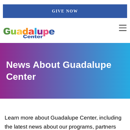
Skip
GIVE NOW
to
content
News About Guadalupe
Center
Learn more about Guadalupe Center, including
the latest news about our programs, partners