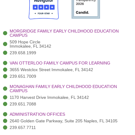
o
t
b
g
d
o
e
e
r
i
k
r
a
n
-
(
m
-
MORGRIDGE FAMILY EARLY CHILDHOOD EDUCATION
f
3
i
CAMPUS
)
n
509 Hope Circle
Immokalee, FL 34142
239.658.1999
VAN OTTERLOO FAMILY CAMPUS FOR LEARNING
3655 Westclox Street Immokalee, FL 34142
239.651.7009
MONAGHAN FAMILY EARLY CHILDHOOD EDUCATION
CAMPUS
1170 Harvest Drive Immokalee, FL 34142
239.651.7088
ADMINISTRATION OFFICES
2640 Golden Gate Parkway, Suite 205 Naples, FL 34105
239.657.7711