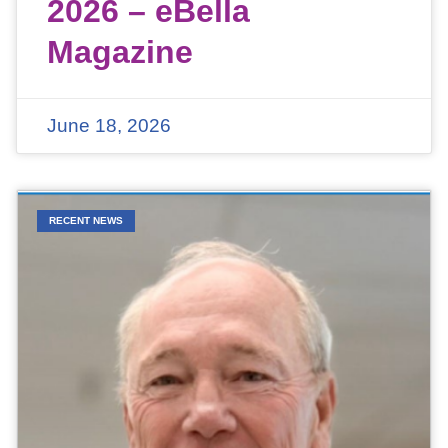
2026 – eBella
Magazine
June 18, 2026
RECENT NEWS