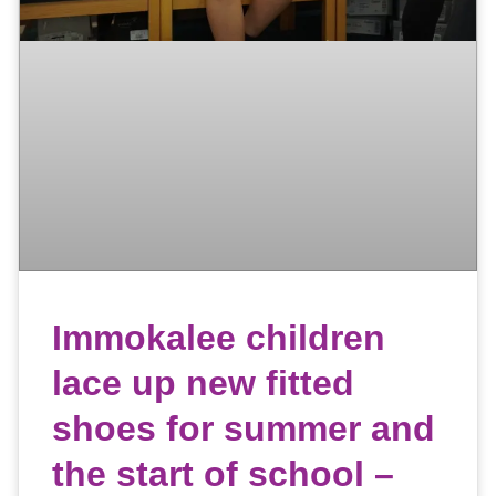
Immokalee children
lace up new fitted
shoes for summer and
the start of school –