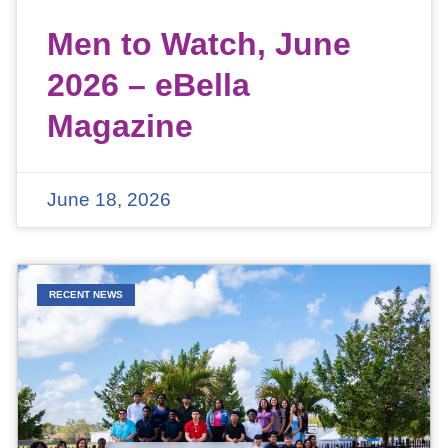
Men to Watch, June
2026 – eBella
Magazine
June 18, 2026
RECENT NEWS