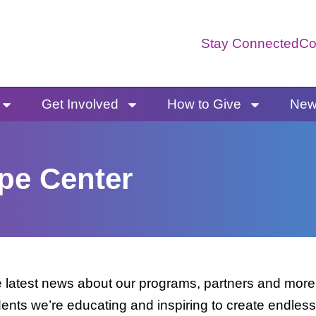
Stay Connected
Co
Get Involved
How to Give
News
pe Center
latest news about our programs, partners and more. 
dents we’re educating and inspiring to create endless 