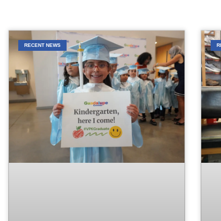
RECENT NEWS
R