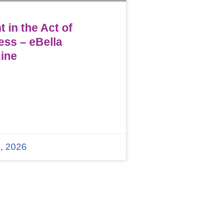
 in the Act of
ess – eBella
ine
, 2026