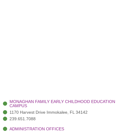
MONAGHAN FAMILY EARLY CHILDHOOD EDUCATION
CAMPUS
1170 Harvest Drive Immokalee, FL 34142
239.651.7088
ADMINISTRATION OFFICES