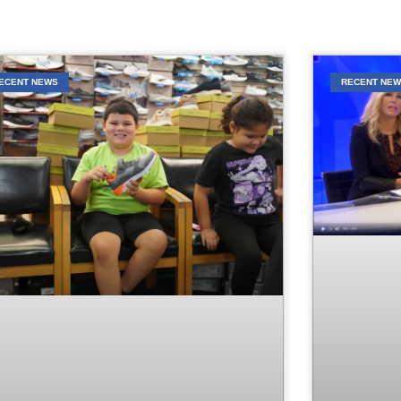
ECENT NEWS
RECENT NE