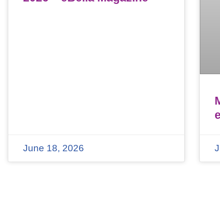
June 18, 2026
J