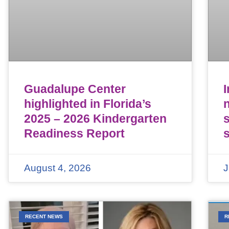
Guadalupe Center
highlighted in Florida’s
n
2025 – 2026 Kindergarten
Readiness Report
August 4, 2026
J
RECENT NEWS
R