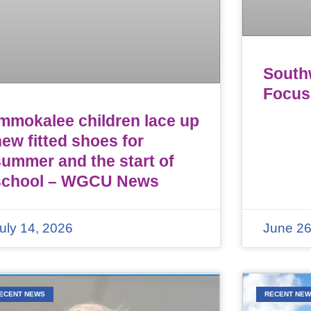
Southw
Focus
Immokalee children lace up
ew fitted shoes for
summer and the start of
school – WGCU News
uly 14, 2026
June 26
ECENT NEWS
RECENT NE