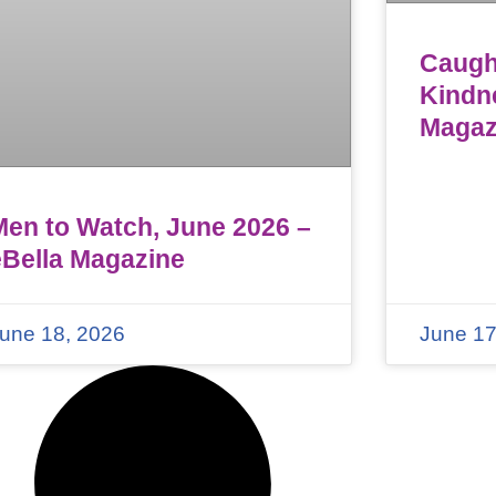
Caught
Kindn
Magaz
Men to Watch, June 2026 –
eBella Magazine
une 18, 2026
June 17