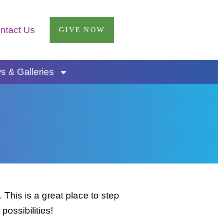
ntact Us
GIVE NOW
 & Galleries
This is a great place to step
possibilities!