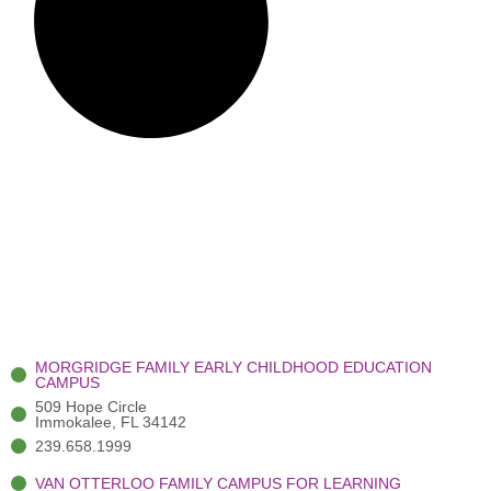
MORGRIDGE FAMILY EARLY CHILDHOOD EDUCATION
CAMPUS
509 Hope Circle
Immokalee, FL 34142
239.658.1999
VAN OTTERLOO FAMILY CAMPUS FOR LEARNING