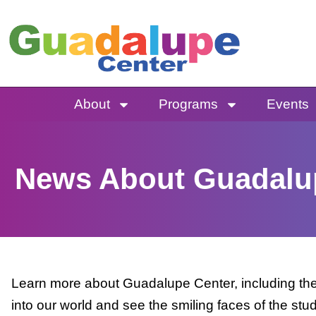
Skip
to
content
About
Programs
Events
News About Guadalu
Learn more about Guadalupe Center, including the 
into our world and see the smiling faces of the stu