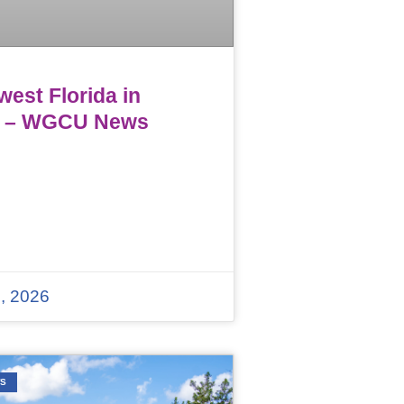
est Florida in
 – WGCU News
, 2026
WS