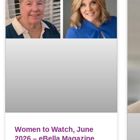
Women to Watch, June
2026 – eBella Magazine