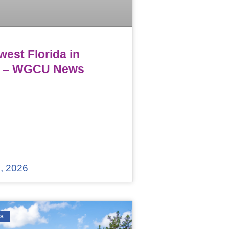
est Florida in
 – WGCU News
, 2026
WS