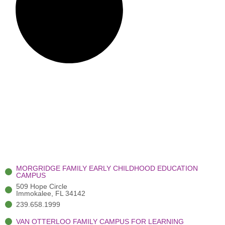
MORGRIDGE FAMILY EARLY CHILDHOOD EDUCATION
CAMPUS
509 Hope Circle
Immokalee, FL 34142
239.658.1999
VAN OTTERLOO FAMILY CAMPUS FOR LEARNING