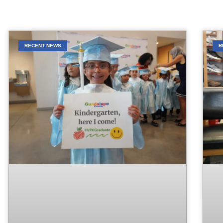
RECENT NEWS
R