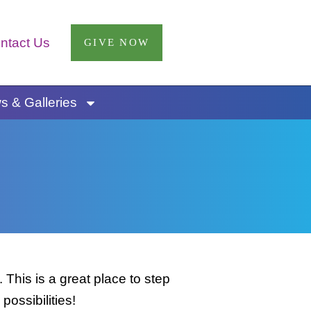
ntact Us
GIVE NOW
 & Galleries
This is a great place to step
possibilities!