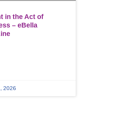
 in the Act of
ess – eBella
ine
, 2026