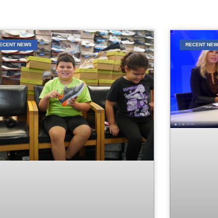
ECENT NEWS
RECENT NE