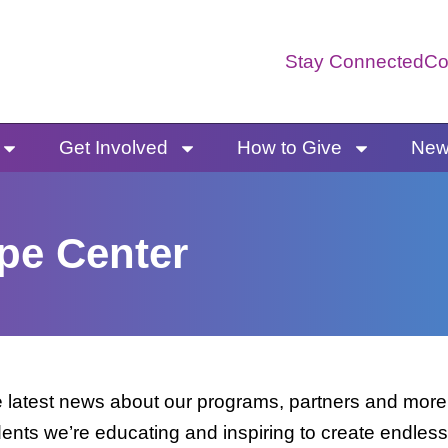
Stay Connected
Co
Get Involved
How to Give
News
pe Center
latest news about our programs, partners and more. 
dents we’re educating and inspiring to create endless 