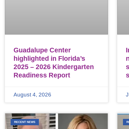
Guadalupe Center
highlighted in Florida’s
n
2025 – 2026 Kindergarten
Readiness Report
August 4, 2026
J
RECENT NEWS
R