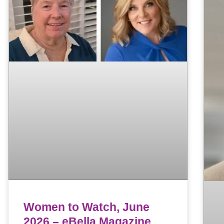
Women to Watch, June
2026 – eBella Magazine