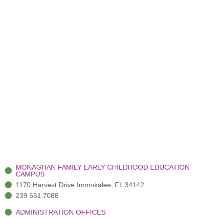
MONAGHAN FAMILY EARLY CHILDHOOD EDUCATION
CAMPUS
1170 Harvest Drive Immokalee, FL 34142
239.651.7088
ADMINISTRATION OFFICES