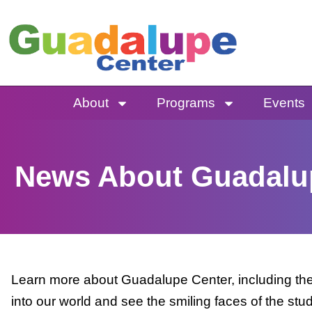
Skip
to
content
About
Programs
Events
News About Guadalu
Learn more about Guadalupe Center, including the 
into our world and see the smiling faces of the stu