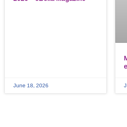
June 18, 2026
J