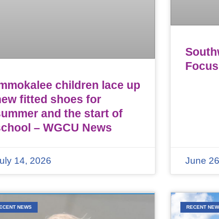
Southw
Focus
Immokalee children lace up
ew fitted shoes for
summer and the start of
school – WGCU News
uly 14, 2026
June 26
ECENT NEWS
RECENT NE