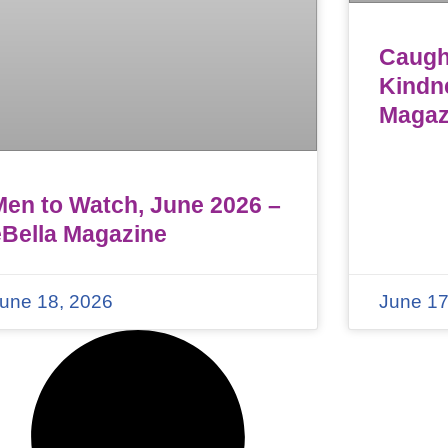
Caught
Kindn
Magaz
Men to Watch, June 2026 –
eBella Magazine
une 18, 2026
June 17